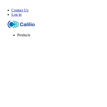
Contact Us
Log in
Products