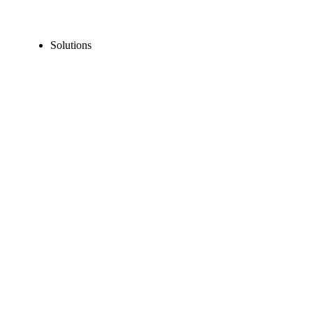
Solutions