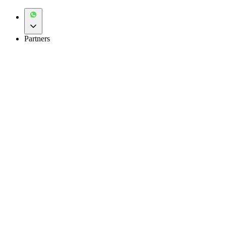
Partners