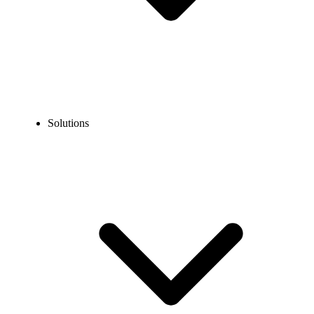
Solutions