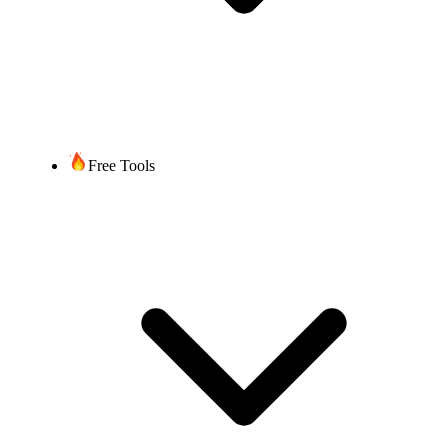
Free Tools