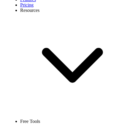
Pricing
Resources
Free Tools