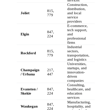
services
Construction,
distribution,
815,
Joliet
and local
779
service
providers
E-commerce,
tech support,
847,
Elgin
and
224
professional
firms
Industrial
815,
sectors,
Rockford
779
transportation,
and logistics
Universities,
startups, and
Champaign
217,
innovation-
/ Urbana
447
driven
companies
Consulting,
Evanston /
847,
healthcare, and
Skokie
224
education
services
Manufacturing,
847,
Waukegan
hospitality, and
224