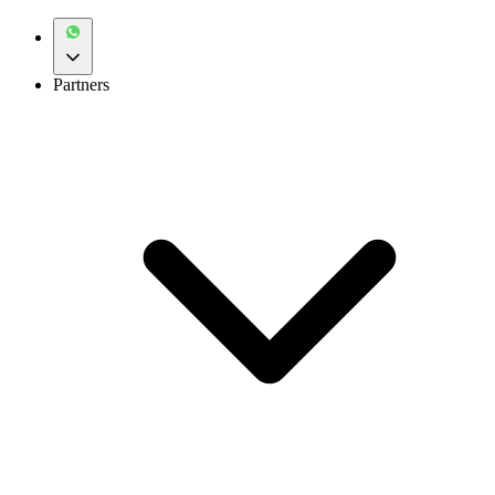
Partners