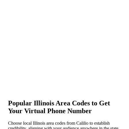
Enter your preferred Illinois area code in the “Enter number or
phrase” box, keep the “Match To” option as the First part of the
number, and press Enter.
Select your desired number and click Add to Cart.
Proceed to pay and activate your Illinois phone number instantly.
Popular Illinois Area Codes to Get
Your Virtual Phone Number
Choose local Illinois area codes from Calilio to establish
credibility, aligning with your audience anywhere in the state.