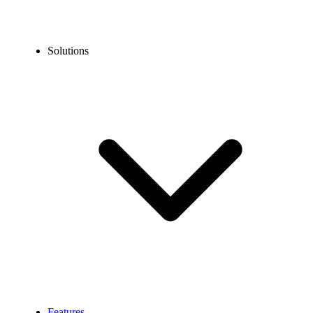
Solutions
Features