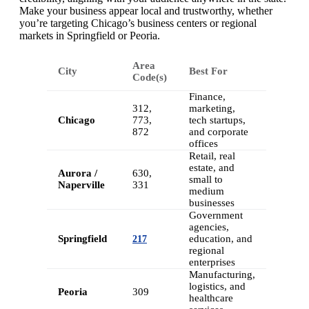
Make your business appear local and trustworthy, whether
you’re targeting Chicago’s business centers or regional
markets in Springfield or Peoria.
Area
City
Best For
Code(s)
Finance,
312,
marketing,
Chicago
773,
tech startups,
872
and corporate
offices
Retail, real
estate, and
Aurora /
630,
small to
Naperville
331
medium
businesses
Government
agencies,
Springfield
education, and
217
regional
enterprises
Manufacturing,
logistics, and
Peoria
309
healthcare