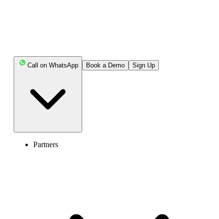
Call on WhatsApp
Book a Demo
Sign Up
Partners