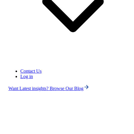
United States of America (+1)
Contact Us
Log in
Want Latest insights? Browse Our Blog