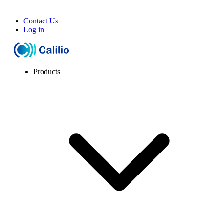
Contact Us
Log in
Products