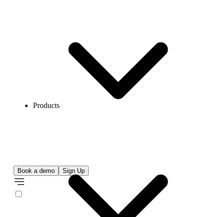
Products
Book a demo
Sign Up