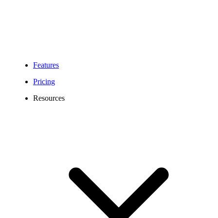
Features
Pricing
Resources
Illinois Phone Number