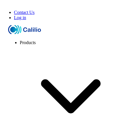
Contact Us
Log in
Products