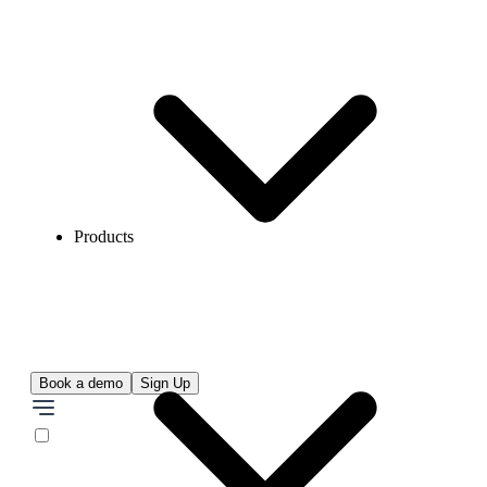
Products
Book a demo
Sign Up