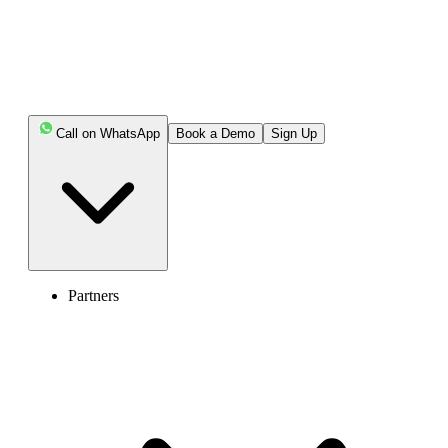
Call on WhatsApp
Book a Demo
Sign Up
Partners