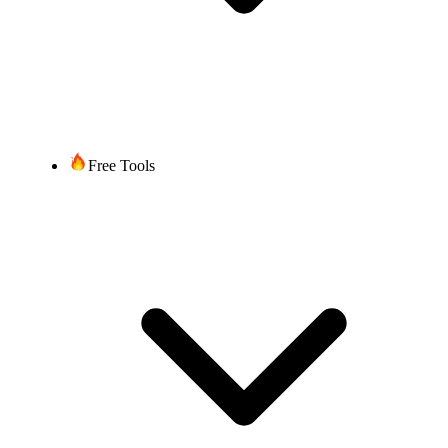
Free Tools