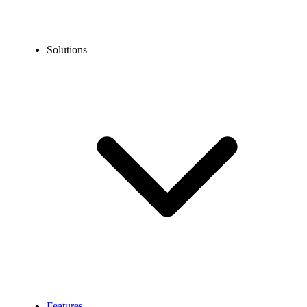
Solutions
Features