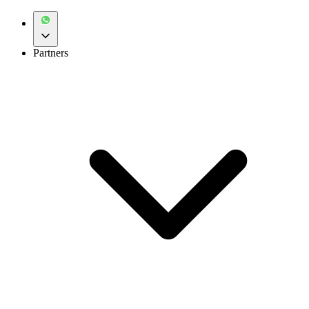
Partners