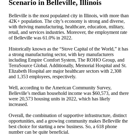
Scenario in Belleville, Illinois
Belleville is the most populated city in Illinois, with more than
42K+ population. The city’s economy is strong and diverse,
with thriving manufacturing, healthcare, education, military,
retail, and services industries. Moreover, the employment rate
of Belleville was 61.0% in 2022.
Historically known as the “Stove Capital of the World,” it has
a strong manufacturing sector, with key manufacturers
including Empire Comfort System, The ROHO Group, and
TerraSource Global. Additionally, Memorial Hospital and St.
Elizabeth Hospital are major healthcare sectors with 2,308
and 1,353 employees, respectively.
Well, according to the American Community Survey,
Belleville’s median household income was $60,573, and there
were 20,573 housing units in 2022, which has likely
increased.
Overall, the combination of supportive infrastructure, distinct
opportunities, and a growing community makes Belleville the
best choice for starting a new business. So, a 618 phone
number can be quite beneficial.