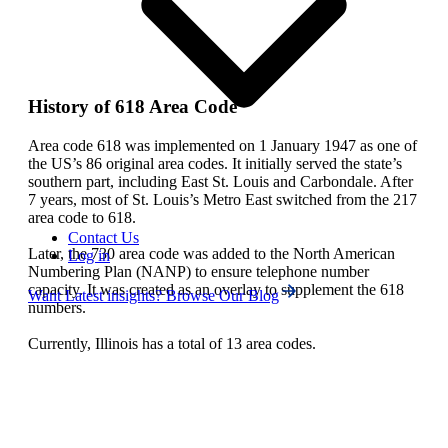
History of 618 Area Code
Area code 618 was implemented on 1 January 1947 as one of
the US’s 86 original area codes. It initially served the state’s
southern part, including East St. Louis and Carbondale. After
7 years, most of St. Louis’s Metro East switched from the 217
area code to 618.
Contact Us
Later, the 730 area code was added to the North American
Log in
Numbering Plan (NANP) to ensure telephone number
capacity. It was created as an overlay to supplement the 618
Want Latest insights? Browse Our Blog
numbers.
Currently, Illinois has a total of 13 area codes.