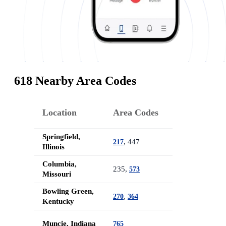
618 Nearby Area Codes
Location
Area Codes
Springfield,
, 447
217
Illinois
Columbia,
235,
573
Missouri
Bowling Green,
,
270
364
Kentucky
Muncie, Indiana
765