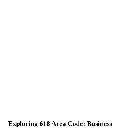
Exploring 618 Area Code: Business