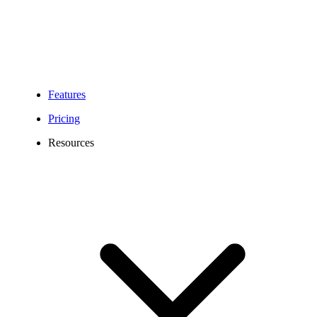
Features
Pricing
Resources
618 Area Code