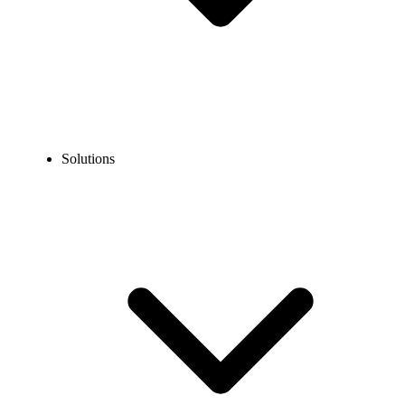
Solutions