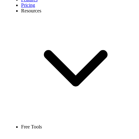
Pricing
Resources
Free Tools