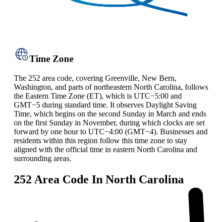
Time Zone
The 252 area code, covering Greenville, New Bern,
Washington, and parts of northeastern North Carolina, follows
the Eastern Time Zone (ET), which is UTC−5:00 and
GMT−5 during standard time. It observes Daylight Saving
Time, which begins on the second Sunday in March and ends
on the first Sunday in November, during which clocks are set
forward by one hour to UTC−4:00 (GMT−4). Businesses and
residents within this region follow this time zone to stay
aligned with the official time in eastern North Carolina and
surrounding areas.
252 Area Code In North Carolina