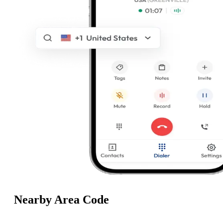
Nearby Area Code