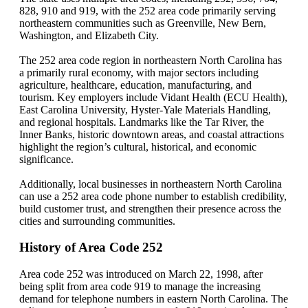
828, 910 and 919, with the 252 area code primarily serving
northeastern communities such as Greenville, New Bern,
Washington, and Elizabeth City.
The 252 area code region in northeastern North Carolina has
a primarily rural economy, with major sectors including
agriculture, healthcare, education, manufacturing, and
tourism. Key employers include Vidant Health (ECU Health),
East Carolina University, Hyster-Yale Materials Handling,
and regional hospitals. Landmarks like the Tar River, the
Inner Banks, historic downtown areas, and coastal attractions
highlight the region’s cultural, historical, and economic
significance.
Additionally, local businesses in northeastern North Carolina
can use a 252 area code phone number to establish credibility,
build customer trust, and strengthen their presence across the
cities and surrounding communities.
History of Area Code 252
Area code 252 was introduced on March 22, 1998, after
being split from area code 919 to manage the increasing
demand for telephone numbers in eastern North Carolina. The