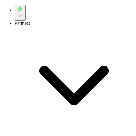
Partners