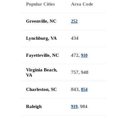
Popular Cities
Area Code
Greenville, NC
252
Lynchburg, VA
434
Fayetteville, NC
472,
910
Virginia Beach,
757, 948
VA
Charleston, SC
843,
854
Raleigh
, 984
919