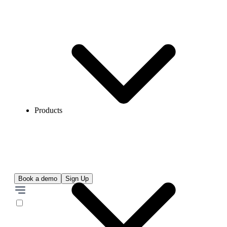
Products
Book a demo
Sign Up