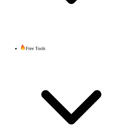
Free Tools