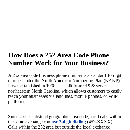
How Does a 252 Area Code Phone
Number Work for Your Business?
A 252 area code business phone number is a standard 10-digit
number under the North American Numbering Plan (NANP).
It was established in 1998 as a split from 919 & serves
northeastern North Carolina, which allows customers to easily
reach your businesses via landlines, mobile phones, or VoIP
platforms.
Since 252 is a distinct geographic area code, local calls within
the same exchange can
use 7-digit dialing
(453-XXXX).
Calls within the 252 area but outside the local exchange