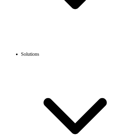
Solutions