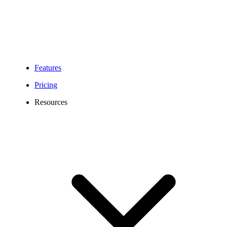
Features
Pricing
Resources
252 Area Code