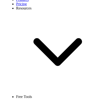
Pricing
Resources
Free Tools