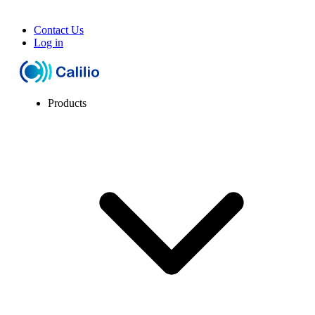
Contact Us
Log in
Products