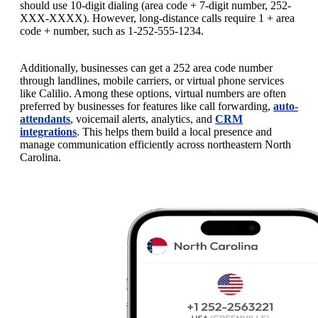
should use 10-digit dialing (area code + 7-digit number, 252-
XXX-XXXX). However, long-distance calls require 1 + area
code + number, such as 1-252-555-1234.
Additionally, businesses can get a 252 area code number
through landlines, mobile carriers, or virtual phone services
like Calilio. Among these options, virtual numbers are often
preferred by businesses for features like call forwarding,
auto-
attendants
, voicemail alerts, analytics, and
CRM
integrations
. This helps them build a local presence and
manage communication efficiently across northeastern North
Carolina.