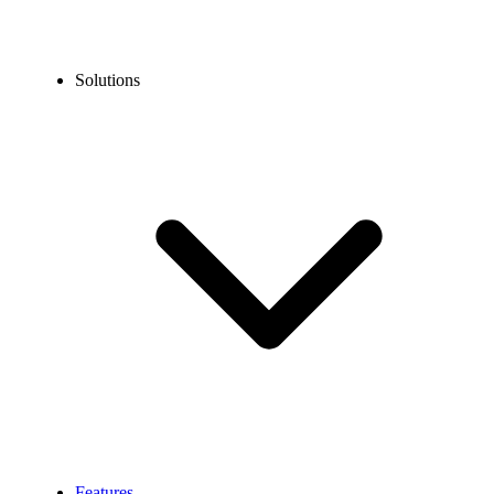
Solutions
Features