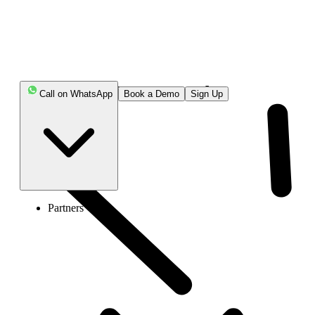
Where is the 252 Area code?
Call on WhatsApp
Book a Demo
Sign Up
Partners