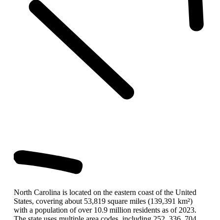
North Carolina is located on the eastern coast of the United
States, covering about 53,819 square miles (139,391 km²)
with a population of over 10.9 million residents as of 2023.
The state uses multiple area codes, including 252, 336, 704,