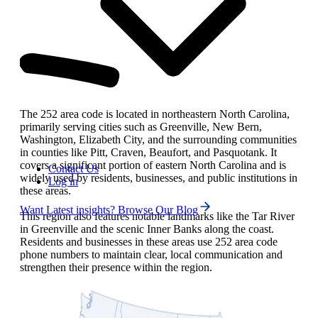
The 252 area code is located in northeastern North Carolina,
primarily serving cities such as Greenville, New Bern,
Washington, Elizabeth City, and the surrounding communities
in counties like Pitt, Craven, Beaufort, and Pasquotank. It
covers a significant portion of eastern North Carolina and is
Contact Us
widely used by residents, businesses, and public institutions in
Log in
these areas.
Want Latest insights? Browse Our Blog
This region also features notable landmarks like the Tar River
in Greenville and the scenic Inner Banks along the coast.
Residents and businesses in these areas use 252 area code
phone numbers to maintain clear, local communication and
strengthen their presence within the region.