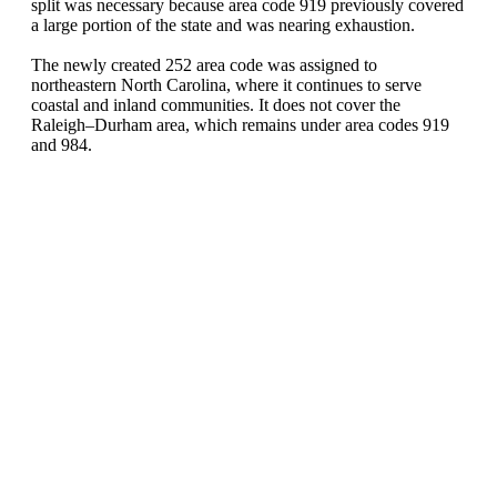
split was necessary because area code 919 previously covered
a large portion of the state and was nearing exhaustion.
The newly created 252 area code was assigned to
northeastern North Carolina, where it continues to serve
coastal and inland communities. It does not cover the
Raleigh–Durham area, which remains under area codes 919
and 984.
United States of America (+1)