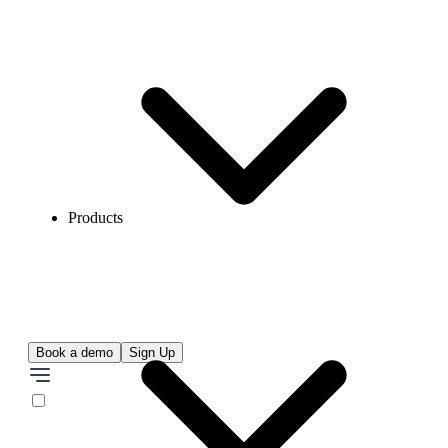
Products
Book a demo
Sign Up