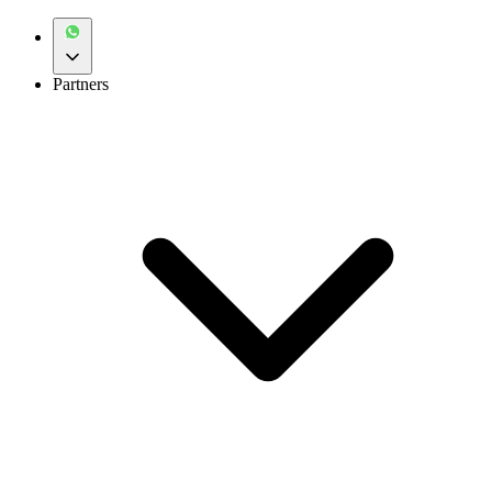
Partners