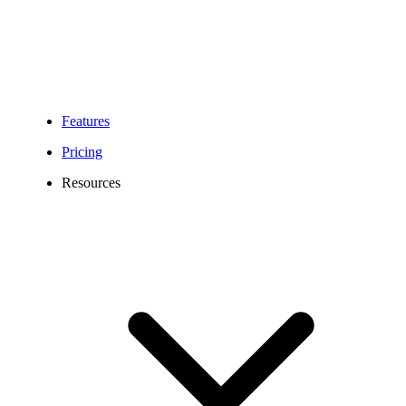
Features
Pricing
Resources
262 Area Code