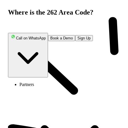
Where is the 262 Area Code?
Call on WhatsApp
Book a Demo
Sign Up
Partners