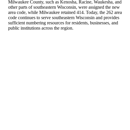
Milwaukee County, such as Kenosha, Racine, Waukesha, and
other parts of southeastern Wisconsin, were assigned the new
area code, while Milwaukee retained 414. Today, the 262 area
code continues to serve southeastern Wisconsin and provides
sufficient numbering resources for residents, businesses, and
public institutions across the region.
United States of America (+1)