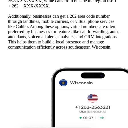
262-XXX-XXXX, while calls from outside the region use 1
+ 262 + XXX-XXXX.
Additionally, businesses can get a 262 area code number
through landlines, mobile carriers, or virtual phone services
like Calilio. Among these options, virtual numbers are often
preferred by businesses for features like call forwarding, auto-
attendants, voicemail alerts, analytics, and CRM integrations.
This helps them to build a local presence and manage
communication efficiently across southeastern Wisconsin.