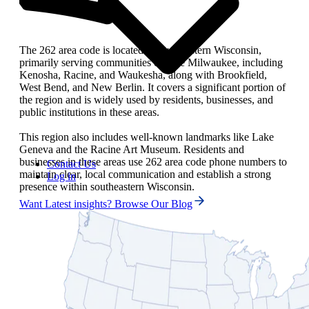
The 262 area code is located in southeastern Wisconsin,
primarily serving communities outside Milwaukee, including
Kenosha, Racine, and Waukesha, along with Brookfield,
West Bend, and New Berlin. It covers a significant portion of
the region and is widely used by residents, businesses, and
public institutions in these areas.
This region also includes well-known landmarks like Lake
Geneva and the Racine Art Museum. Residents and
businesses in these areas use 262 area code phone numbers to
Contact Us
maintain clear, local communication and establish a strong
Log in
presence within southeastern Wisconsin.
Want Latest insights? Browse Our Blog