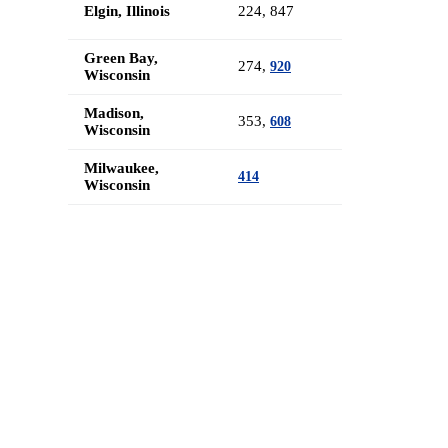
Elgin, Illinois
224, 847
Green Bay,
274,
920
Wisconsin
Madison,
353,
608
Wisconsin
Milwaukee,
414
Wisconsin