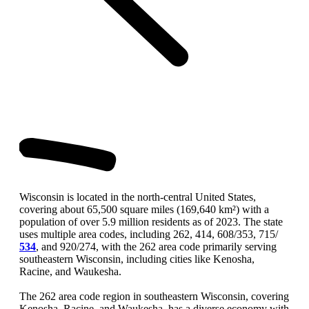
Wisconsin is located in the north-central United States,
covering about 65,500 square miles (169,640 km²) with a
population of over 5.9 million residents as of 2023. The state
uses multiple area codes, including 262, 414, 608/353, 715/
534
, and 920/274, with the 262 area code primarily serving
southeastern Wisconsin, including cities like Kenosha,
Racine, and Waukesha.
The 262 area code region in southeastern Wisconsin, covering
Kenosha, Racine, and Waukesha, has a diverse economy with