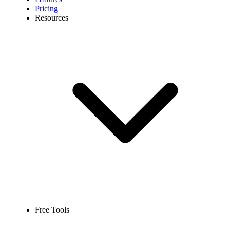
Pricing
Resources
Free Tools