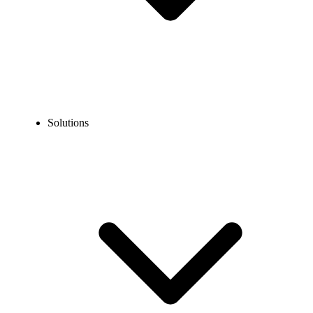
Solutions