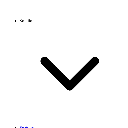
Solutions
Features