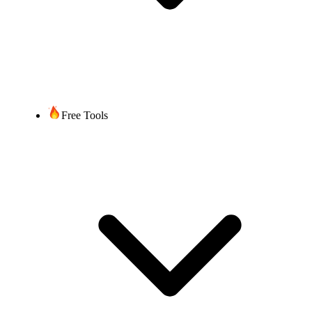
Free Tools