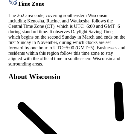
Time Zone
The 262 area code, covering southeastern Wisconsin
including Kenosha, Racine, and Waukesha, follows the
Central Time Zone (CT), which is UTC−6:00 and GMT−6
during standard time. It observes Daylight Saving Time,
which begins on the second Sunday in March and ends on the
first Sunday in November, during which clocks are set
forward by one hour to UTC−5:00 (GMT−5). Businesses and
residents within this region follow this time zone to stay
aligned with the official time in southeastern Wisconsin and
surrounding areas.
About Wisconsin