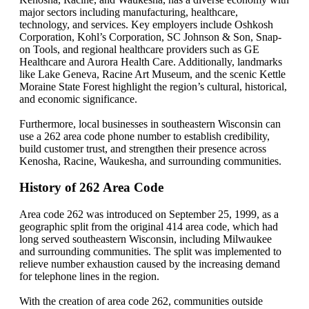
major sectors including manufacturing, healthcare,
technology, and services. Key employers include Oshkosh
Corporation, Kohl’s Corporation, SC Johnson & Son, Snap-
on Tools, and regional healthcare providers such as GE
Healthcare and Aurora Health Care. Additionally, landmarks
like Lake Geneva, Racine Art Museum, and the scenic Kettle
Moraine State Forest highlight the region’s cultural, historical,
and economic significance.
Furthermore, local businesses in southeastern Wisconsin can
use a 262 area code phone number to establish credibility,
build customer trust, and strengthen their presence across
Kenosha, Racine, Waukesha, and surrounding communities.
History of 262 Area Code
Area code 262 was introduced on September 25, 1999, as a
geographic split from the original 414 area code, which had
long served southeastern Wisconsin, including Milwaukee
and surrounding communities. The split was implemented to
relieve number exhaustion caused by the increasing demand
for telephone lines in the region.
With the creation of area code 262, communities outside