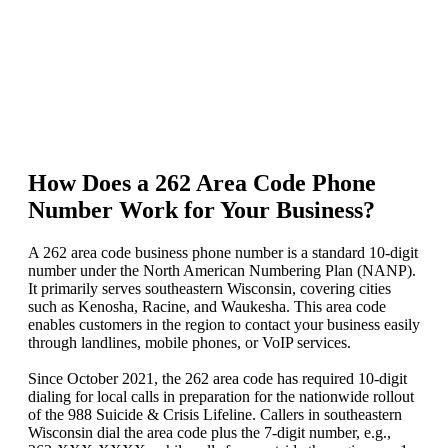
How Does a 262 Area Code Phone
Number Work for Your Business?
A 262 area code business phone number is a standard 10-digit
number under the North American Numbering Plan (NANP).
It primarily serves southeastern Wisconsin, covering cities
such as Kenosha, Racine, and Waukesha. This area code
enables customers in the region to contact your business easily
through landlines, mobile phones, or VoIP services.
Since October 2021, the 262 area code has required 10-digit
dialing for local calls in preparation for the nationwide rollout
of the 988 Suicide & Crisis Lifeline. Callers in southeastern
Wisconsin dial the area code plus the 7-digit number, e.g.,