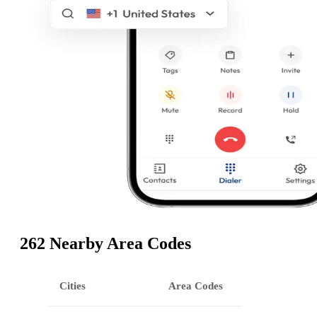
262 Nearby Area Codes
Cities
Area Codes