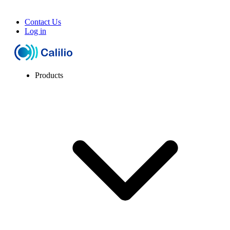
Contact Us
Log in
Products