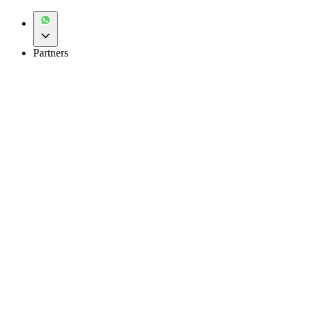
Partners