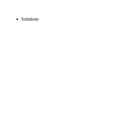
Solutions