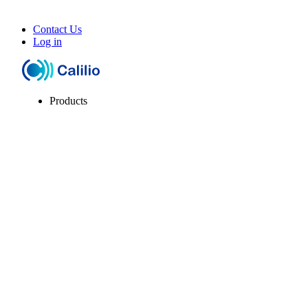
Contact Us
Log in
Products