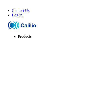
Contact Us
Log in
Products