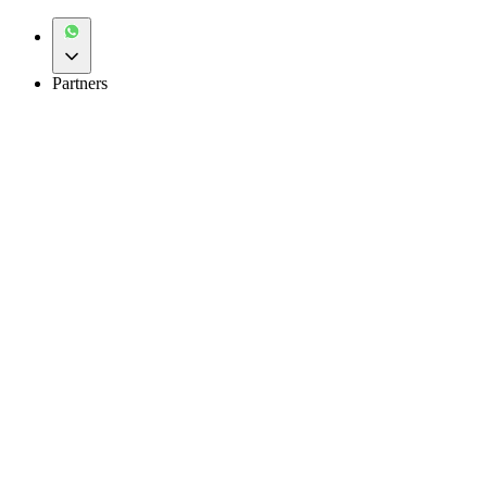
Partners