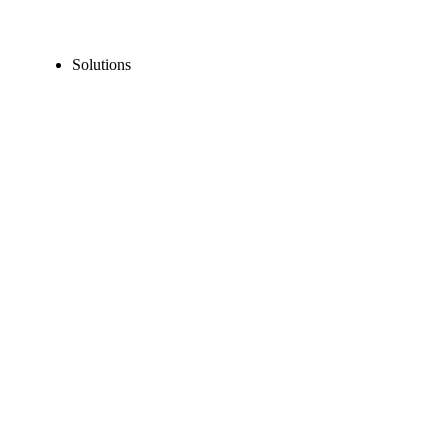
Solutions