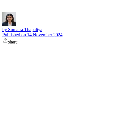
by
Sumaira Thapaliya
Published on
14 November 2024
share