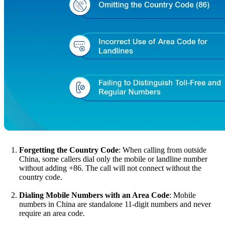
Forgetting the Country Code
: When calling from outside
China, some callers dial only the mobile or landline number
without adding +86. The call will not connect without the
country code.
Dialing Mobile Numbers with an Area Code
: Mobile
numbers in China are standalone 11-digit numbers and never
require an area code.