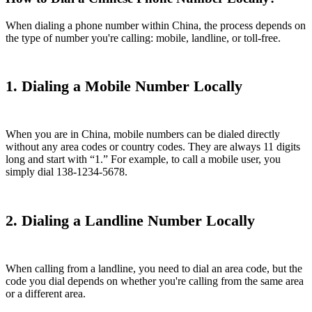
When dialing a phone number within China, the process depends on
the type of number you're calling: mobile, landline, or toll-free.
1. Dialing a Mobile Number Locally
When you are in China, mobile numbers can be dialed directly
without any area codes or country codes. They are always 11 digits
long and start with “1.” For example, to call a mobile user, you
simply dial 138-1234-5678.
2. Dialing a Landline Number Locally
When calling from a landline, you need to dial an area code, but the
code you dial depends on whether you're calling from the same area
or a different area.