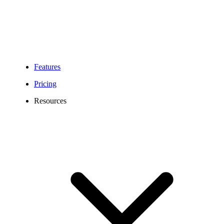
Features
Pricing
Resources