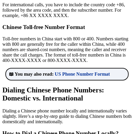
For international calls, you have to include the country code +86,
followed by the area code, and then the subscriber number. For
example, +86 XX XXXX XXXX.
Chinese Toll-free Number Format
Toll-free numbers in China start with 800 or 400. Numbers starting
with 800 are generally free for the caller within China, while 400
numbers are shared-cost numbers, meaning the caller and receiver
share the call charges. The format of toll-free numbers in China is
400-XXXX-XXXX or 800-XXXX-XXXX.
📖 You may also read:
US Phone Number Format
Dialing Chinese Phone Numbers:
Domestic vs. International
Dialing a Chinese phone number locally and internationally varies
slightly. Here’s a step-by-step guide to dialing Chinese numbers both
domestically and internationally.
How to Dial a Chinese Phone Number Locally?