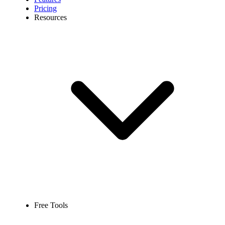
Pricing
Resources
Free Tools