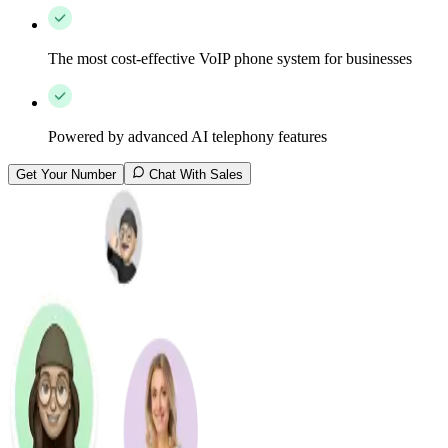
The most cost-effective VoIP phone system for businesses
Powered by advanced AI telephony features
Get Your Number
Chat With Sales