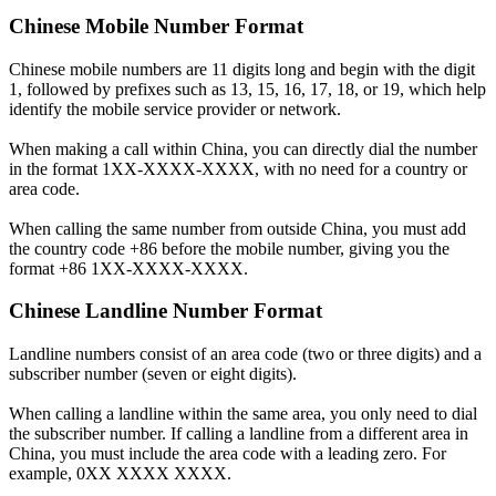
Chinese Mobile Number Format
Chinese mobile numbers are 11 digits long and begin with the digit
1, followed by prefixes such as 13, 15, 16, 17, 18, or 19, which help
identify the mobile service provider or network.
When making a call within China, you can directly dial the number
in the format 1XX-XXXX-XXXX, with no need for a country or
area code.
When calling the same number from outside China, you must add
the country code +86 before the mobile number, giving you the
format +86 1XX-XXXX-XXXX.
Chinese Landline Number Format
Landline numbers consist of an area code (two or three digits) and a
subscriber number (seven or eight digits).
When calling a landline within the same area, you only need to dial
the subscriber number. If calling a landline from a different area in
China, you must include the area code with a leading zero. For
example, 0XX XXXX XXXX.