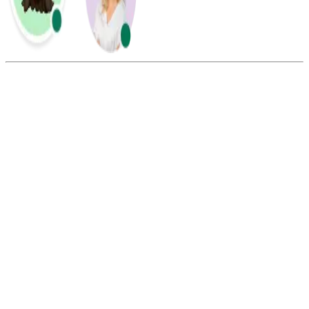
Summarize this blog with:
Gemini
ChatGPT
Perplexity
Claude
Grok
Yes, China’s country code is +86, and you must include it when
calling from outside China to ensure your call connects correctly.