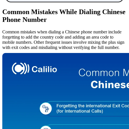
Common Mistakes While Dialing Chinese
Phone Number
Common mistakes when dialing a Chinese phone number include
forgetting to add the country code and adding an area code to
mobile numbers. Other frequent issues involve mixing the plus sign
with exit codes and misdialing without verifying the full number.