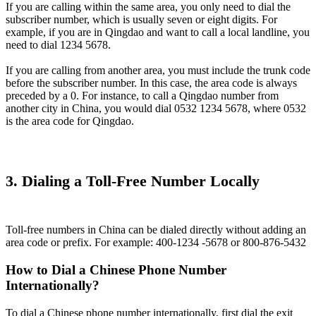
If you are calling within the same area, you only need to dial the
subscriber number, which is usually seven or eight digits. For
example, if you are in Qingdao and want to call a local landline, you
need to dial 1234 5678.
If you are calling from another area, you must include the trunk code
before the subscriber number. In this case, the area code is always
preceded by a 0. For instance, to call a Qingdao number from
another city in China, you would dial 0532 1234 5678, where 0532
is the area code for Qingdao.
3. Dialing a Toll-Free Number Locally
Toll-free numbers in China can be dialed directly without adding an
area code or prefix. For example: 400-1234 -5678 or 800-876-5432
How to Dial a Chinese Phone Number
Internationally?
To dial a Chinese phone number internationally, first dial the exit