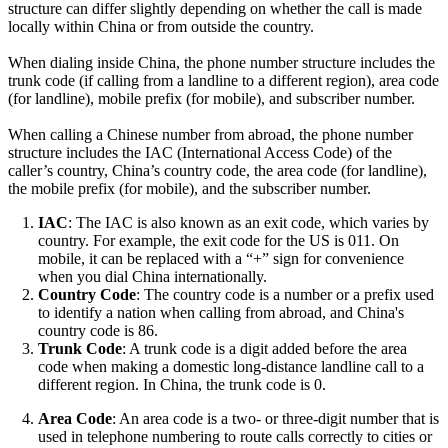
structure can differ slightly depending on whether the call is made
locally within China or from outside the country.
When dialing inside China, the phone number structure includes the
trunk code (if calling from a landline to a different region), area code
(for landline), mobile prefix (for mobile), and subscriber number.
When calling a Chinese number from abroad, the phone number
structure includes the IAC (International Access Code) of the
caller’s country, China’s country code, the area code (for landline),
the mobile prefix (for mobile), and the subscriber number.
IAC
: The IAC is also known as an exit code, which varies by
country. For example, the exit code for the US is 011. On
mobile, it can be replaced with a “+” sign for convenience
when you dial China internationally.
Country Code
: The country code is a number or a prefix used
to identify a nation when calling from abroad, and China's
country code is 86.
Trunk Code
: A trunk code is a digit added before the area
code when making a domestic long-distance landline call to a
different region. In China, the trunk code is 0.
Area Code
: An area code is a two- or three-digit number that is
used in telephone numbering to route calls correctly to cities or