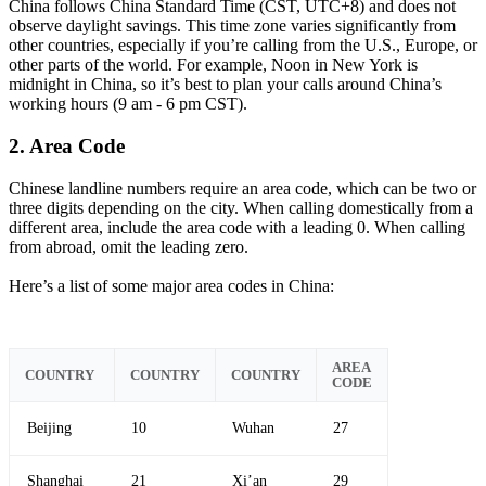
China follows China Standard Time (CST, UTC+8) and does not
observe daylight savings. This time zone varies significantly from
other countries, especially if you’re calling from the U.S., Europe, or
other parts of the world. For example, Noon in New York is
midnight in China, so it’s best to plan your calls around China’s
working hours (9 am - 6 pm CST).
2. Area Code
Chinese landline numbers require an area code, which can be two or
three digits depending on the city. When calling domestically from a
different area, include the area code with a leading 0. When calling
from abroad, omit the leading zero.
Here’s a list of some major area codes in China:
AREA
COUNTRY
COUNTRY
COUNTRY
CODE
Beijing
10
Wuhan
27
Shanghai
21
Xi’an
29