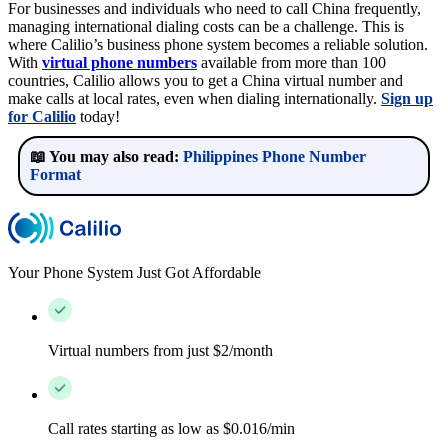
For businesses and individuals who need to call China frequently,
managing international dialing costs can be a challenge. This is
where Calilio’s business phone system becomes a reliable solution.
With
virtual phone numbers
available from more than 100
countries, Calilio allows you to get a China virtual number and
make calls at local rates, even when dialing internationally.
Sign up
for Calilio
today!
📖 You may also read:
Philippines Phone Number
Format
Your Phone System Just Got Affordable
Virtual numbers from just $2/month
Call rates starting as low as $0.016/min