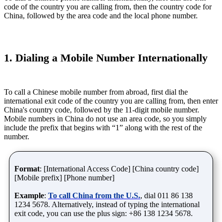
code of the country you are calling from, then the country code for
China, followed by the area code and the local phone number.
1. Dialing a Mobile Number Internationally
To call a Chinese mobile number from abroad, first dial the
international exit code of the country you are calling from, then enter
China's country code, followed by the 11-digit mobile number.
Mobile numbers in China do not use an area code, so you simply
include the prefix that begins with “1” along with the rest of the
number.
Format
: [International Access Code] [China country code]
[Mobile prefix] [Phone number]
Example
:
To call China from the U.S.
, dial 011 86 138
1234 5678. Alternatively, instead of typing the international
exit code, you can use the plus sign: +86 138 1234 5678.