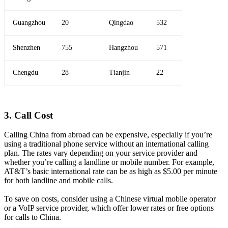
Guangzhou
20
Qingdao
532
Shenzhen
755
Hangzhou
571
Chengdu
28
Tianjin
22
3. Call Cost
Calling China from abroad can be expensive, especially if you’re
using a traditional phone service without an international calling
plan. The rates vary depending on your service provider and
whether you’re calling a landline or mobile number. For example,
AT&T’s basic international rate can be as high as $5.00 per minute
for both landline and mobile calls.
To save on costs, consider using a Chinese virtual mobile operator
or a VoIP service provider, which offer lower rates or free options
for calls to China.