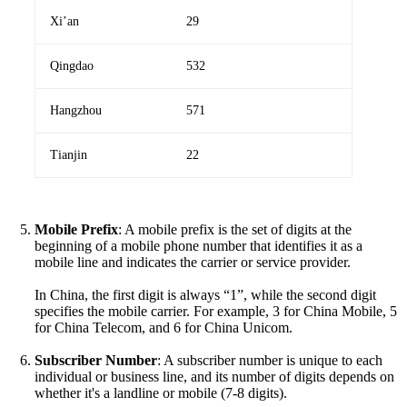
Xi’an
29
Qingdao
532
Hangzhou
571
Tianjin
22
Mobile Prefix
: A mobile prefix is the set of digits at the
beginning of a mobile phone number that identifies it as a
mobile line and indicates the carrier or service provider.
In China, the first digit is always “1”, while the second digit
specifies the mobile carrier. For example, 3 for China Mobile, 5
for China Telecom, and 6 for China Unicom.
Subscriber Number
: A subscriber number is unique to each
individual or business line, and its number of digits depends on
whether it's a landline or mobile (7-8 digits).