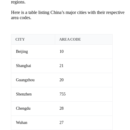
regions.
Here is a table listing China’s major cities with their respective
area codes.
CITY
AREA CODE
Beijing
10
Shanghai
21
Guangzhou
20
Shenzhen
755
Chengdu
28
Wuhan
27