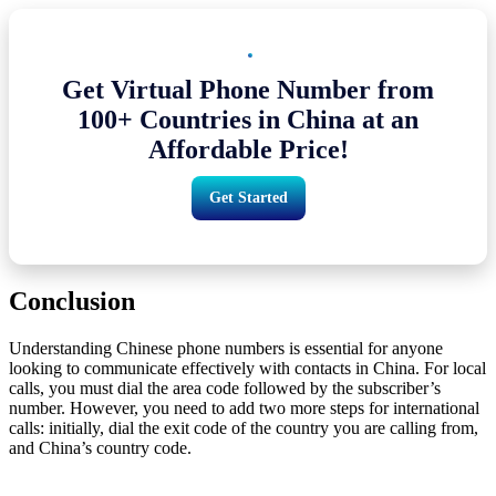
Get Virtual Phone Number from
100+ Countries in China at an
Affordable Price!
Get Started
Conclusion
Understanding Chinese phone numbers is essential for anyone
looking to communicate effectively with contacts in China. For local
calls, you must dial the area code followed by the subscriber’s
number. However, you need to add two more steps for international
calls: initially, dial the exit code of the country you are calling from,
and China’s country code.