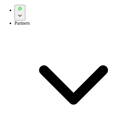
Partners