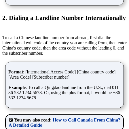
2. Dialing a Landline Number Internationally
To call a Chinese landline number from abroad, first dial the
international exit code of the country you are calling from, then enter
China's country code, then the area code without the leading 0, and
the subscriber number.
Format
: [International Access Code] [China country code]
[Area Code] [Subscriber number]
Example
: To call a Qingdao landline from the U.S., dial 011
86 532 1234 5678. Or, using the plus format, it would be +86
532 1234 5678.
📖 You may also read:
How to Call Canada From China?
A Detailed Guide