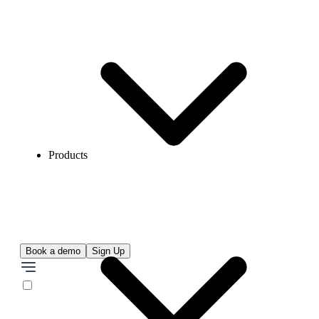
Products
Book a demo
Sign Up