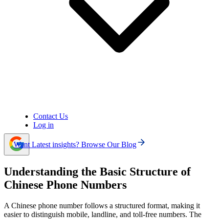
emergencies).
Frequent errors when dialing Chinese phone numbers
include missing the country code, adding unnecessary
area codes to mobiles, combining exit codes with the “+”
sign, and misdialing due to not checking the number
carefully.
When calling China, consider the CST (UTC+8)
time zone, use the correct area code format, and manage
costs by choosing affordable options like VoIP instead of
expensive traditional international calls.
Contact Us
Log in
Want Latest insights? Browse Our Blog
Understanding the Basic Structure of
Chinese Phone Numbers
A Chinese phone number follows a structured format, making it
easier to distinguish mobile, landline, and toll-free numbers. The