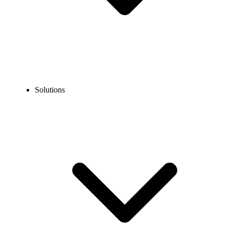
Solutions
Blog
Chinese Phone Number Format: Local & International
Guide
COMMUNICATION TECHNOLOGY
Chinese Phone Number Format: Local &
International Guide