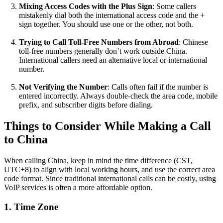
Mixing Access Codes with the Plus Sign
: Some callers
mistakenly dial both the international access code and the +
sign together. You should use one or the other, not both.
Trying to Call Toll-Free Numbers from Abroad
: Chinese
toll-free numbers generally don’t work outside China.
International callers need an alternative local or international
number.
Not Verifying the Number
: Calls often fail if the number is
entered incorrectly. Always double-check the area code, mobile
prefix, and subscriber digits before dialing.
Things to Consider While Making a Call
to China
When calling China, keep in mind the time difference (CST,
UTC+8) to align with local working hours, and use the correct area
code format. Since traditional international calls can be costly, using
VoIP services is often a more affordable option.
1. Time Zone