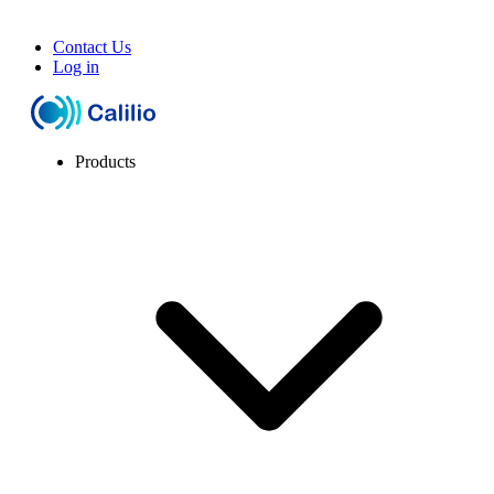
Contact Us
Log in
Products