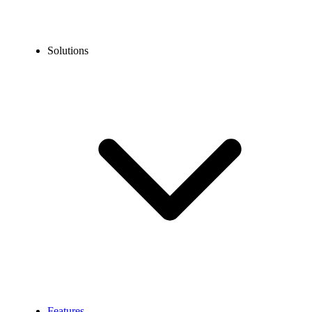
Solutions
Features