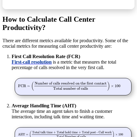
How to Calculate Call Center
Productivity?
There are different metrics available for productivity. Some of the
crucial metrics for measuring call center productivity are:
First Call Resolution Rate (FCR)
First-call resolution
is a metric that measures the total
percentage of calls resolved in the very first call.
Average Handling Time (AHT)
The
average time an agent takes to finish a customer
interaction, including talk time and waiting time.