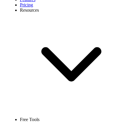
Pricing
Resources
Free Tools