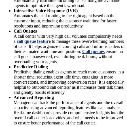
Automatically distribute incoming calls among the available
agents to optimize the agent’s workload.
Interactive Voice Response (IVR)
Automates the call routing to the right agent based on the
customer input, reducing the customer wait time for faster
resolutions and improving productivity.
Call Queues
A call center with very high call volumes compulsorily needs
a
call queue feature
to manage these overwhelming numbers
of calls. It helps organize incoming calls and informs callers of
their estimated wait time and position.
Call queues
ensure no
call goes unanswered, even during peak hours, without
overloading your agents.
Predictive Dialing
Predictive dialing enables agents to reach more customers in a
shorter time, reducing agent idle time, engaging in more
conversations, and improving conversion rates. It is especially
helpful to outbound call centers’ as it increases their talk times
and greatly boosts efficiency.
Advanced Reporting
Managers can track the performance of agents and the overall
capacity using advanced reporting features like call analytics.
Real-time dashboards provide comprehensive insights into the
overall call center’s activities. and what needs to be improved
to ensure better performance of the call center.