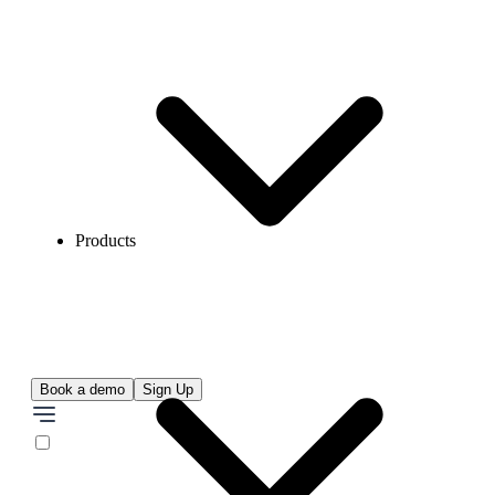
Products
Book a demo
Sign Up