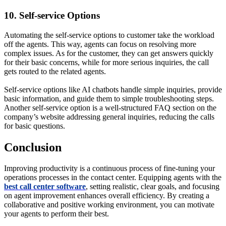
10. Self-service Options
Automating the self-service options to customer take the workload
off the agents. This way, agents can focus on resolving more
complex issues. As for the customer, they can get answers quickly
for their basic concerns, while for more serious inquiries, the call
gets routed to the related agents.
Self-service options like AI chatbots handle simple inquiries, provide
basic information, and guide them to simple troubleshooting steps.
Another self-service option is a well-structured FAQ section on the
company’s website addressing general inquiries, reducing the calls
for basic questions.
Conclusion
Improving productivity is a continuous process of fine-tuning your
operations processes in the contact center. Equipping agents with the
best call center software
, setting realistic, clear goals, and focusing
on agent improvement enhances overall efficiency. By creating a
collaborative and positive working environment, you can motivate
your agents to perform their best.