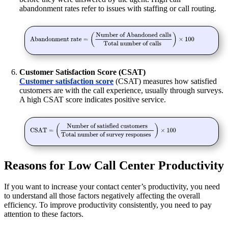
abandonment rates refer to issues with staffing or call routing.
Customer Satisfaction Score (CSAT)
Customer satisfaction score
(CSAT) measures how satisfied
customers are with the call experience, usually through surveys.
A high CSAT score indicates positive service.
Reasons for Low Call Center Productivity
If you want to increase your contact center’s productivity, you need
to understand all those factors negatively affecting the overall
efficiency. To improve productivity consistently, you need to pay
attention to these factors.