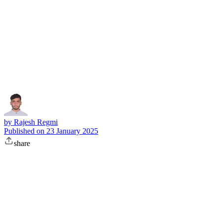
Subscribe
by
Rajesh Regmi
Published on
23 January 2025
share