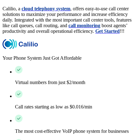
Calilio, a
cloud telephony system
, offers easy-to-use call center
solutions to maximize your performance and increase efficiency
daily. Integrated with the most important call center tools, features
like call queues, call routing, and
call monitoring
boost agents’
productivity and overall operational efficiency.
Get Started
!!!
Your Phone System Just Got Affordable
Virtual numbers from just $2/month
Call rates starting as low as $0.016/min
The most cost-effective VoIP phone system for businesses