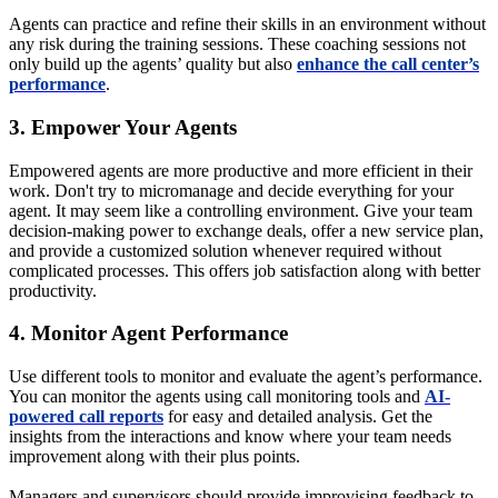
Agents can practice and refine their skills in an environment without
any risk during the training sessions. These coaching sessions not
only build up the agents’ quality but also
enhance the call center’s
performance
.
3. Empower Your Agents
Empowered agents are more productive and more efficient in their
work. Don't try to micromanage and decide everything for your
agent. It may seem like a controlling environment. Give your team
decision-making power to exchange deals, offer a new service plan,
and provide a customized solution whenever required without
complicated processes. This offers job satisfaction along with better
productivity.
4. Monitor Agent Performance
Use different tools to monitor and evaluate the agent’s performance.
You can monitor the agents using call monitoring tools and
AI-
powered call reports
for easy and detailed analysis. Get the
insights from the interactions and know where your team needs
improvement along with their plus points.
Managers and supervisors should provide improvising feedback to