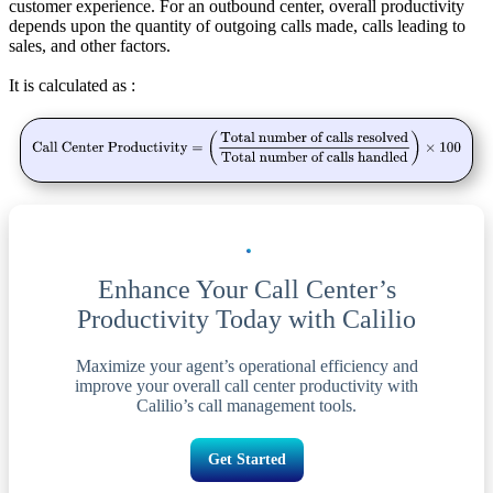
customer experience. For an outbound center, overall productivity
depends upon the quantity of outgoing calls made, calls leading to
sales, and other factors.
It is calculated as :
Enhance Your Call Center’s
Productivity Today with Calilio
Maximize your agent’s operational efficiency and
improve your overall call center productivity with
Calilio’s call management tools.
Get Started