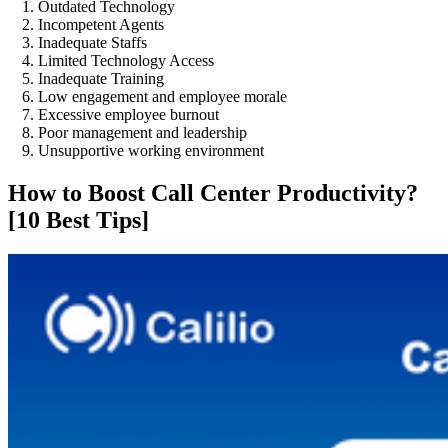
Outdated Technology
Incompetent Agents
Inadequate Staffs
Limited Technology Access
Inadequate Training
Low engagement and employee morale
Excessive employee burnout
Poor management and leadership
Unsupportive working environment
How to Boost Call Center Productivity?
[10 Best Tips]