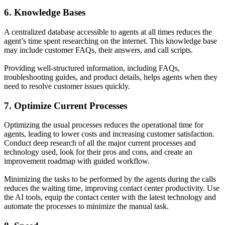
6. Knowledge Bases
A centralized database accessible to agents at all times reduces the
agent’s time spent researching on the internet. This knowledge base
may include customer FAQs, their answers, and call scripts.
Providing well-structured information, including FAQs,
troubleshooting guides, and product details, helps agents when they
need to resolve customer issues quickly.
7. Optimize Current Processes
Optimizing the usual processes reduces the operational time for
agents, leading to lower costs and increasing customer satisfaction.
Conduct deep research of all the major current processes and
technology used, look for their pros and cons, and create an
improvement roadmap with guided workflow.
Minimizing the tasks to be performed by the agents during the calls
reduces the waiting time, improving contact center productivity. Use
the AI tools, equip the contact center with the latest technology and
automate the processes to minimize the manual task.