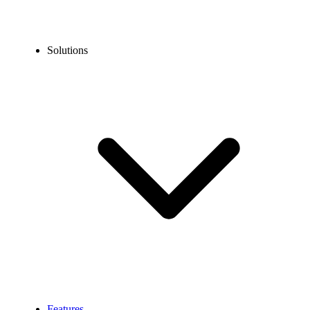
Solutions
Features