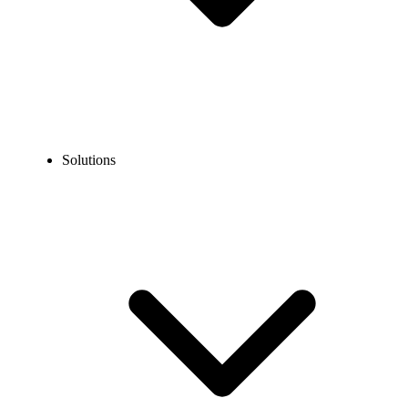
Solutions
Blog
10 Tips To Increase Call Center Productivity?
EXPERT TIPS AND HOW-TOS
10 Tips To Increase Call Center Productivity?