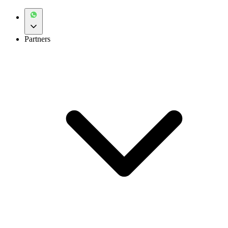
Partners