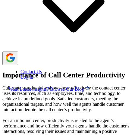
productivity are by setting reachable goals, hiring the best
staff and training them often, sharing a good knowledge
base, optimizing the processes, and automating tasks.
Using a cloud-based telephony platform like
Calilio
helps to perform the task efficiently and boosts the overall
productivity of the call center.
Contact Us
Importance of Call Center Productivity
Log in
Call center productivity shows how effectively the contact center
Want Latest insights? Browse Our Blog
uses its resources, such as employees, time, and technology, to
achieve its predefined goals. Satisfied customers, meeting the
organizational targets, and how well the agents handle customer
interaction denote the call center’s productivity.
For an inbound center, productivity is related to the agent’s
performance and how efficiently your agents handle the customer's
interactions, resolving their issues and maintaining a positive