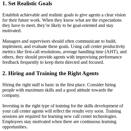
1. Set Realistic Goals
Establish achievable and realistic goals to give agents a clear vision
for their future work. When they know what are the expectations
they have to meet, they’re likely to be goal-oriented and stay
motivated.
Managers and supervisors should often communicate to build,
implement, and evaluate these goals. Using call center productivity
metrics like first-call resolutions,
average handling time (AHT), and
others, they should provide agents with improvising performance
feedback frequently to keep them directed and focused.
2. Hiring and Training the Right Agents
Hiring the right staff is basic in the first place. Consider hiring
people with maximum skills and a good attitude towards the
company.
Investing in the right type of training for the skills development of
your call center agents will reflect the results very soon. Training
sessions are required for learning new call center technologies.
Employees stay motivated when there are continuous learning
opportunities.