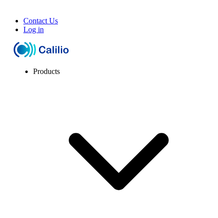
Contact Us
Log in
Products