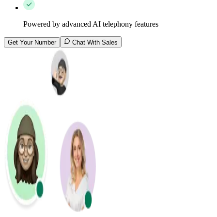
Powered by advanced AI telephony features
Get Your Number
Chat With Sales