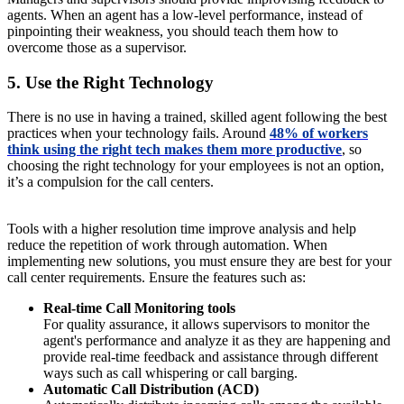
agents. When an agent has a low-level performance, instead of
pinpointing their weakness, you should teach them how to
overcome those as a supervisor.
5. Use the Right Technology
There is no use in having a trained, skilled agent following the best
practices when your technology fails. Around
48% of workers
think using the right tech makes them more productive
, so
choosing the right technology for your employees is not an option,
it’s a compulsion for the call centers.
Tools with a higher resolution time improve analysis and help
reduce the repetition of work through automation. When
implementing new solutions, you must ensure they are best for your
call center requirements. Ensure the features such as:
Real-time Call Monitoring tools
For quality assurance, it allows supervisors to monitor the
agent's performance and analyze it as they are happening and
provide real-time feedback and assistance through different
ways such as call whispering or call barging.
Automatic Call Distribution (ACD)