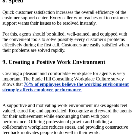
8. Speed
Quick customer satisfaction increases the overall efficiency of the
customer support center. Every caller who reaches out to customer
support wants their issues to be resolved instantly.
For this, agents should be skilled, well-trained, and equipped with
the convenient tools to solve possibly every customer's problems
effectively during the first call. Customers are easily satisfied when
their problems are solved rapidly.
9. Creating a Positive Work Environment
Creating a pleasant and comfortable workplace for agents is very
important. The Eagle Hill Consulting Workplace Culture survey
shows that
76% of employees believe the working environment
strongly affects employee performance
.
A supportive and motivating work environment makes agents feel
valued, cared for, and appreciated. Recognize and reward the agents
for their achievement while encouraging them with poor
performance. Offering professional growth and building a
collaborative workplace reduces stress, and providing constructive
feedback motivates people to do well in their work.