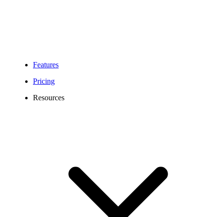
Features
Pricing
Resources