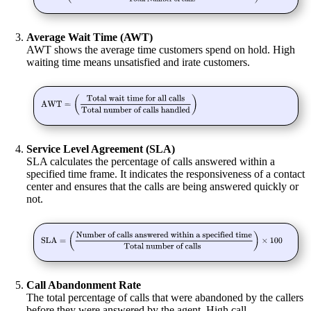
Average Wait Time (AWT)
AWT shows the average time customers spend on hold. High
waiting time means unsatisfied and irate customers.
Service Level Agreement (SLA)
SLA calculates the percentage of calls answered within a
specified time frame. It indicates the responsiveness of a contact
center and ensures that the calls are being answered quickly or
not.
Call Abandonment Rate
The total
percentage of calls that were abandoned
by the callers
before they were answered by the agent. High call