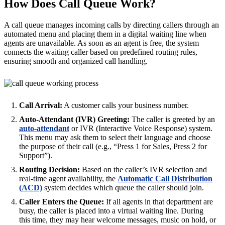
How Does Call Queue Work?
A call queue manages incoming calls by directing callers through an
automated menu and placing them in a digital waiting line when
agents are unavailable. As soon as an agent is free, the system
connects the waiting caller based on predefined routing rules,
ensuring smooth and organized call handling.
Call Arrival:
A customer calls your business number.
Auto-Attendant (IVR) Greeting:
The caller is greeted by an
auto-attendant
or IVR (Interactive Voice Response) system.
This menu may ask them to select their language and choose
the purpose of their call (e.g., “Press 1 for Sales, Press 2 for
Support”).
Routing Decision:
Based on the caller’s IVR selection and
real-time agent availability, the
Automatic Call Distribution
(ACD)
system decides which queue the caller should join.
Caller Enters the Queue:
If all agents in that department are
busy, the caller is placed into a virtual waiting line. During
this time, they may hear welcome messages, music on hold, or