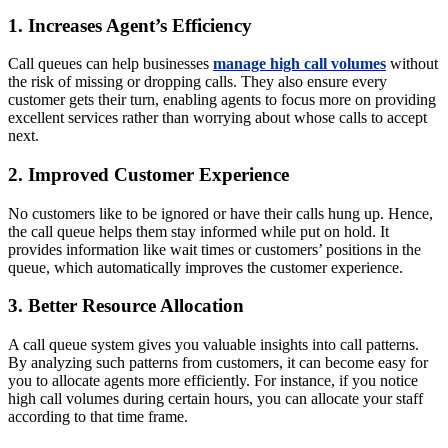
1. Increases Agent’s Efficiency
Call queues can help businesses
manage high call volumes
without
the risk of missing or dropping calls. They also ensure every
customer gets their turn, enabling agents to focus more on providing
excellent services rather than worrying about whose calls to accept
next.
2. Improved Customer Experience
No customers like to be ignored or have their calls hung up. Hence,
the call queue helps them stay informed while put on hold. It
provides information like wait times or customers’ positions in the
queue, which automatically improves the customer experience.
3. Better Resource Allocation
A call queue system gives you valuable insights into call patterns.
By analyzing such patterns from customers, it can become easy for
you to allocate agents more efficiently. For instance, if you notice
high call volumes during certain hours, you can allocate your staff
according to that time frame.