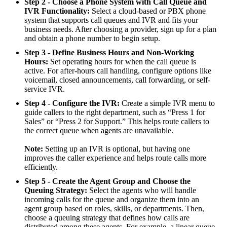
Step 2 - Choose a Phone System with Call Queue and
IVR Functionality:
Select a cloud-based or PBX phone
system that supports call queues and IVR and fits your
business needs. After choosing a provider, sign up for a plan
and obtain a phone number to begin setup.
Step 3 - Define Business Hours and Non-Working
Hours:
Set operating hours for when the call queue is
active. For after-hours call handling, configure options like
voicemail, closed announcements, call forwarding, or self-
service IVR.
Step 4 - Configure the IVR:
Create a simple IVR menu to
guide callers to the right department, such as “Press 1 for
Sales” or “Press 2 for Support.” This helps route callers to
the correct queue when agents are unavailable.
Note:
Setting up an IVR is optional, but having one
improves the caller experience and helps route calls more
efficiently.
Step 5 - Create the Agent Group and Choose the
Queuing Strategy:
Select the agents who will handle
incoming calls for the queue and organize them into an
agent group based on roles, skills, or departments. Then,
choose a queuing strategy that defines how calls are
distributed among these agents. For example, a linear queue