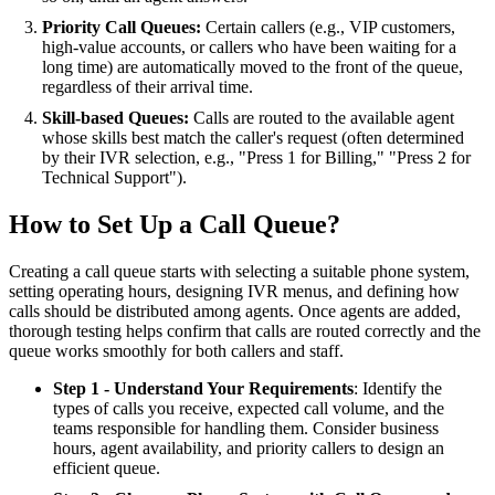
Priority Call Queues:
Certain callers (e.g., VIP customers,
high-value accounts, or callers who have been waiting for a
long time) are automatically moved to the front of the queue,
regardless of their arrival time.
Skill-based Queues:
Calls are routed to the available agent
whose skills best match the caller's request (often determined
by their IVR selection, e.g., "Press 1 for Billing," "Press 2 for
Technical Support").
How to Set Up a Call Queue?
Creating a call queue starts with selecting a suitable phone system,
setting operating hours, designing IVR menus, and defining how
calls should be distributed among agents. Once agents are added,
thorough testing helps confirm that calls are routed correctly and the
queue works smoothly for both callers and staff.
Step 1 - Understand Your Requirements
: Identify the
types of calls you receive, expected call volume, and the
teams responsible for handling them. Consider business
hours, agent availability, and priority callers to design an
efficient queue.