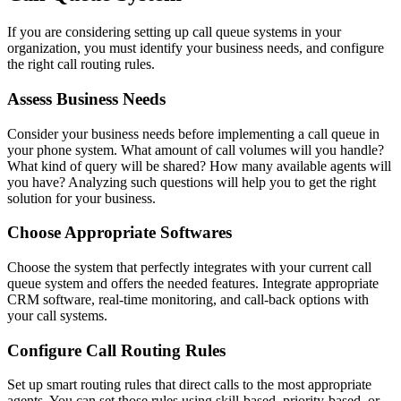
If you are considering setting up call queue systems in your
organization, you must identify your business needs, and configure
the right call routing rules.
Assess Business Needs
Consider your business needs before implementing a call queue in
your phone system. What amount of call volumes will you handle?
What kind of query will be shared? How many available agents will
you have? Analyzing such questions will help you to get the right
solution for your business.
Choose Appropriate Softwares
Choose the system that perfectly integrates with your current call
queue system and offers the needed features. Integrate appropriate
CRM software, real-time monitoring, and call-back options with
your call systems.
Configure Call Routing Rules
Set up smart routing rules that direct calls to the most appropriate
agents. You can set those rules using skill-based, priority-based, or