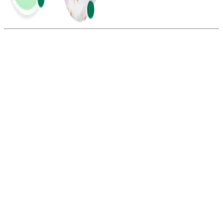
Summarize this blog with:
Gemini
ChatGPT
Perplexity
Claude
Grok
If a call is queued, the caller is waiting to be connected because all
agents are busy. The system holds the call in line until an agent
becomes available. The caller is typically informed of their place in
the queue or estimated wait time.