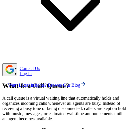
Common types of call queues include Linear (first-
come, first-served), Circular (equal distribution among
agents), Skills-based (matching expertise), and Priority
(fast-tracking VIPs).
Setting up a call queue involves defining basic
settings, adding agents, configuring call routing and
overflow rules, and customizing the caller experience
with greetings and music.
Contact Us
Log in
What Is a Call Queue?
Want Latest insights? Browse Our Blog
A call queue is a virtual waiting line that automatically holds and
organizes incoming calls whenever all agents are busy. Instead of
receiving a busy tone or being disconnected, callers are kept on hold
with music, messages, or estimated wait-time announcements until
an agent becomes available.