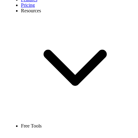
Pricing
Resources
Free Tools