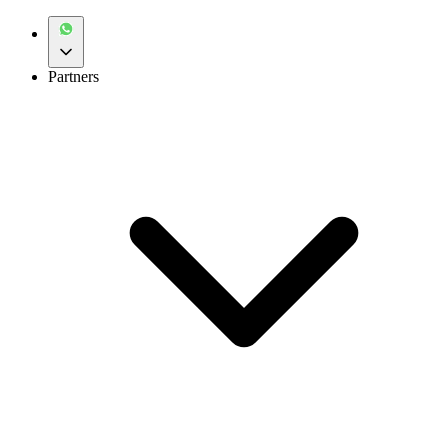
Partners