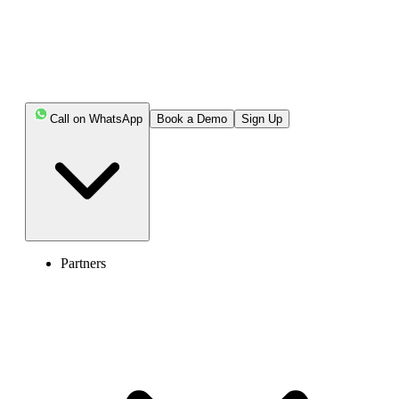
experience.
Key Highlights:
Call on WhatsApp
Book a Demo
Sign Up
A call queue is a virtual waiting system that
temporarily holds incoming calls when agents are
unavailable and connects them to the next available
representative in an orderly manner.
Call queues work like a digital waiting line for your
business phone, automatically placing callers on hold with
Partners
music or messages when all agents are busy, then routing
them to the next available person based on routing rules.
It helps manage high call volumes by placing callers
in a digital virtual line when agents are unavailable, while
keeping them informed and engaged with hold music or
wait-time updates.