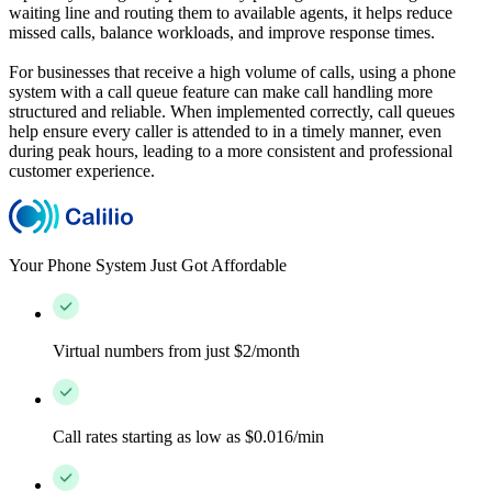
waiting line and routing them to available agents, it helps reduce
missed calls, balance workloads, and improve response times.
For businesses that receive a high volume of calls, using a phone
system with a call queue feature can make call handling more
structured and reliable. When implemented correctly, call queues
help ensure every caller is attended to in a timely manner, even
during peak hours, leading to a more consistent and professional
customer experience.
Your Phone System Just Got Affordable
Virtual numbers from just $2/month
Call rates starting as low as $0.016/min