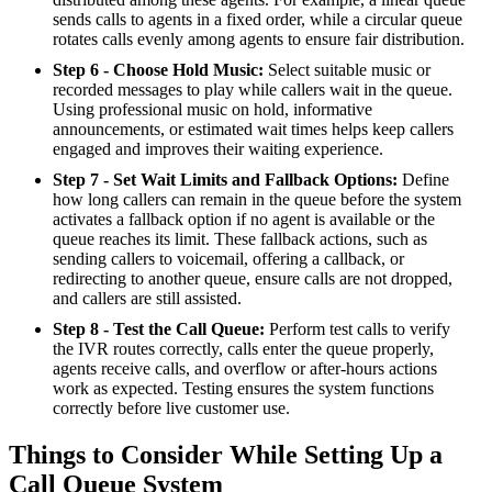
sends calls to agents in a fixed order, while a circular queue
rotates calls evenly among agents to ensure fair distribution.
Step 6 - Choose Hold Music:
Select suitable music or
recorded messages to play while callers wait in the queue.
Using professional music on hold, informative
announcements, or estimated wait times helps keep callers
engaged and improves their waiting experience.
Step 7 - Set Wait Limits and Fallback Options:
Define
how long callers can remain in the queue before the system
activates a fallback option if no agent is available or the
queue reaches its limit. These fallback actions, such as
sending callers to voicemail, offering a callback, or
redirecting to another queue, ensure calls are not dropped,
and callers are still assisted.
Step 8 - Test the Call Queue:
Perform test calls to verify
the IVR routes correctly, calls enter the queue properly,
agents receive calls, and overflow or after-hours actions
work as expected. Testing ensures the system functions
correctly before live customer use.
Things to Consider While Setting Up a
Call Queue System