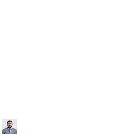
Subscribe