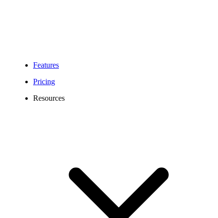
Features
Pricing
Resources