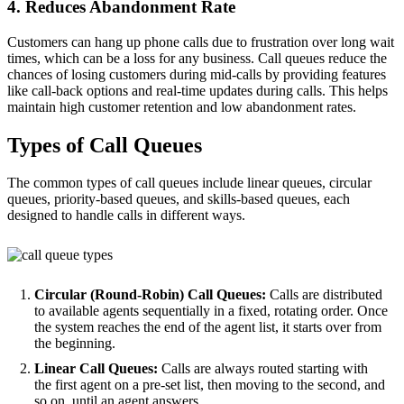
4. Reduces Abandonment Rate
Customers can hang up phone calls due to frustration over long wait
times, which can be a loss for any business. Call queues reduce the
chances of losing customers during mid-calls by providing features
like call-back options and real-time updates during calls. This helps
maintain high customer retention and low abandonment rates.
Types of Call Queues
The common types of call queues include linear queues, circular
queues, priority-based queues, and skills-based queues, each
designed to handle calls in different ways.
Circular (Round-Robin) Call Queues:
Calls are distributed
to available agents sequentially in a fixed, rotating order. Once
the system reaches the end of the agent list, it starts over from
the beginning.
Linear Call Queues:
Calls are always routed starting with
the first agent on a pre-set list, then moving to the second, and
so on, until an agent answers.