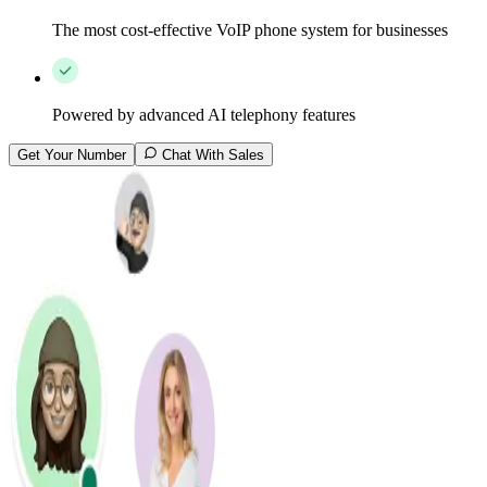
The most cost-effective VoIP phone system for businesses
Powered by advanced AI telephony features
Get Your Number
Chat With Sales