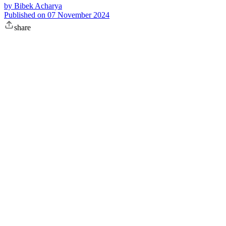
by
Bibek Acharya
Published on
07 November 2024
share