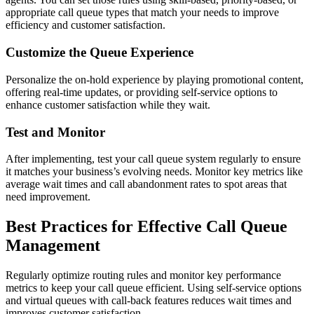
appropriate call queue types that match your needs to improve
efficiency and customer satisfaction.
Customize the Queue Experience
Personalize the on-hold experience by playing promotional content,
offering real-time updates, or providing self-service options to
enhance customer satisfaction while they wait.
Test and Monitor
After implementing, test your call queue system regularly to ensure
it matches your business’s evolving needs. Monitor key metrics like
average wait times and call abandonment rates to spot areas that
need improvement.
Best Practices for Effective Call Queue
Management
Regularly optimize routing rules and monitor key performance
metrics to keep your call queue efficient. Using self-service options
and virtual queues with call-back features reduces wait times and
improves customer satisfaction.