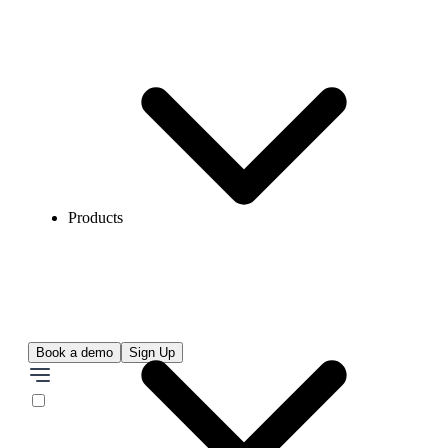
Products
Book a demo
Sign Up