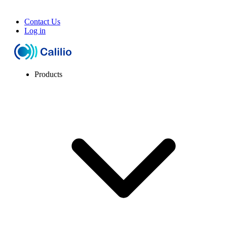
Contact Us
Log in
Products