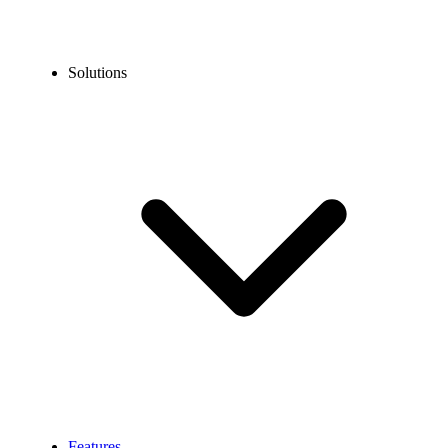
Solutions
Features