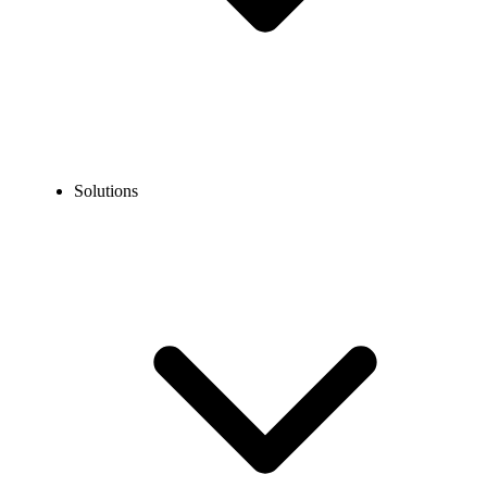
Solutions
Blog
What is a Call Queue & How Does It Work?
COMMUNICATION TECHNOLOGY
What is a Call Queue & How Does It Work?