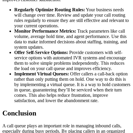
Regularly Optimize Routing Rules:
Your business needs
will change over time. Review and update your call routing
rules regularly to ensure they are still effective and relevant to
your current operations.
Monitor Performance Metrics:
Track parameters like call
volume, average hold time, and agent performance. Use this
data to make informed decisions about staffing, training, and
system updates.
Offer Self-Service Options:
Provide customers with self-
service options with automated IVR systems and encourage
them to solve simple problems independently. This reduces
the load on your call queue and improves efficiency.
Implement Virtual Queues:
Offer callers a call-back option
rather than only putting them on hold. One way to do this is
by implementing a virtual queue. It is a way to hold customers
in queue, guaranteeing they’ll be serviced when their turn
comes. This also helps reduce frustration, improve
satisfaction, and lower the abandonment rate.
Conclusion
A call queue plays an important role in managing inbound calls,
especially during busy periods. By placing callers in an organized