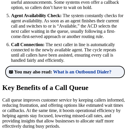
useful announcements. Some systems even offer a callback
option, so callers don’t have to wait on hold.
Agent Availability Check:
The system constantly checks for
agent availability. As soon as an agent finishes their current
call and switches to or is “Available,” the ACD selects the
next caller waiting in the queue, usually following a first-
come-first-served approach or another routing rule.
Call Connection:
The next caller in line is automatically
connected to the newly available agent. The cycle repeats
until all callers have been assisted, ensuring every call is
handled fairly and efficiently.
📖 You may also read:
What is an Outbound Dialer?
Key Benefits of a Call Queue
Call queue improves customer service by keeping callers informed,
reducing frustration, and offering options like estimated wait times
or callbacks. At the same time, it boosts operational efficiency by
helping agents stay focused, lowering missed-call rates, and
providing insights that allow businesses to allocate staff more
effectively during busy periods.