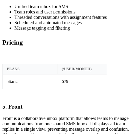
Unified team inbox for SMS
Team roles and user permissions
Threaded conversations with assignment features
Scheduled and automated messages
Message tagging and filtering
Pricing
PLANS
(/USER/MONTH)
Starter
$79
5. Front
Front is a collaborative inbox platform that allows teams to manage
communications from one shared SMS inbox. It displays all team
replies in a single view, preventing message overlap and confusion.