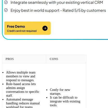
PROS
CONS
Allows multiple team
members to view and
respond to messages.
Role-based access lets
admins assign
Costly for new
conversations to specific
startups.
staff.
It can be difficult to
Automated message
integrate with existing
handling reduces manual
tools.
workload for teams.