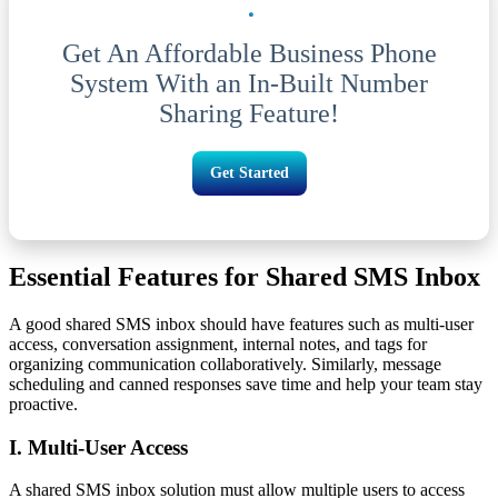
Get An Affordable Business Phone
System With an In-Built Number
Sharing Feature!
Get Started
Essential Features for Shared SMS Inbox
A good shared SMS inbox should have features such as multi-user
access, conversation assignment, internal notes, and tags for
organizing communication collaboratively. Similarly, message
scheduling and canned responses save time and help your team stay
proactive.
I. Multi-User Access
A shared SMS inbox solution must allow multiple users to access