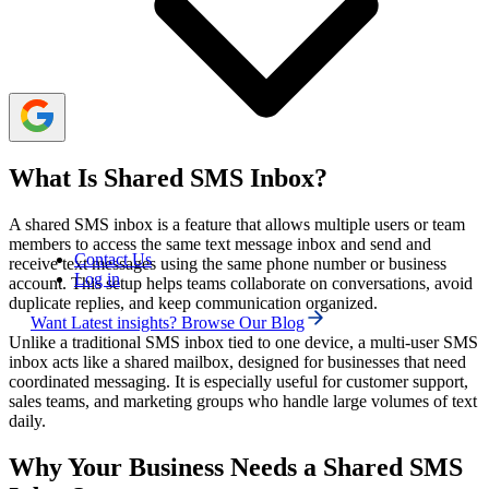
right provider, getting a business number, adding team
members with appropriate permissions, configuring
automation, and training your team.
What Is Shared SMS Inbox?
A shared SMS inbox is a feature that allows multiple users or team
members to access the same text message inbox and send and
Contact Us
receive text messages using the same phone number or business
Log in
account. This setup helps teams collaborate on conversations, avoid
duplicate replies, and keep communication organized.
Want Latest insights? Browse Our Blog
Unlike a traditional SMS inbox tied to one device, a multi-user SMS
inbox acts like a shared mailbox, designed for businesses that need
coordinated messaging. It is especially useful for customer support,
sales teams, and marketing groups who handle large volumes of text
daily.
Why Your Business Needs a Shared SMS