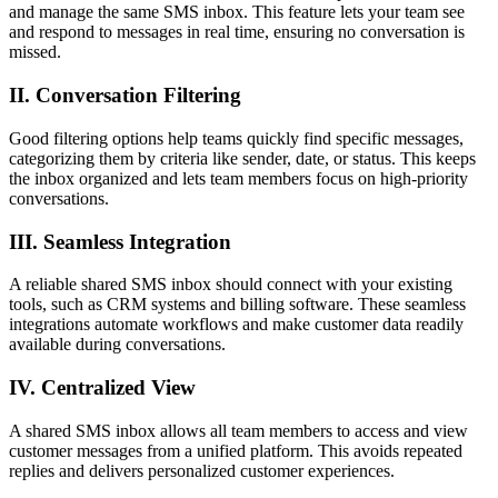
and manage the same SMS inbox. This feature lets your team see
and respond to messages in real time, ensuring no conversation is
missed.
II. Conversation Filtering
Good filtering options help teams quickly find specific messages,
categorizing them by criteria like sender, date, or status. This keeps
the inbox organized and lets team members focus on high-priority
conversations.
III. Seamless Integration
A reliable shared SMS inbox should connect with your existing
tools, such as CRM systems and billing software. These seamless
integrations automate workflows and make customer data readily
available during conversations.
IV. Centralized View
A shared SMS inbox allows all team members to access and view
customer messages from a unified platform. This avoids repeated
replies and delivers personalized customer experiences.