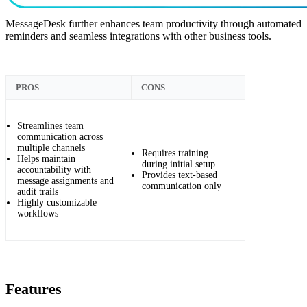
MessageDesk further enhances team productivity through automated
reminders and seamless integrations with other business tools.
PROS
CONS
Streamlines team
communication across
multiple channels
Requires training
Helps maintain
during initial setup
accountability with
Provides text-based
message assignments and
communication only
audit trails
Highly customizable
workflows
Features