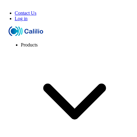
Contact Us
Log in
Products