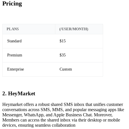
Pricing
PLANS
(/USER/MONTH)
Standard
$15
Premium
$35
Enterprise
Custom
2. HeyMarket
Heymarket offers a robust shared SMS inbox that unifies customer
conversations across SMS, MMS, and popular messaging apps like
Messenger, WhatsApp, and Apple Business Chat. Moreover,
Members can access the shared inbox via their desktop or mobile
devices, ensuring seamless collaboration