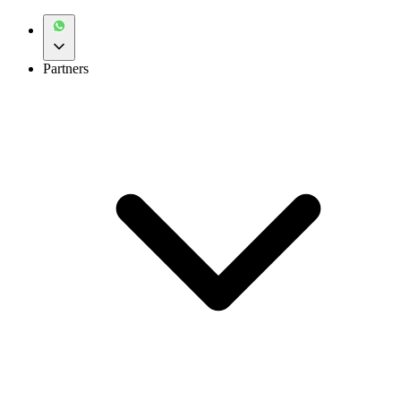
Partners