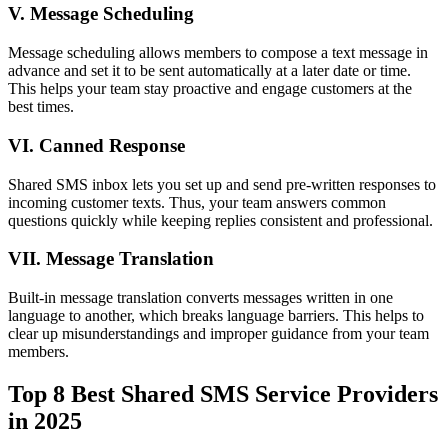
V. Message Scheduling
Message scheduling allows members to compose a text message in
advance and set it to be sent automatically at a later date or time.
This helps your team stay proactive and engage customers at the
best times.
VI. Canned Response
Shared SMS inbox lets you set up and send pre-written responses to
incoming customer texts. Thus, your team answers common
questions quickly while keeping replies consistent and professional.
VII. Message Translation
Built-in message translation converts messages written in one
language to another, which breaks language barriers. This helps to
clear up misunderstandings and improper guidance from your team
members.
Top 8 Best Shared SMS Service Providers
in 2025