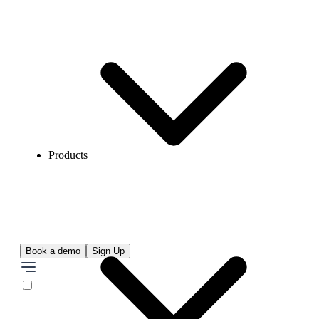
Products
Book a demo
Sign Up