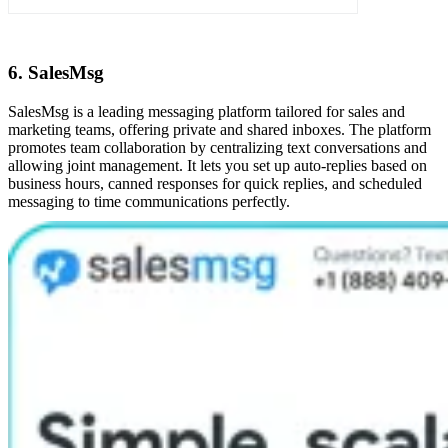
6. SalesMsg
SalesMsg is a leading messaging platform tailored for sales and
marketing teams, offering private and shared inboxes. The platform
promotes team collaboration by centralizing text conversations and
allowing joint management. It lets you set up auto-replies based on
business hours, canned responses for quick replies, and scheduled
messaging to time communications perfectly.