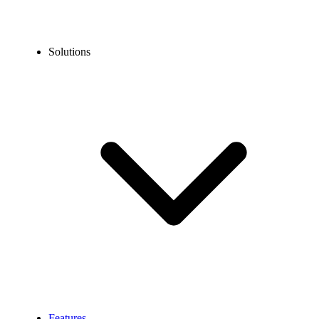
Solutions
Features