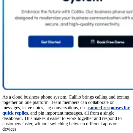
As a cloud business phone system, Calilio brings calling and texting
together on one platform. Team members can collaborate on
messages, leave notes, tag conversations, use
canned responses for
quick replies
, and pin important messages, all from a single
dashboard. This makes it easier to work together and respond to
customers faster, without switching between different apps or
devices.