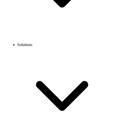
Solutions
Blog
Shared SMS Inbox: Definition, Benefits, & Set Up Tips
COMMUNICATION TECHNOLOGY
Shared SMS Inbox: Definition, Benefits, & Set Up
Tips