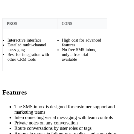
PROS
CONS
Interactive interface
High cost for advanced
Detailed multi-channel
features
messaging
No free SMS inbox,
Best for integration with
only a free trial
other CRM tools
available
Features
The SMS inbox is designed for customer support and
marketing teams
Interconnecting visual messaging with team controls
Private notes on any conversation
Route conversations by user roles or tags
Automate message follow-ups, replies, and campaigns