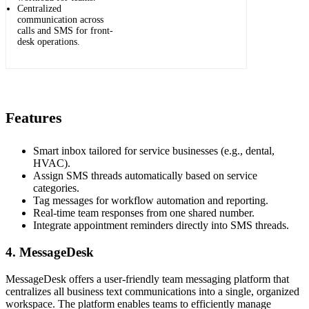
Centralized
communication across
calls and SMS for front-
desk operations.
Features
Smart inbox tailored for service businesses (e.g., dental,
HVAC).
Assign SMS threads automatically based on service
categories.
Tag messages for workflow automation and reporting.
Real-time team responses from one shared number.
Integrate appointment reminders directly into SMS threads.
4. MessageDesk
MessageDesk offers a user-friendly team messaging platform that
centralizes all business text communications into a single, organized
workspace. The platform enables teams to efficiently manage