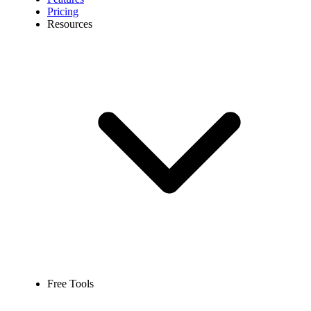
Pricing
Resources
Free Tools