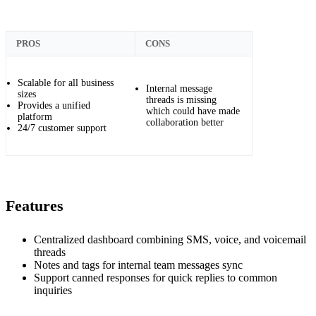
PROS
CONS
Scalable for all business
Internal message
sizes
threads is missing
Provides a unified
which could have made
platform
collaboration better
24/7 customer support
Features
Centralized dashboard combining SMS, voice, and voicemail
threads
Notes and tags for internal team messages sync
Support canned responses for quick replies to common
inquiries