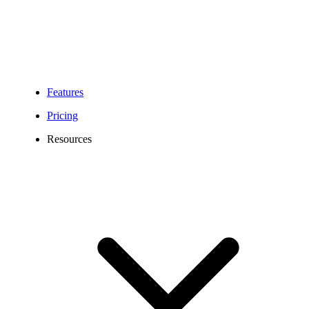
Features
Pricing
Resources