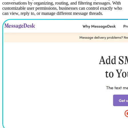
conversations by organizing, routing, and filtering messages. With
customizable user permissions, businesses can control exactly who
can view, reply to, or manage different message threads.