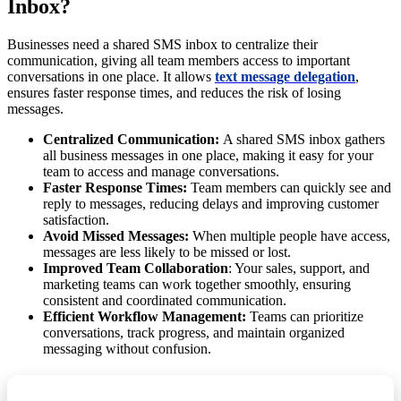
Inbox?
Businesses need a shared SMS inbox to centralize their
communication, giving all team members access to important
conversations in one place. It allows
text message delegation
,
ensures faster response times, and reduces the risk of losing
messages.
Centralized Communication:
A shared SMS inbox gathers
all business messages in one place, making it easy for your
team to access and manage conversations.
Faster Response Times:
Team members can quickly see and
reply to messages, reducing delays and improving customer
satisfaction.
Avoid Missed Messages:
When multiple people have access,
messages are less likely to be missed or lost.
Improved Team Collaboration
: Your sales, support, and
marketing teams can work together smoothly, ensuring
consistent and coordinated communication.
Efficient Workflow Management:
Teams can prioritize
conversations, track progress, and maintain organized
messaging without confusion.