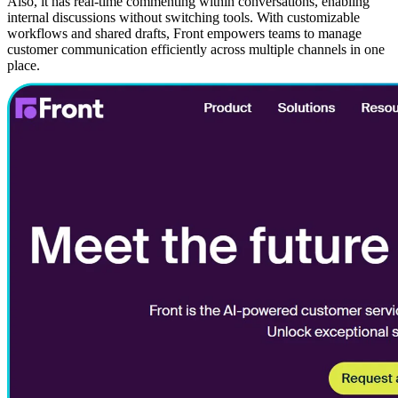
Also, it has real-time commenting within conversations, enabling
internal discussions without switching tools. With customizable
workflows and shared drafts, Front empowers teams to manage
customer communication efficiently across multiple channels in one
place.