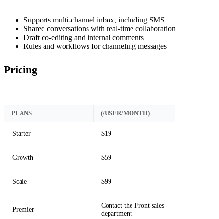
Supports multi-channel inbox, including SMS
Shared conversations with real-time collaboration
Draft co-editing and internal comments
Rules and workflows for channeling messages
Pricing
PLANS
(/USER/MONTH)
Starter
$19
Growth
$59
Scale
$99
Contact the Front sales
Premier
department