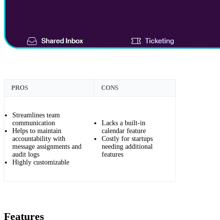
PROS
CONS
Streamlines team
communication
Lacks a built-in
Helps to maintain
calendar feature
accountability with
Costly for startups
message assignments and
needing additional
audit logs
features
Highly customizable
Features