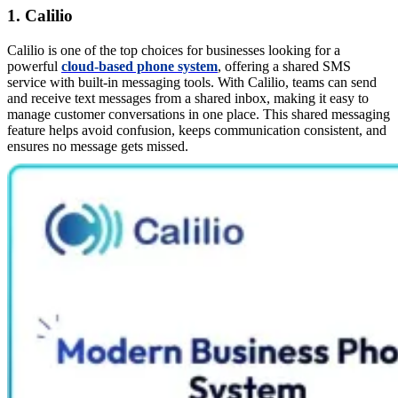
1. Calilio
Calilio is one of the top choices for businesses looking for a
powerful
cloud-based phone system
, offering a shared SMS
service with built-in messaging tools. With Calilio, teams can send
and receive text messages from a shared inbox, making it easy to
manage customer conversations in one place. This shared messaging
feature helps avoid confusion, keeps communication consistent, and
ensures no message gets missed.