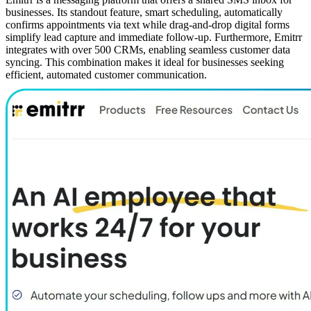
businesses. Its standout feature, smart scheduling, automatically
confirms appointments via text while drag-and-drop digital forms
simplify lead capture and immediate follow-up. Furthermore, Emitrr
integrates with over 500 CRMs, enabling seamless customer data
syncing. This combination makes it ideal for businesses seeking
efficient, automated customer communication.