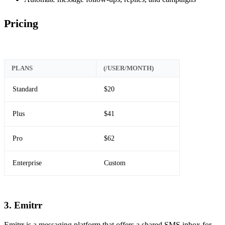
Pricing
PLANS
(/USER/MONTH)
Standard
$20
Plus
$41
Pro
$62
Enterprise
Custom
3. Emitrr
Emitrr is a messaging platform that offers a shared SMS inbox for