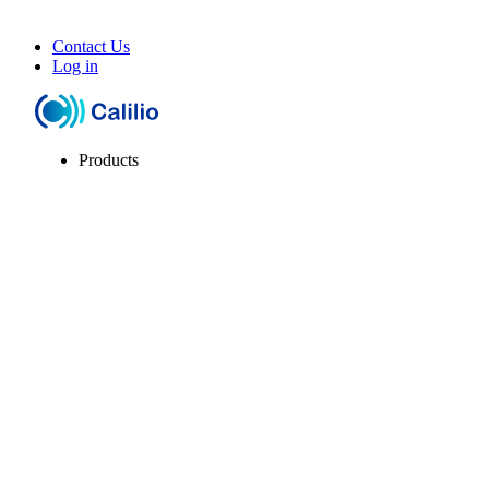
Contact Us
Log in
Products