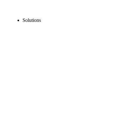
Solutions