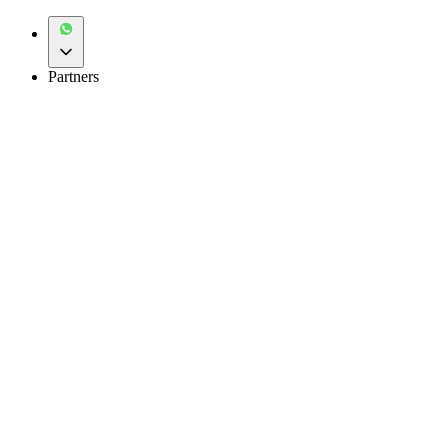
Partners