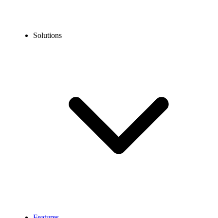
Solutions
Features