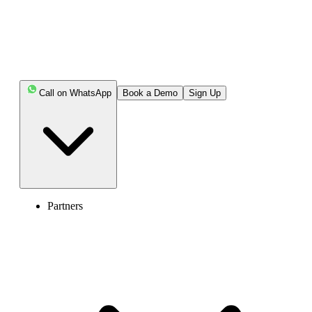
Call on WhatsApp
Book a Demo
Sign Up
Partners