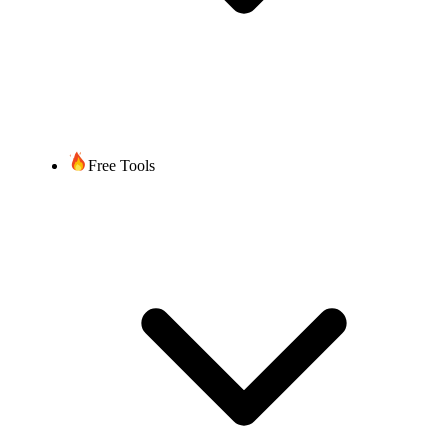
Free Tools