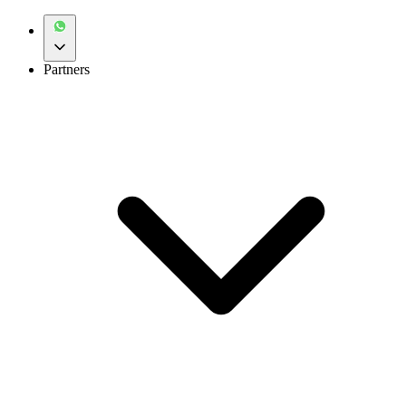
Partners