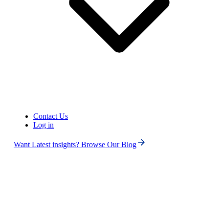
Contact Us
Log in
Want Latest insights? Browse Our Blog