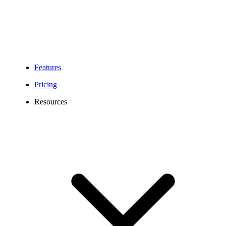
Features
Pricing
Resources