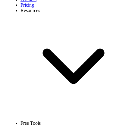
Pricing
Resources
Free Tools