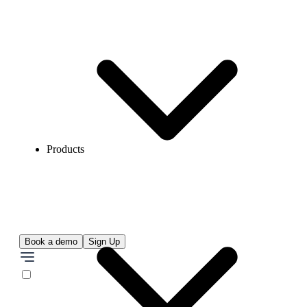
Products
Book a demo
Sign Up