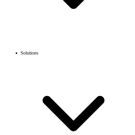
Solutions