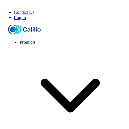
Contact Us
Log in
Products