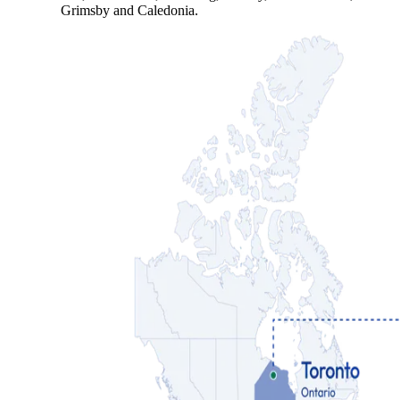
Grimsby and Caledonia.