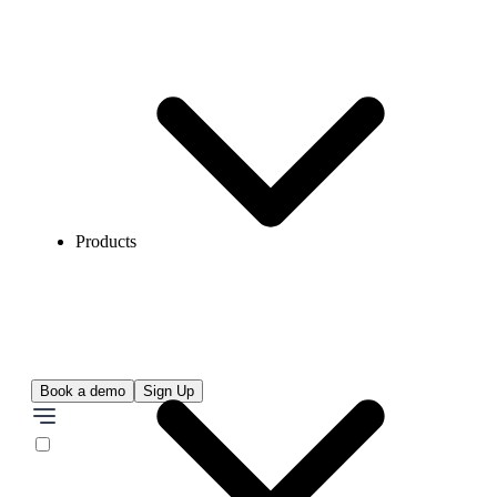
Products
Book a demo
Sign Up