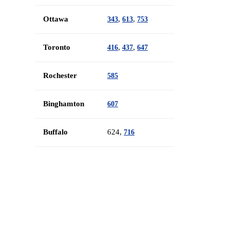
Ottawa
,
,
343
613
753
Toronto
,
,
416
437
647
Rochester
585
Binghamton
607
Buffalo
624,
716