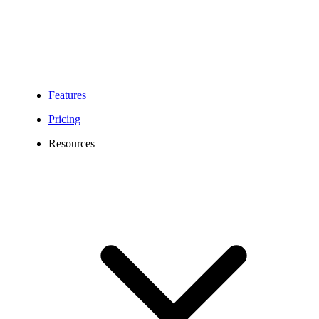
Features
Pricing
Resources
742 Area Code