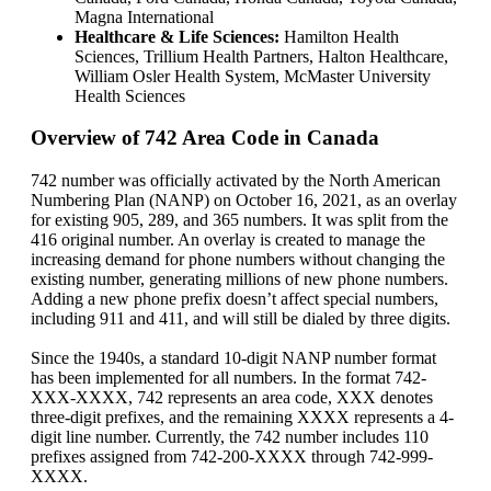
Magna International
Healthcare & Life Sciences:
Hamilton Health
Sciences, Trillium Health Partners, Halton Healthcare,
William Osler Health System, McMaster University
Health Sciences
Overview of 742 Area Code in Canada
742 number was officially activated by the North American
Numbering Plan (NANP) on October 16, 2021, as an overlay
for existing 905, 289, and 365 numbers. It was split from the
416 original number. An overlay is created to manage the
increasing demand for phone numbers without changing the
existing number, generating millions of new phone numbers.
Adding a new phone prefix doesn’t affect special numbers,
including 911 and 411, and will still be dialed by three digits.
Since the 1940s, a standard 10-digit NANP number format
has been implemented for all numbers. In the format 742-
XXX-XXXX, 742 represents an area code, XXX denotes
three-digit prefixes, and the remaining XXXX represents a 4-
digit line number. Currently, the 742 number includes 110
prefixes assigned from 742-200-XXXX through 742-999-
XXXX.