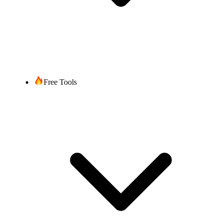
Free Tools