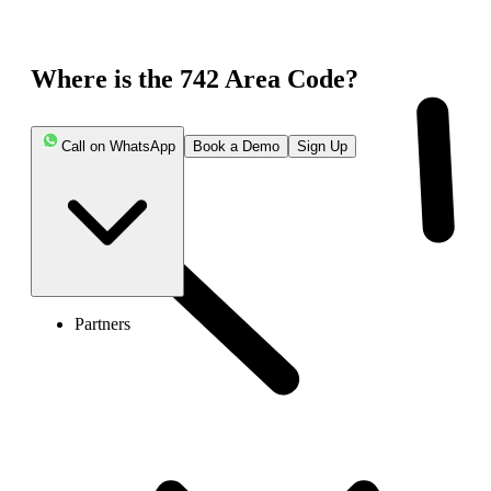
Where is the 742 Area Code?
Call on WhatsApp
Book a Demo
Sign Up
Partners