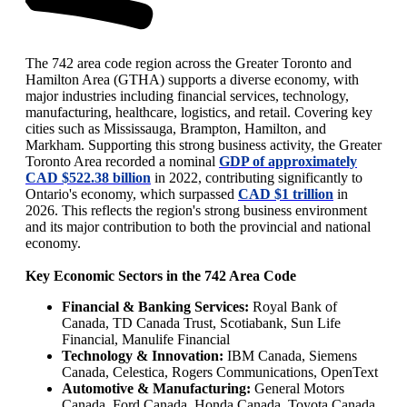
The 742 area code region across the Greater Toronto and
Hamilton Area (GTHA) supports a diverse economy, with
major industries including financial services, technology,
manufacturing, healthcare, logistics, and retail. Covering key
cities such as Mississauga, Brampton, Hamilton, and
Markham. Supporting this strong business activity, the Greater
Toronto Area recorded a nominal
GDP of approximately
CAD $522.38 billion
in 2022, contributing significantly to
Ontario's economy, which surpassed
CAD $1 trillion
in
2026. This reflects the region's strong business environment
and its major contribution to both the provincial and national
economy.
Key Economic Sectors in the 742 Area Code
Financial & Banking Services:
Royal Bank of
Canada, TD Canada Trust, Scotiabank, Sun Life
Financial, Manulife Financial
Technology & Innovation:
IBM Canada, Siemens
Canada, Celestica, Rogers Communications, OpenText
Automotive & Manufacturing:
General Motors
Canada, Ford Canada, Honda Canada, Toyota Canada,