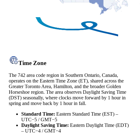
Time Zone
The 742 area code region in Southern Ontario, Canada,
operates on the Eastern Time Zone (ET), shared across the
Greater Toronto Area, Hamilton, and the broader Golden
Horseshoe region. The area observes Daylight Saving Time
(DST) seasonally, where clocks move forward by 1 hour in
spring and move back by 1 hour in fall.
Standard Time:
Eastern Standard Time (EST) –
UTC−5 / GMT−5
Daylight Saving Time:
Eastern Daylight Time (EDT)
– UTC−4 / GMT−4