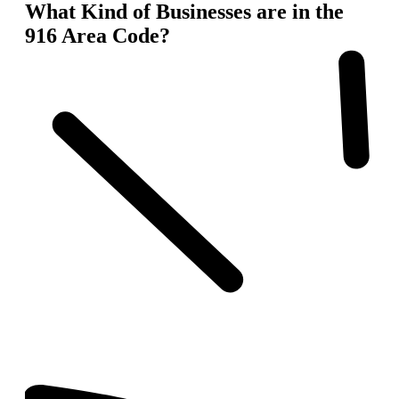
What Kind of Businesses are in the
916 Area Code?