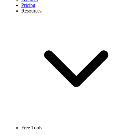
Pricing
Resources
Free Tools