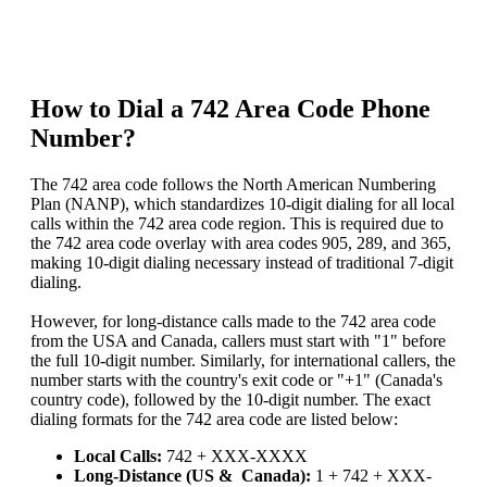
How to Dial a 742 Area Code Phone
Number?
The 742 area code follows the North American Numbering
Plan (NANP), which standardizes 10-digit dialing for all local
calls within the 742 area code region. This is required due to
the 742 area code overlay with area codes 905, 289, and 365,
making 10-digit dialing necessary instead of traditional 7-digit
dialing.
However, for long-distance calls made to the 742 area code
from the USA and Canada, callers must start with "1" before
the full 10-digit number. Similarly, for international callers, the
number starts with the country's exit code or "+1" (Canada's
country code), followed by the 10-digit number. The exact
dialing formats for the 742 area code are listed below:
Local Calls:
742 + XXX-XXXX
Long-Distance (US & Canada):
1 + 742 + XXX-