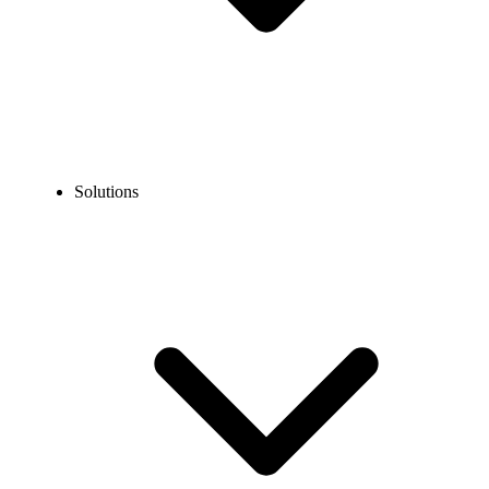
Solutions