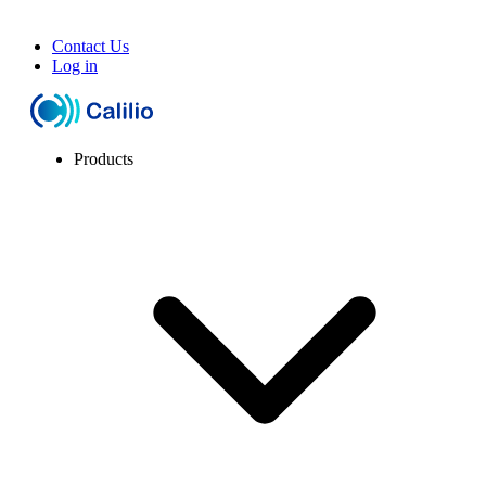
Contact Us
Log in
Products