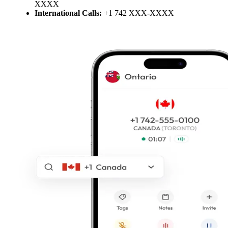
XXXX
International Calls:
+1 742 XXX-XXXX