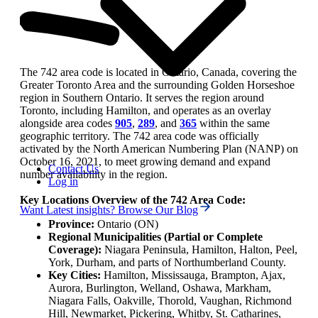
The 742 area code is located in Ontario, Canada, covering the
Greater Toronto Area and the surrounding Golden Horseshoe
region in Southern Ontario. It serves the region around
Toronto, including Hamilton, and operates as an overlay
alongside area codes
905
,
289
, and
365
within the same
geographic territory. The 742 area code was officially
activated by the North American Numbering Plan (NANP) on
October 16, 2021, to meet growing demand and expand
Contact Us
number availability in the region.
Log in
Key Locations Overview of the 742 Area Code:
Want Latest insights? Browse Our Blog
Province:
Ontario (ON)
Regional Municipalities (Partial or Complete
Coverage):
Niagara Peninsula, Hamilton, Halton, Peel,
York, Durham, and parts of Northumberland County.
Key Cities:
Hamilton, Mississauga, Brampton, Ajax,
Aurora, Burlington, Welland, Oshawa, Markham,
Niagara Falls, Oakville, Thorold, Vaughan, Richmond
Hill, Newmarket, Pickering, Whitby, St. Catharines,