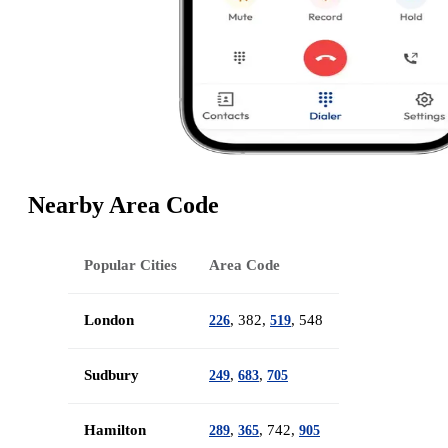
Nearby Area Code
Popular Cities
Area Code
London
, 382,
, 548
226
519
Sudbury
,
,
249
683
705
Hamilton
,
, 742,
289
365
905