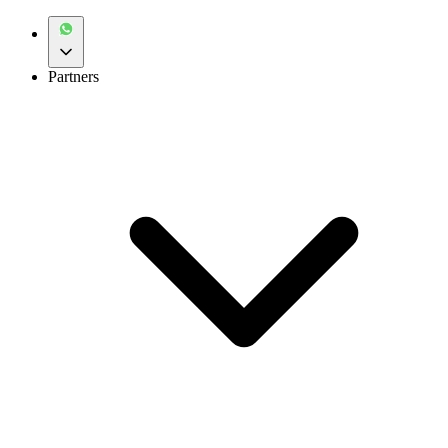
Partners