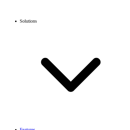
Solutions
Features