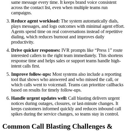
same message every time. It keeps brand voice consistent
across the contact list, even when multiple teams run
campaigns.
Reduce agent workload:
The system automatically dials,
plays messages, and logs outcomes with minimal agent effort.
Agents spend time on real conversations instead of repetitive
dialing, which reduces burnout and improves daily
productivity.
Drive quicker responses:
IVR prompts like “Press 1” route
interested callers to the right team immediately. This shortens
response time and helps sales or support teams handle high-
intent calls first.
Improve follow-ups:
Most systems also include a reporting
tool that shows who answered and who missed the call, or
which calls went to voicemail. Teams can prioritize callbacks
based on results for timely follow-ups.
Handle urgent updates well:
Call blasting delivers urgent
notices during outages, closures, or last-minute changes. It
keeps customers informed quickly and reduces inbound call
spikes during the service changes, so teams stay in control.
Common Call Blasting Challenges &