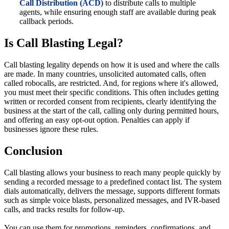
Call Distribution (ACD)
to distribute calls to multiple
agents, while ensuring enough staff are available during peak
callback periods.
Is Call Blasting Legal?
Call blasting legality depends on how it is used and where the calls
are made. In many countries, unsolicited automated calls, often
called robocalls, are restricted. And, for regions where it's allowed,
you must meet their specific conditions. This often includes getting
written or recorded consent from recipients, clearly identifying the
business at the start of the call, calling only during permitted hours,
and offering an easy opt-out option. Penalties can apply if
businesses ignore these rules.
Conclusion
Call blasting allows your business to reach many people quickly by
sending a recorded message to a predefined contact list. The system
dials automatically, delivers the message, supports different formats
such as simple voice blasts, personalized messages, and IVR-based
calls, and tracks results for follow-up.
You can use them for promotions, reminders, confirmations, and