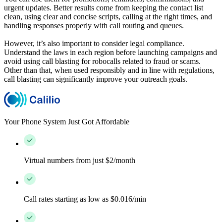
urgent updates. Better results come from keeping the contact list
clean, using clear and concise scripts, calling at the right times, and
handling responses properly with call routing and queues.
However, it’s also important to consider legal compliance.
Understand the laws in each region before launching campaigns and
avoid using call blasting for robocalls related to fraud or scams.
Other than that, when used responsibly and in line with regulations,
call blasting can significantly improve your outreach goals.
Your Phone System Just Got Affordable
Virtual numbers from just $2/month
Call rates starting as low as $0.016/min