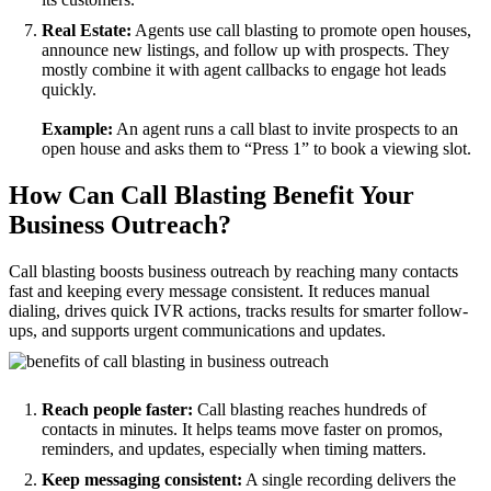
Real Estate:
Agents use call blasting to promote open houses,
announce new listings, and follow up with prospects. They
mostly combine it with agent callbacks to engage hot leads
quickly.
Example:
An agent runs a call blast to invite prospects to an
open house and asks them to “Press 1” to book a viewing slot.
How Can Call Blasting Benefit Your
Business Outreach?
Call blasting boosts business outreach by reaching many contacts
fast and keeping every message consistent. It reduces manual
dialing, drives quick IVR actions, tracks results for smarter follow-
ups, and supports urgent communications and updates.
Reach people faster:
Call blasting reaches hundreds of
contacts in minutes. It helps teams move faster on promos,
reminders, and updates, especially when timing matters.
Keep messaging consistent:
A single recording delivers the