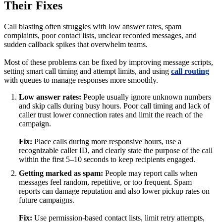
Their Fixes
Call blasting often struggles with low answer rates, spam
complaints, poor contact lists, unclear recorded messages, and
sudden callback spikes that overwhelm teams.
Most of these problems can be fixed by improving message scripts,
setting smart call timing and attempt limits, and using
call routing
with queues to manage responses more smoothly.
Low answer rates:
People usually ignore unknown numbers
and skip calls during busy hours. Poor call timing and lack of
caller trust lower connection rates and limit the reach of the
campaign.
Fix:
Place calls during more responsive hours, use a
recognizable caller ID, and clearly state the purpose of the call
within the first 5–10 seconds to keep recipients engaged.
Getting marked as spam:
People may report calls when
messages feel random, repetitive, or too frequent. Spam
reports can damage reputation and also lower pickup rates on
future campaigns.
Fix:
Use permission-based contact lists, limit retry attempts,