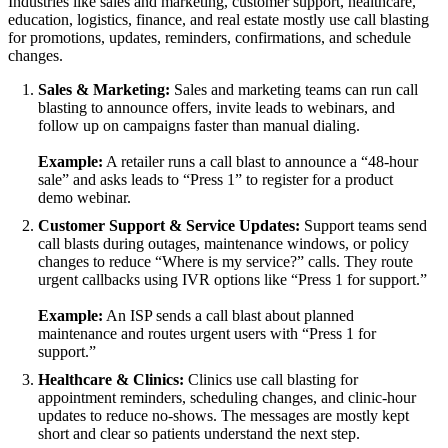
Industries like sales and marketing, customer support, healthcare,
education, logistics, finance, and real estate mostly use call blasting
for promotions, updates, reminders, confirmations, and schedule
changes.
Sales & Marketing:
Sales and marketing teams can run call
blasting to announce offers, invite leads to webinars, and
follow up on campaigns faster than manual dialing.
Example:
A retailer runs a call blast to announce a “48-hour
sale” and asks leads to “Press 1” to register for a product
demo webinar.
Customer Support & Service Updates:
Support teams send
call blasts during outages, maintenance windows, or policy
changes to reduce “Where is my service?” calls. They route
urgent callbacks using IVR options like “Press 1 for support.”
Example:
An ISP sends a call blast about planned
maintenance and routes urgent users with “Press 1 for
support.”
Healthcare & Clinics:
Clinics use call blasting for
appointment reminders, scheduling changes, and clinic-hour
updates to reduce no-shows. The messages are mostly kept
short and clear so patients understand the next step.