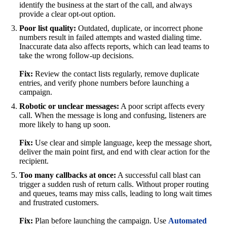
identify the business at the start of the call, and always
provide a clear opt-out option.
Poor list quality:
Outdated, duplicate, or incorrect phone
numbers result in failed attempts and wasted dialing time.
Inaccurate data also affects reports, which can lead teams to
take the wrong follow-up decisions.
Fix:
Review the contact lists regularly, remove duplicate
entries, and verify phone numbers before launching a
campaign.
Robotic or unclear messages:
A poor script affects every
call. When the message is long and confusing, listeners are
more likely to hang up soon.
Fix:
Use clear and simple language, keep the message short,
deliver the main point first, and end with clear action for the
recipient.
Too many callbacks at once:
A successful call blast can
trigger a sudden rush of return calls. Without proper routing
and queues, teams may miss calls, leading to long wait times
and frustrated customers.
Fix:
Plan before launching the campaign. Use
Automated