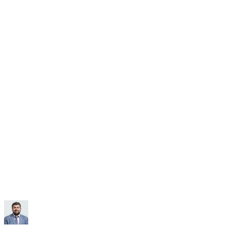
Subscribe