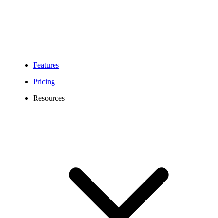
Features
Pricing
Resources