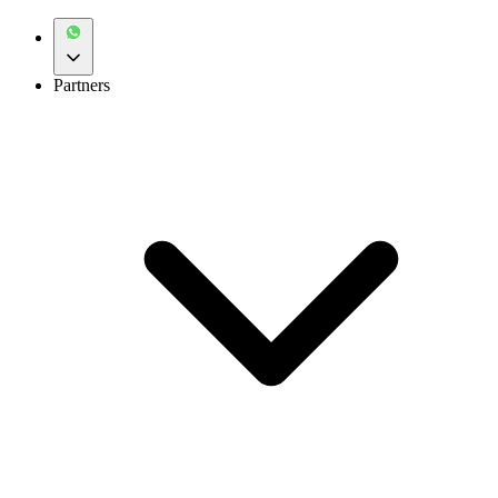
Partners