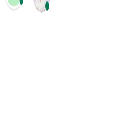
Summarize this blog with:
Gemini
ChatGPT
Perplexity
Claude
Grok
Call blasting and robocalling both usually refer to automated
systems that deliver pre-recorded messages to multiple people at the
same time. However, robocalls are often associated with spam,
fraud, or scam calls. Call blasting, on the other hand, is more like a