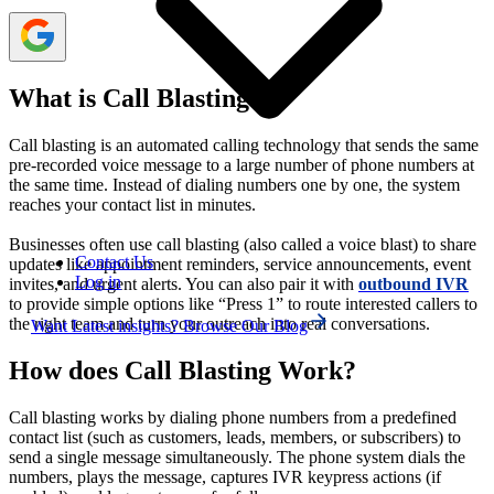
What is Call Blasting?
Call blasting is an automated calling technology that sends the same
pre-recorded voice message to a large number of phone numbers at
the same time. Instead of dialing numbers one by one, the system
reaches your contact list in minutes.
Businesses often use call blasting (also called a voice blast) to share
Contact Us
updates like appointment reminders, service announcements, event
Log in
invites, and urgent alerts. You can also pair it with
outbound IVR
to provide simple options like “Press 1” to route interested callers to
the right team and turn your outreach into real conversations.
Want Latest insights? Browse Our Blog
How does Call Blasting Work?
Call blasting works by dialing phone numbers from a predefined
contact list (such as customers, leads, members, or subscribers) to
send a single message simultaneously. The phone system dials the
numbers, plays the message, captures IVR keypress actions (if