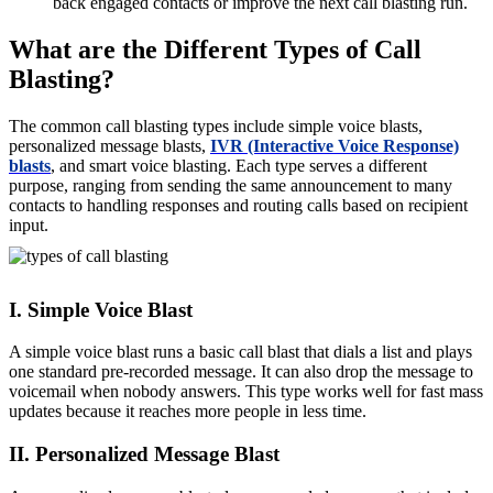
back engaged contacts or improve the next call blasting run.
What are the Different Types of Call
Blasting?
The common call blasting types include simple voice blasts,
personalized message blasts,
IVR (Interactive Voice Response)
blasts
, and smart voice blasting. Each type serves a different
purpose, ranging from sending the same announcement to many
contacts to handling responses and routing calls based on recipient
input.
I. Simple Voice Blast
A simple voice blast runs a basic call blast that dials a list and plays
one standard pre-recorded message. It can also drop the message to
voicemail when nobody answers. This type works well for fast mass
updates because it reaches more people in less time.
II. Personalized Message Blast