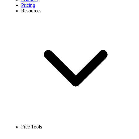
Pricing
Resources
Free Tools