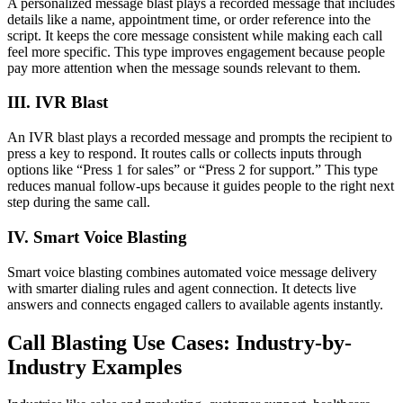
A personalized message blast plays a recorded message that includes
details like a name, appointment time, or order reference into the
script. It keeps the core message consistent while making each call
feel more specific. This type improves engagement because people
pay more attention when the message sounds relevant to them.
III. IVR Blast
An IVR blast plays a recorded message and prompts the recipient to
press a key to respond. It routes calls or collects inputs through
options like “Press 1 for sales” or “Press 2 for support.” This type
reduces manual follow-ups because it guides people to the right next
step during the same call.
IV. Smart Voice Blasting
Smart voice blasting combines automated voice message delivery
with smarter dialing rules and agent connection. It detects live
answers and connects engaged callers to available agents instantly.
Call Blasting Use Cases: Industry-by-
Industry Examples