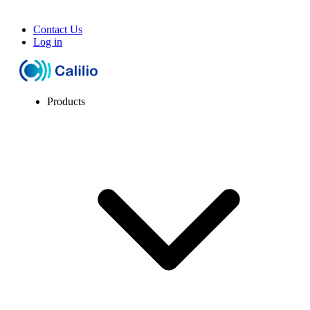
Contact Us
Log in
Products