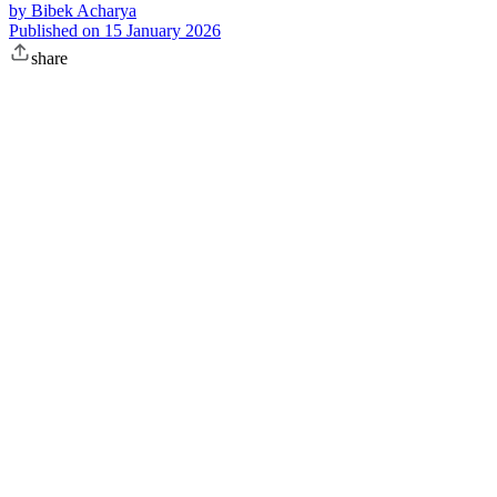
by
Bibek Acharya
Published on
15 January 2026
share