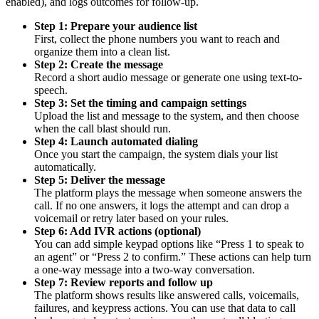
enabled), and logs outcomes for follow-up.
Step 1: Prepare your audience list
First, collect the phone numbers you want to reach and
organize them into a clean list.
Step 2: Create the message
Record a short audio message or generate one using text-to-
speech.
Step 3: Set the timing and campaign settings
Upload the list and message to the system, and then choose
when the call blast should run.
Step 4: Launch automated dialing
Once you start the campaign, the system dials your list
automatically.
Step 5: Deliver the message
The platform plays the message when someone answers the
call. If no one answers, it logs the attempt and can drop a
voicemail or retry later based on your rules.
Step 6: Add IVR actions (optional)
You can add simple keypad options like “Press 1 to speak to
an agent” or “Press 2 to confirm.” These actions can help turn
a one-way message into a two-way conversation.
Step 7: Review reports and follow up
The platform shows results like answered calls, voicemails,
failures, and keypress actions. You can use that data to call