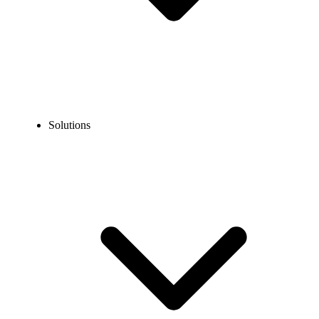
Solutions
Blog
What is Call Blasting? How Does It Benefit Your Business?
COMMUNICATION TECHNOLOGY
What is Call Blasting? How Does It Benefit Your
Business?