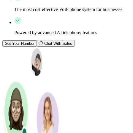
The most cost-effective VoIP phone system for businesses
Powered by advanced AI telephony features
Get Your Number
Chat With Sales