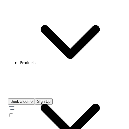
Products
Book a demo
Sign Up