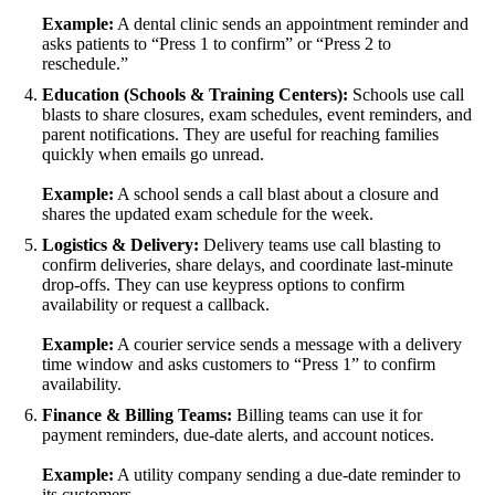
Example:
A dental clinic sends an appointment reminder and
asks patients to “Press 1 to confirm” or “Press 2 to
reschedule.”
Education (Schools & Training Centers):
Schools use call
blasts to share closures, exam schedules, event reminders, and
parent notifications. They are useful for reaching families
quickly when emails go unread.
Example:
A school sends a call blast about a closure and
shares the updated exam schedule for the week.
Logistics & Delivery:
Delivery teams use call blasting to
confirm deliveries, share delays, and coordinate last-minute
drop-offs. They can use keypress options to confirm
availability or request a callback.
Example:
A courier service sends a message with a delivery
time window and asks customers to “Press 1” to confirm
availability.
Finance & Billing Teams:
Billing teams can use it for
payment reminders, due-date alerts, and account notices.
Example:
A utility company sending a due-date reminder to
its customers.