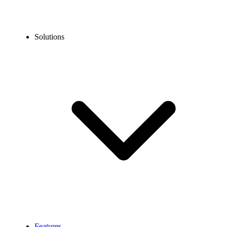
Solutions
Features