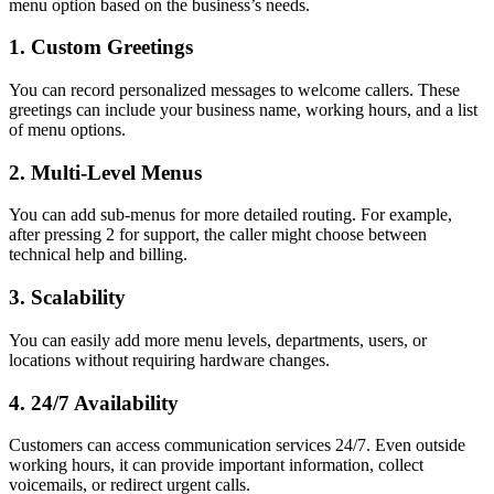
menu option based on the business’s needs.
1. Custom Greetings
You can record personalized messages to welcome callers. These
greetings can include your business name, working hours, and a list
of menu options.
2. Multi-Level Menus
You can add sub-menus for more detailed routing. For example,
after pressing 2 for support, the caller might choose between
technical help and billing.
3. Scalability
You can easily add more menu levels, departments, users, or
locations without requiring hardware changes.
4. 24/7 Availability
Customers can access communication services 24/7. Even outside
working hours, it can provide important information, collect
voicemails, or redirect urgent calls.