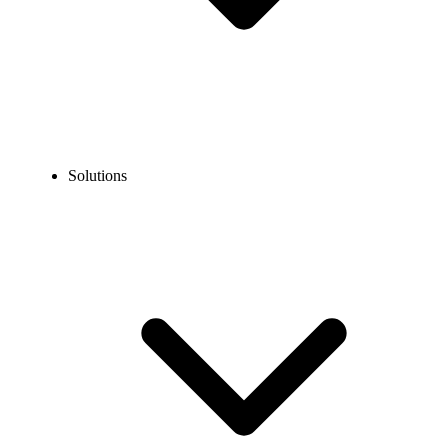
Solutions
Blog
What is a Phone Tree? Features, Benefits, Setup Guide &
More
EXPERT TIPS AND HOW-TOS
What is a Phone Tree? Features, Benefits, Setup
Guide & More