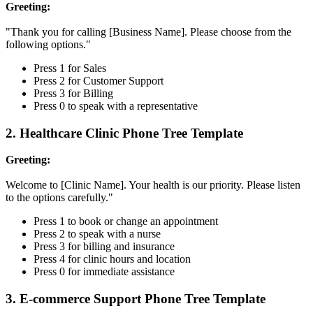
Greeting:
"Thank you for calling [Business Name]. Please choose from the
following options."
Press 1 for Sales
Press 2 for Customer Support
Press 3 for Billing
Press 0 to speak with a representative
2. Healthcare Clinic Phone Tree Template
Greeting:
Welcome to [Clinic Name]. Your health is our priority. Please listen
to the options carefully."
Press 1 to book or change an appointment
Press 2 to speak with a nurse
Press 3 for billing and insurance
Press 4 for clinic hours and location
Press 0 for immediate assistance
3. E-commerce Support Phone Tree Template