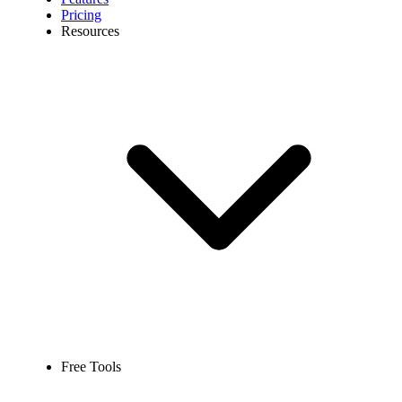
Pricing
Resources
Free Tools