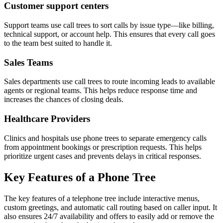
Customer support centers
Support teams use call trees to sort calls by issue type—like billing,
technical support, or account help. This ensures that every call goes
to the team best suited to handle it.
Sales Teams
Sales departments use call trees to route incoming leads to available
agents or regional teams. This helps reduce response time and
increases the chances of closing deals.
Healthcare Providers
Clinics and hospitals use phone trees to separate emergency calls
from appointment bookings or prescription requests. This helps
prioritize urgent cases and prevents delays in critical responses.
Key Features of a Phone Tree
The key features of a telephone tree include interactive menus,
custom greetings, and automatic call routing based on caller input. It
also ensures 24/7 availability and offers to easily add or remove the