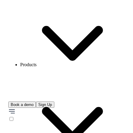
Products
Book a demo
Sign Up