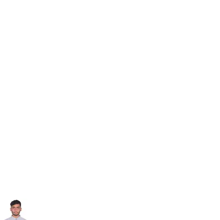
Subscribe