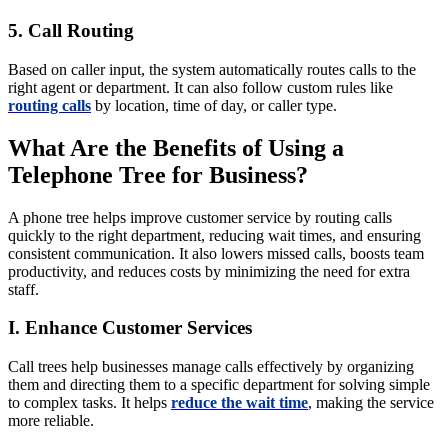
5. Call Routing
Based on caller input, the system automatically routes calls to the
right agent or department. It can also follow custom rules like
routing calls
by location, time of day, or caller type.
What Are the Benefits of Using a
Telephone Tree for Business?
A phone tree helps improve customer service by routing calls
quickly to the right department, reducing wait times, and ensuring
consistent communication. It also lowers missed calls, boosts team
productivity, and reduces costs by minimizing the need for extra
staff.
I. Enhance Customer Services
Call trees help businesses manage calls effectively by organizing
them and directing them to a specific department for solving simple
to complex tasks. It helps
reduce the wait time
, making the service
more reliable.