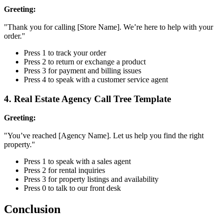
Greeting:
"Thank you for calling [Store Name]. We’re here to help with your
order."
Press 1 to track your order
Press 2 to return or exchange a product
Press 3 for payment and billing issues
Press 4 to speak with a customer service agent
4. Real Estate Agency Call Tree Template
Greeting:
"You’ve reached [Agency Name]. Let us help you find the right
property."
Press 1 to speak with a sales agent
Press 2 for rental inquiries
Press 3 for property listings and availability
Press 0 to talk to our front desk
Conclusion