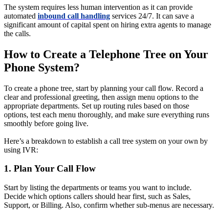
The system requires less human intervention as it can provide
automated
inbound call handling
services 24/7. It can save a
significant amount of capital spent on hiring extra agents to manage
the calls.
How to Create a Telephone Tree on Your
Phone System?
To create a phone tree, start by planning your call flow. Record a
clear and professional greeting, then assign menu options to the
appropriate departments. Set up routing rules based on those
options, test each menu thoroughly, and make sure everything runs
smoothly before going live.
Here’s a breakdown to establish a call tree system on your own by
using IVR:
1. Plan Your Call Flow
Start by listing the departments or teams you want to include.
Decide which options callers should hear first, such as Sales,
Support, or Billing. Also, confirm whether sub-menus are necessary.