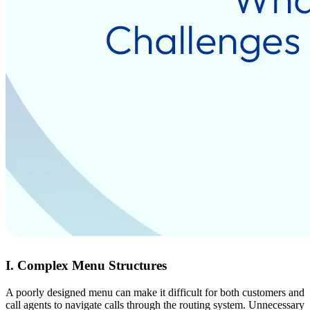
I. Complex Menu Structures
A poorly designed menu can make it difficult for both customers and
call agents to navigate calls through the routing system. Unnecessary