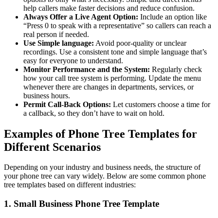
help callers make faster decisions and reduce confusion.
Always Offer a Live Agent Option:
Include an option like
“Press 0 to speak with a representative” so callers can reach a
real person if needed.
Use Simple language:
Avoid poor-quality or unclear
recordings. Use a consistent tone and simple language that’s
easy for everyone to understand.
Monitor Performance and the System:
Regularly check
how your call tree system is performing. Update the menu
whenever there are changes in departments, services, or
business hours.
Permit Call-Back Options:
Let customers choose a time for
a callback, so they don’t have to wait on hold.
Examples of Phone Tree Templates for
Different Scenarios
Depending on your industry and business needs, the structure of
your phone tree can vary widely. Below are some common phone
tree templates based on different industries:
1. Small Business Phone Tree Template