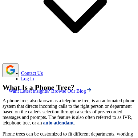
Lack of human voices in phone trees, poorly
designed menus, and unclear routing can make it
challenging for customers to communicate with phone
trees.
Use simple menus, offer call-back and live agent
options, and review system performance regularly to keep
the call tree effective throughout
.
Contact Us
Log in
What Is a Phone Tree?
Want Latest insights? Browse Our Blog
A phone tree, also known as a telephone tree, is an automated phone
system that directs incoming calls to the right person or department
based on the caller's selection through a series of pre-recorded
messages and prompts. The feature is also often referred to as IVR,
telephone tree, or an
auto attendant
.
Phone trees can be customized to fit different departments, working