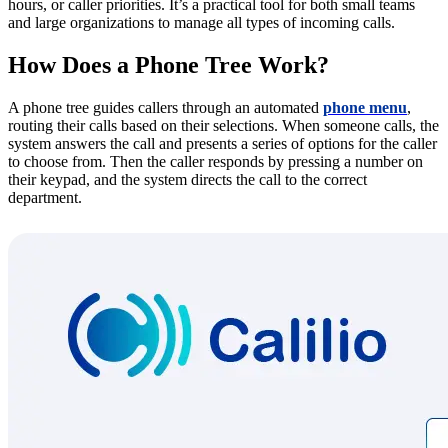
hours, or caller priorities. It’s a practical tool for both small teams
and large organizations to manage all types of incoming calls.
How Does a Phone Tree Work?
A phone tree guides callers through an automated
phone menu
,
routing their calls based on their selections. When someone calls, the
system answers the call and presents a series of options for the caller
to choose from. Then the caller responds by pressing a number on
their keypad, and the system directs the call to the correct
department.