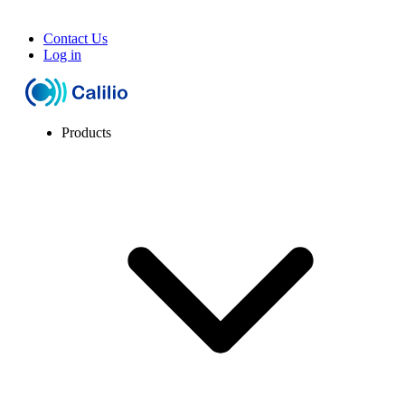
Contact Us
Log in
Products