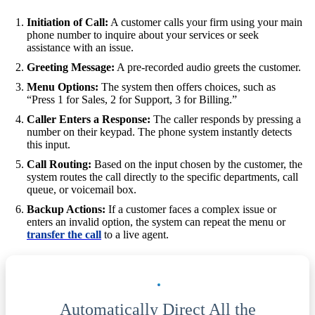
Initiation of Call:
A customer calls your firm using your main
phone number to inquire about your services or seek
assistance with an issue.
Greeting Message:
A pre-recorded audio greets the customer.
Menu Options:
The system then offers choices, such as
“Press 1 for Sales, 2 for Support, 3 for Billing.”
Caller Enters a Response:
The caller responds by pressing a
number on their keypad. The phone system instantly detects
this input.
Call Routing:
Based on the input chosen by the customer, the
system routes the call directly to the specific departments, call
queue, or voicemail box.
Backup Actions:
If a customer faces a complex issue or
enters an invalid option, the system can repeat the menu or
transfer the call
to a live agent.
Automatically Direct All the