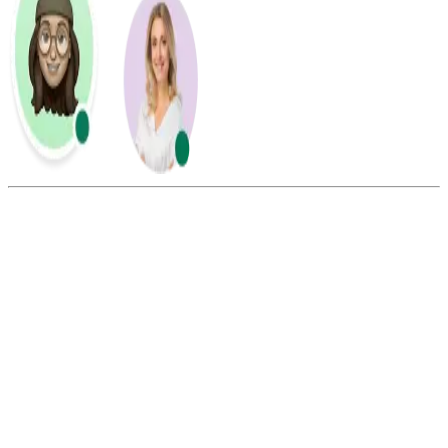
Summarize this blog with:
Gemini
ChatGPT
Perplexity
Claude
Grok