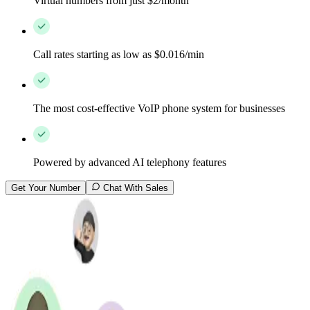
Virtual numbers from just $2/month
Call rates starting as low as $0.016/min
The most cost-effective VoIP phone system for businesses
Powered by advanced AI telephony features
Get Your Number
Chat With Sales