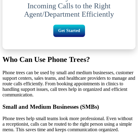
Incoming Calls to the Right
Agent/Department Efficiently
Get Started
Who Can Use Phone Trees?
Phone trees can be used by small and medium businesses, customer
support centers, sales teams, and healthcare providers to manage and
route calls efficiently. From booking appointments in clinics to
handling support issues, call trees help in organized and efficient
communication.
Small and Medium Businesses (SMBs)
Phone trees help small teams look more professional. Even without
a receptionist, calls can be routed to the right person using a simple
menu. This saves time and keeps communication organized.