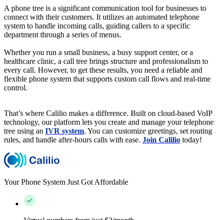
A phone tree is a significant communication tool for businesses to
connect with their customers. It utilizes an automated telephone
system to handle incoming calls, guiding callers to a specific
department through a series of menus.
Whether you run a small business, a busy support center, or a
healthcare clinic, a call tree brings structure and professionalism to
every call. However, to get these results, you need a reliable and
flexible phone system that supports custom call flows and real-time
control.
That’s where Calilio makes a difference. Built on cloud-based VoIP
technology, our platform lets you create and manage your telephone
tree using an
IVR system
. You can customize greetings, set routing
rules, and handle after-hours calls with ease.
Join Calilio
today!
Your Phone System Just Got Affordable