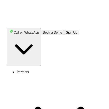
also explore common challenges and best practices to build a better
experience for your customers.
Keep Reading!
Call on WhatsApp
Book a Demo
Sign Up
Key Highlights:
A phone tree is an automated phone system feature
that uses pre-recorded prompts and keypad input to
connect callers to the right department.
Partners
A telephone tree helps establish efficient
communication with customers while also saving costs, as
the system relies less on human intervention.
Hospitals, businesses, and various firms use a phone
tree system to handle a large volume of calls and
communication with their clients/ customers.