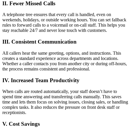
II. Fewer Missed Calls
A telephone tree ensures that every call is handled, even on
weekends, holidays, or outside working hours. You can set fallback
rules to forward calls to a voicemail or on-call staff. This helps you
stay reachable 24/7 and never lose touch with customers.
III. Consistent Communication
All callers hear the same greeting, options, and instructions. This
creates a standard experience across departments and locations.
Whether a caller contacts you from another city or during off-hours,
the process remains consistent and professional.
IV. Increased Team Productivity
When calls are routed automatically, your staff doesn’t have to
spend time answering and transferring calls manually. This saves
time and lets them focus on solving issues, closing sales, or handling
complex tasks. It also reduces the pressure on front desk staff or
receptionists.
V. Cost Savings