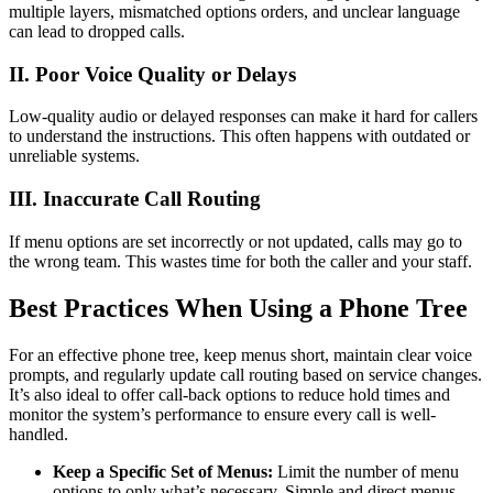
multiple layers, mismatched options orders, and unclear language
can lead to dropped calls.
II. Poor Voice Quality or Delays
Low-quality audio or delayed responses can make it hard for callers
to understand the instructions. This often happens with outdated or
unreliable systems.
III. Inaccurate Call Routing
If menu options are set incorrectly or not updated, calls may go to
the wrong team. This wastes time for both the caller and your staff.
Best Practices When Using a Phone Tree
For an effective phone tree, keep menus short, maintain clear voice
prompts, and regularly update call routing based on service changes.
It’s also ideal to offer call-back options to reduce hold times and
monitor the system’s performance to ensure every call is well-
handled.
Keep a Specific Set of Menus:
Limit the number of menu
options to only what’s necessary. Simple and direct menus