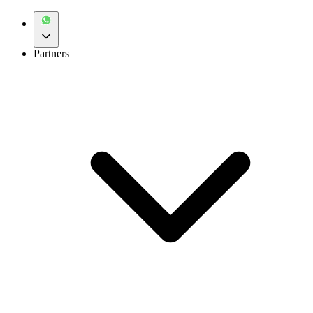
Partners