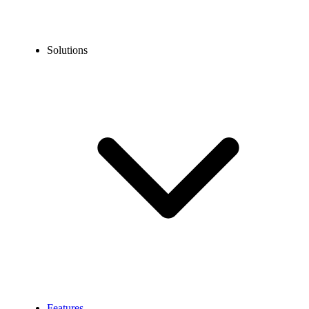
Solutions
Features