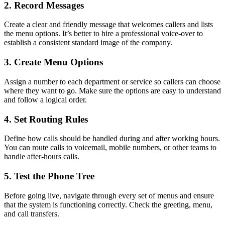
2. Record Messages
Create a clear and friendly message that welcomes callers and lists
the menu options. It’s better to hire a professional voice-over to
establish a consistent standard image of the company.
3. Create Menu Options
Assign a number to each department or service so callers can choose
where they want to go. Make sure the options are easy to understand
and follow a logical order.
4. Set Routing Rules
Define how calls should be handled during and after working hours.
You can route calls to voicemail, mobile numbers, or other teams to
handle after-hours calls.
5. Test the Phone Tree
Before going live, navigate through every set of menus and ensure
that the system is functioning correctly. Check the greeting, menu,
and call transfers.