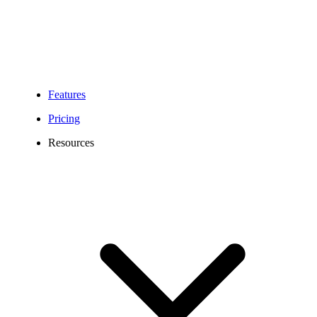
Features
Pricing
Resources