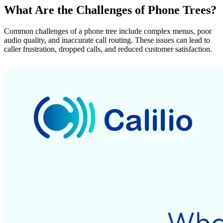
What Are the Challenges of Phone Trees?
Common challenges of a phone tree include complex menus, poor
audio quality, and inaccurate call routing. These issues can lead to
caller frustration, dropped calls, and reduced customer satisfaction.