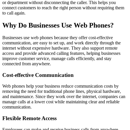
or department without disconnecting the caller. This helps you
connect customers to reach the right person without requiring them
to call again.
Why Do Businesses Use Web Phones?
Businesses use web phones because they offer cost-effective
communication, are easy to set up, and work directly through the
internet without expensive hardware. They also support remote
access and provide advanced calling features, helping businesses
improve customer service, manage calls efficiently, and stay
connected from anywhere.
Cost-effective Communication
Web phones help your business reduce communication costs by
removing the need for traditional phone lines, physical hardware,
and maintenance. Since they work over the internet, companies can
manage calls at a lower cost while maintaining clear and reliable
communication.
Flexible Remote Access
Employees can make and receive business calls from anywhere