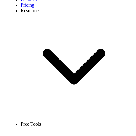
Pricing
Resources
Free Tools