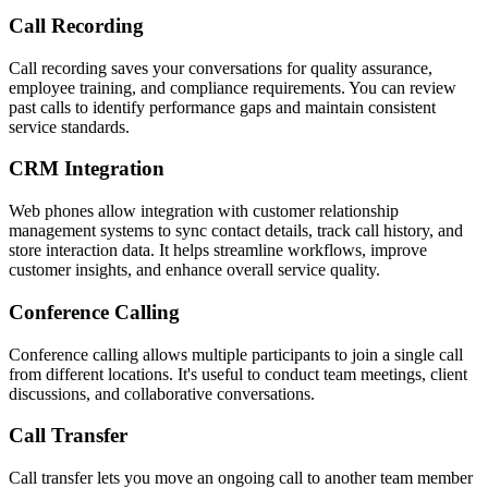
Call Recording
Call recording saves your conversations for quality assurance,
employee training, and compliance requirements. You can review
past calls to identify performance gaps and maintain consistent
service standards.
CRM Integration
Web phones allow integration with customer relationship
management systems to sync contact details, track call history, and
store interaction data. It helps streamline workflows, improve
customer insights, and enhance overall service quality.
Conference Calling
Conference calling allows multiple participants to join a single call
from different locations. It's useful to conduct team meetings, client
discussions, and collaborative conversations.
Call Transfer
Call transfer lets you move an ongoing call to another team member