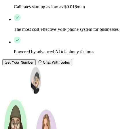
Call rates starting as low as $0.016/min
The most cost-effective VoIP phone system for businesses
Powered by advanced AI telephony features
Get Your Number
Chat With Sales