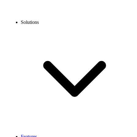
Solutions
Features