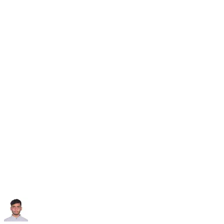
Subscribe