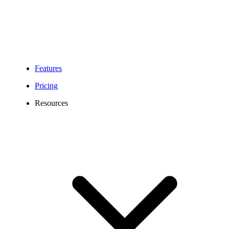
Features
Pricing
Resources