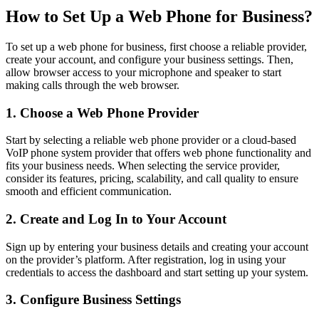
How to Set Up a Web Phone for Business?
To set up a web phone for business, first choose a reliable provider,
create your account, and configure your business settings. Then,
allow browser access to your microphone and speaker to start
making calls through the web browser.
1. Choose a Web Phone Provider
Start by selecting a reliable web phone provider or a cloud-based
VoIP phone system provider that offers web phone functionality and
fits your business needs. When selecting the service provider,
consider its features, pricing, scalability, and call quality to ensure
smooth and efficient communication.
2. Create and Log In to Your Account
Sign up by entering your business details and creating your account
on the provider’s platform. After registration, log in using your
credentials to access the dashboard and start setting up your system.
3. Configure Business Settings