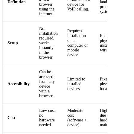
Definition
landline or on-
browser
device for
premise
using the
VoIP calling.
system.
internet.
No
Requires
installation
installation
Requires
required,
on a
physical
Setup
works
computer or
installation and
instantly
mobile
wiring.
in the
device.
browser.
Can be
accessed
Limited to
Fixed to a
from any
Accessibility
installed
physical
device
devices.
location.
with a
browser.
Low cost,
Moderate
Higher cost
no
cost
due to
Cost
hardware
(software +
hardware and
needed.
device).
maintenance.