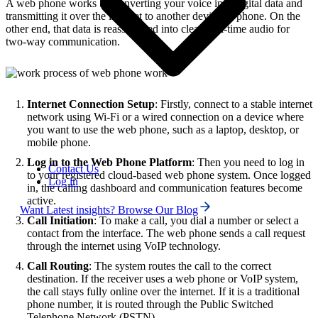
A web phone works by converting your voice into digital data and
transmitting it over the internet to another device or phone. On the
other end, that data is reassembled into clear, real-time audio for
two-way communication.
Internet Connection Setup
: Firstly, connect to a stable internet
network using Wi-Fi or a wired connection on a device where
you want to use the web phone, such as a laptop, desktop, or
mobile phone.
Log in to the Web Phone Platform
: Then you need to log in
Contact Us
to your registered cloud-based web phone system. Once logged
Log in
in, the calling dashboard and communication features become
active.
Want Latest insights? Browse Our Blog
Call Initiation
: To make a call, you dial a number or select a
contact from the interface. The web phone sends a call request
through the internet using VoIP technology.
Call Routing
: The system routes the call to the correct
destination. If the receiver uses a web phone or VoIP system,
the call stays fully online over the internet. If it is a traditional
phone number, it is routed through the Public Switched
Telephone Network (PSTN).