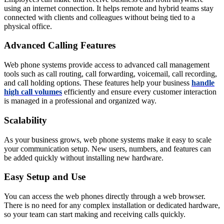
using an internet connection. It helps remote and hybrid teams stay
connected with clients and colleagues without being tied to a
physical office.
Advanced Calling Features
Web phone systems provide access to advanced call management
tools such as call routing, call forwarding, voicemail, call recording,
and call holding options. These features help your business
handle
high call volumes
efficiently and ensure every customer interaction
is managed in a professional and organized way.
Scalability
As your business grows, web phone systems make it easy to scale
your communication setup. New users, numbers, and features can
be added quickly without installing new hardware.
Easy Setup and Use
You can access the web phones directly through a web browser.
There is no need for any complex installation or dedicated hardware,
so your team can start making and receiving calls quickly.