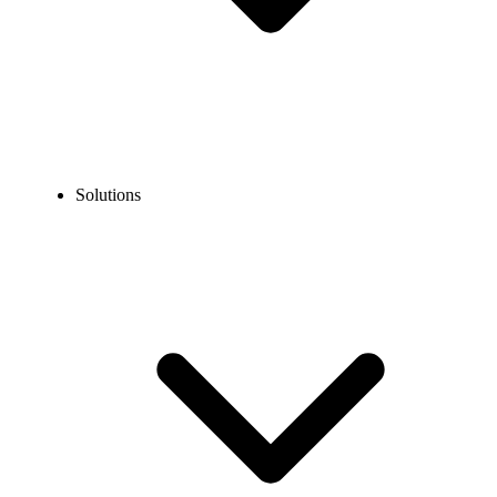
Solutions
Blog
What is a Web Phone? How It Works, Features, Benefits &
Setup Tips
EXPERT TIPS AND HOW-TOS
What is a Web Phone? How It Works, Features,
Benefits & Setup Tips