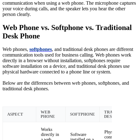
communication when using a web phone. The microphone captures
your voice during calls, and the speaker lets you hear the other
person clearly.
Web Phone vs. Softphone vs. Traditional
Desk Phone
Web phones,
softphones
, and traditional desk phones are different
communication tools used for business calling. Web phones work
directly in a browser without installation, softphones require
software installation on a device, and traditional desk phones use
physical hardware connected to a phone line or system.
Below are the differences between web phones, softphones, and
traditional desk phones.
WEB
TRADITIONAL
ASPECT
SOFTPHONE
PHONE
DESK PHONE
Works
Physical phone
directly in
Software
connected to a
a web
installed on a