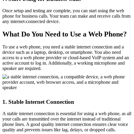
Once setup and testing are complete, you can start using the web
phone for business calls. Your team can make and receive calls from
any internet-connected device.
What Do You Need to Use a Web Phone?
To use a web phone, you need a stable internet connection and a
device such as a laptop, desktop, or smartphone. You also need
access to a web phone provider or cloud-based VoIP system and an
active account to log in. Additionally, a working microphone and
speaker are required.
1. Stable Internet Connection
A stable internet connection is essential for using a web phone, as all
your calls are transmitted over the internet instead of traditional
phone lines. A good quality internet connection ensures clear voice
quality and prevents issues like lag, delays, or dropped calls.