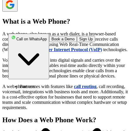
What is a Web Phone?
A web phone, also known as a web dialer, is a browser-based
communication tool that allows users to make and receive calls
Call on WhatsApp
Book a Demo
Sign Up
directly over the internet using Web Real-Time Communication
(WebRTC) and
Voice over Internet Protocol (VoIP)
technologies.
VoIP converts your voice into digital signals and carries over the
internet, and WebRTC enables real-time audio directly within your
browser. Together, these technologies enable clear calls from a
browser, replacing traditional phone lines or physical devices.
Partners
A web phone comes with features like
call routing
, call recording,
voicemail, integrations with business tools and more. Additionally, it
is a cost-effective option for businesses that need to support remote
teams and scale communication without complex hardware or setup
requirements.
How Does a Web Phone Work?