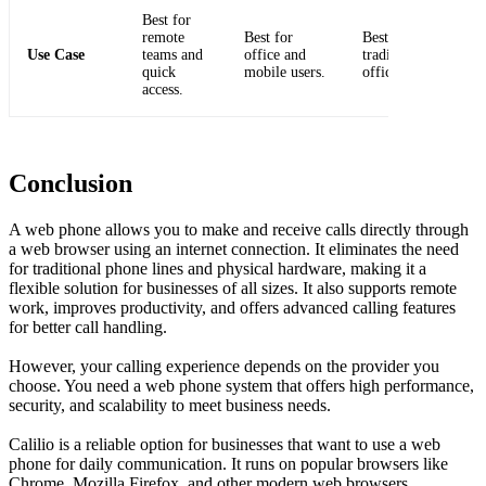
Best for
remote
Best for
Best for
Use Case
teams and
office and
traditional
quick
mobile users.
office setups.
access.
Conclusion
A web phone allows you to make and receive calls directly through
a web browser using an internet connection. It eliminates the need
for traditional phone lines and physical hardware, making it a
flexible solution for businesses of all sizes. It also supports remote
work, improves productivity, and offers advanced calling features
for better call handling.
However, your calling experience depends on the provider you
choose. You need a web phone system that offers high performance,
security, and scalability to meet business needs.
Calilio is a reliable option for businesses that want to use a web
phone for daily communication. It runs on popular browsers like
Chrome, Mozilla Firefox, and other modern web browsers.