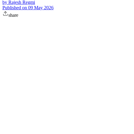
by
Rajesh Regmi
Published on
09 May 2026
share