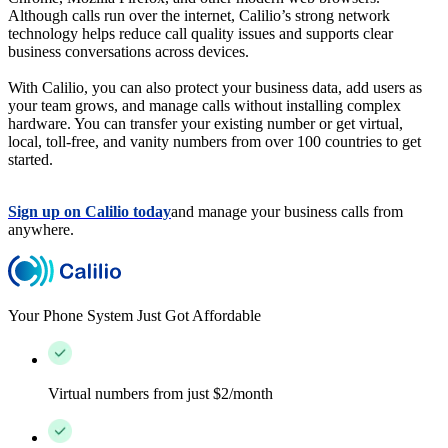
Although calls run over the internet, Calilio’s strong network
technology helps reduce call quality issues and supports clear
business conversations across devices.
With Calilio, you can also protect your business data, add users as
your team grows, and manage calls without installing complex
hardware. You can transfer your existing number or get virtual,
local, toll-free, and vanity numbers from over 100 countries to get
started.
Sign up on Calilio today
and manage your business calls from
anywhere.
Your Phone System Just Got Affordable
Virtual numbers from just $2/month