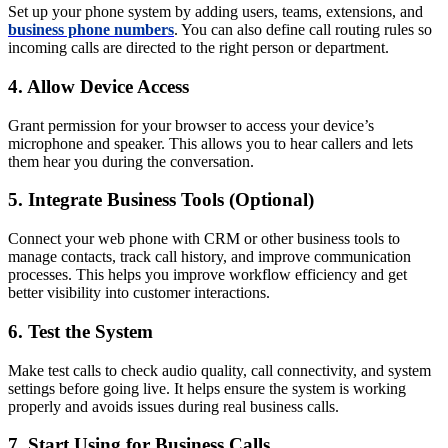
Set up your phone system by adding users, teams, extensions, and
business phone numbers
. You can also define call routing rules so
incoming calls are directed to the right person or department.
4. Allow Device Access
Grant permission for your browser to access your device’s
microphone and speaker. This allows you to hear callers and lets
them hear you during the conversation.
5. Integrate Business Tools (Optional)
Connect your web phone with CRM or other business tools to
manage contacts, track call history, and improve communication
processes. This helps you improve workflow efficiency and get
better visibility into customer interactions.
6. Test the System
Make test calls to check audio quality, call connectivity, and system
settings before going live. It helps ensure the system is working
properly and avoids issues during real business calls.
7. Start Using for Business Calls