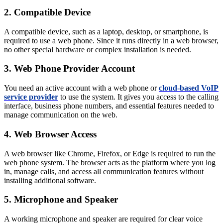
2. Compatible Device
A compatible device, such as a laptop, desktop, or smartphone, is
required to use a web phone. Since it runs directly in a web browser,
no other special hardware or complex installation is needed.
3. Web Phone Provider Account
You need an active account with a web phone or
cloud-based VoIP
service provider
to use the system. It gives you access to the calling
interface, business phone numbers, and essential features needed to
manage communication on the web.
4. Web Browser Access
A web browser like Chrome, Firefox, or Edge is required to run the
web phone system. The browser acts as the platform where you log
in, manage calls, and access all communication features without
installing additional software.
5. Microphone and Speaker
A working microphone and speaker are required for clear voice