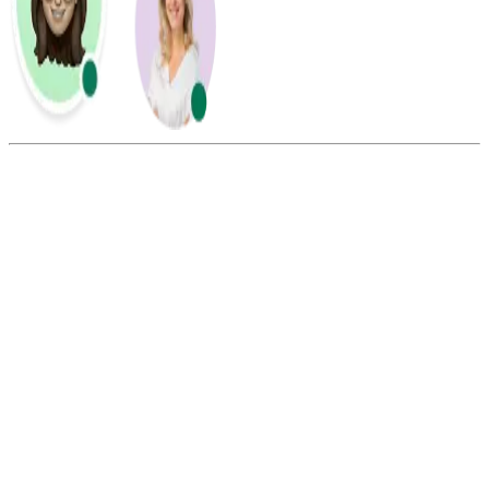
Summarize this blog with:
Gemini
ChatGPT
Perplexity
Claude
Grok