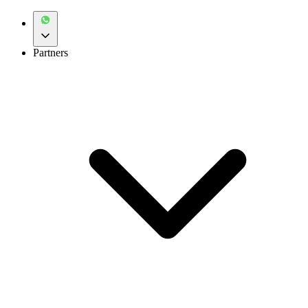
Partners