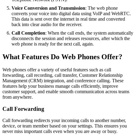
Voice Conversion and Transmission
: The web phone
converts your voice into digital data using VoIP and WebRTC.
This data is sent over the internet in real time and converted
back into clear audio for the receiver.
Call Completion
: When the call ends, the system automatically
disconnects the session and releases resources, after which the
web phone is ready for the next call, again.
What Features Do Web Phones Offer?
Web phones offer a variety of useful features such as call
forwarding, call recording, call transfer, Customer Relationship
Management (CRM) integration, and conference calling. These
features help your business manage calls efficiently, improve
customer support, and enable smooth communication across teams
from anywhere.
Call Forwarding
Call forwarding redirects your incoming calls to another number,
device, or team member based on your settings. This ensures you
never miss important calls even when you are away or busy.