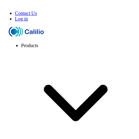
Contact Us
Log in
Products