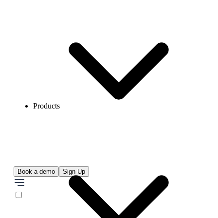
Products
Book a demo
Sign Up