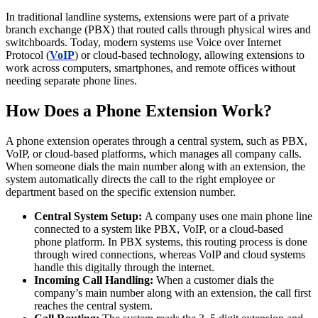
In traditional landline systems, extensions were part of a private
branch exchange (PBX) that routed calls through physical wires and
switchboards. Today, modern systems use Voice over Internet
Protocol (
VoIP
) or cloud-based technology, allowing extensions to
work across computers, smartphones, and remote offices without
needing separate phone lines.
How Does a Phone Extension Work?
A phone extension operates through a central system, such as PBX,
VoIP, or cloud-based platforms, which manages all company calls.
When someone dials the main number along with an extension, the
system automatically directs the call to the right employee or
department based on the specific extension number.
Central System Setup:
A company uses one main phone line
connected to a system like PBX, VoIP, or a cloud-based
phone platform. In PBX systems, this routing process is done
through wired connections, whereas VoIP and cloud systems
handle this digitally through the internet.
Incoming Call Handling:
When a customer dials the
company’s main number along with an extension, the call first
reaches the central system.