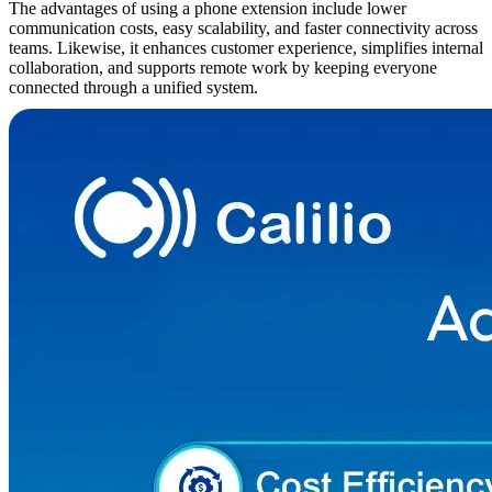
The advantages of using a phone extension include lower
communication costs, easy scalability, and faster connectivity across
teams. Likewise, it enhances customer experience, simplifies internal
collaboration, and supports remote work by keeping everyone
connected through a unified system.