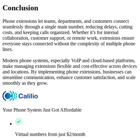
Conclusion
Phone extensions let teams, departments, and customers connect
seamlessly through a single main number, reducing delays, cutting
costs, and keeping calls organized. Whether it’s for internal
collaboration, customer support, or remote work, extensions ensure
everyone stays connected without the complexity of multiple phone
lines.
Modern phone systems, especially VoIP and cloud-based platforms,
make managing extensions flexible and cost-effective across devices
and locations. By implementing phone extensions, businesses can
streamline communication, enhance customer satisfaction, and scale
smoothly as they grow.
Your Phone System Just Got Affordable
Virtual numbers from just $2/month