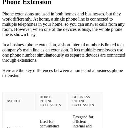
Phone Extension
Phone extensions are used in both homes and businesses, but they
work differently. At home, a single phone line is connected to
multiple telephones in your home, so you can answer calls from any
room. However, when one of the devices is busy, the whole phone
line is shown busy.
In a business phone extension, a short internal number is linked to a
company’s main line as an extension. It lets multiple employees use
one phone number simultaneously as separate devices are connected
through extensions.
Here are the key differences between a home and a business phone
extension.
HOME
BUSINESS
ASPECT
PHONE
PHONE
EXTENSION
EXTENSION
Designed for
Used for
efficient
convenience
internal and