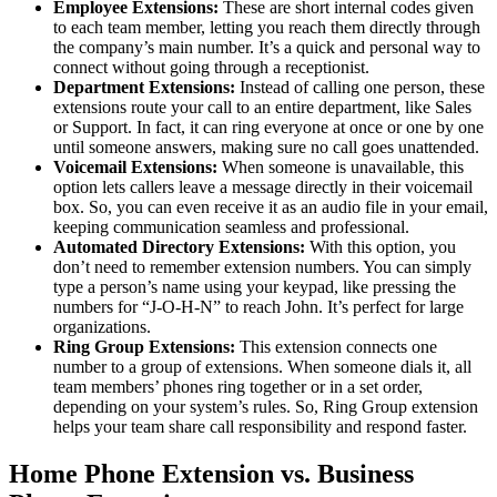
Employee Extensions:
These are short internal codes given
to each team member, letting you reach them directly through
the company’s main number. It’s a quick and personal way to
connect without going through a receptionist.
Department Extensions:
Instead of calling one person, these
extensions route your call to an entire department, like Sales
or Support. In fact, it can ring everyone at once or one by one
until someone answers, making sure no call goes unattended.
Voicemail Extensions:
When someone is unavailable, this
option lets callers leave a message directly in their voicemail
box. So, you can even receive it as an audio file in your email,
keeping communication seamless and professional.
Automated Directory Extensions:
With this option, you
don’t need to remember extension numbers. You can simply
type a person’s name using your keypad, like pressing the
numbers for “J-O-H-N” to reach John. It’s perfect for large
organizations.
Ring Group Extensions:
This extension connects one
number to a group of extensions. When someone dials it, all
team members’ phones ring together or in a set order,
depending on your system’s rules. So, Ring Group extension
helps your team share call responsibility and respond faster.
Home Phone Extension vs. Business