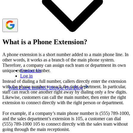
telecommunication costs, scale smoothly, and enhance
both team collaboration and customer satisfaction.
What is a Phone Extension?
A phone extension is a short number added to a main phone line. In
other words, it works as a branch of the main phone system.
Therefore, a company can assign each team or department its own
Contact Us
unique extension number.
Log in
Instead of dialing a full number, callers directly enter the extension
with the phone number to reach the right department. In particular,
Want Latest insights? Browse Our Blog
staff can reach one another right away by dialing only a few digits.
Likewise, customers can call the main number, then enter the right
extension to connect directly with the right person or department.
For example, if a company’s main phone number is (555) 789-1000,
and the sales department’s extension is 105, a customer can dial
(555) 789-1000 105 to connect directly with the sales team without
going through the main receptionist.