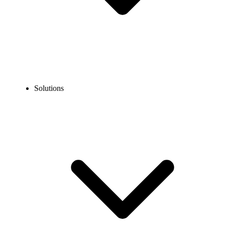
Solutions
Blog
What is a Phone Extension and How Does It Work?
COMMUNICATION TECHNOLOGY
What is a Phone Extension and How Does It Work?