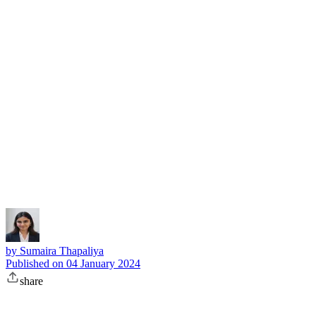
Subscribe
by
Sumaira Thapaliya
Published on
04 January 2024
share