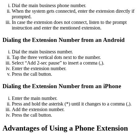
Dial the main business phone number.
When the system gets connected, enter the extension directly if
prompted.
In case the extension does not connect, listen to the prompt
instruction and enter the mentioned extension.
Dialing the Extension Number from an Android
Dial the main business number.
Tap the three vertical dots next to the number.
Select “Add 2-sec pause” to insert a comma (,).
Enter the extension number.
Press the call button.
Dialing the Extension Number from an iPhone
Enter the main number.
Press and hold the asterisk (*) until it changes to a comma (,).
Add the extension number.
Press the call button.
Advantages of Using a Phone Extension