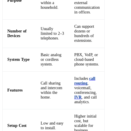
Purpose
within a
external
household.
communication
in offices.
Can support
Usually
Number of
dozens or
limited to 2–3
Devices
hundreds of
telephones.
extensions.
Basic analog
PBX, VoIP, or
System Type
or cordless
cloud-based
system.
phone systems.
Includes
call
Call sharing
routing
,
and intercom
voicemail,
Features
within the
conferencing,
home.
IVR
, and call
analytics.
Higher initial
cost, but
Low and easy
Setup Cost
scalable for
to install.
business