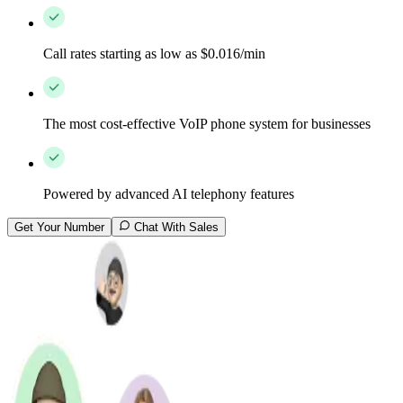
Call rates starting as low as $0.016/min
The most cost-effective VoIP phone system for businesses
Powered by advanced AI telephony features
Get Your Number
Chat With Sales