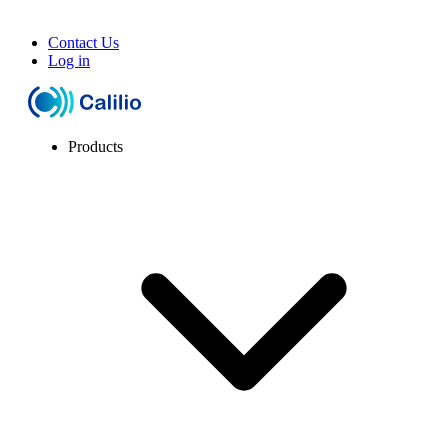
Contact Us
Log in
Products