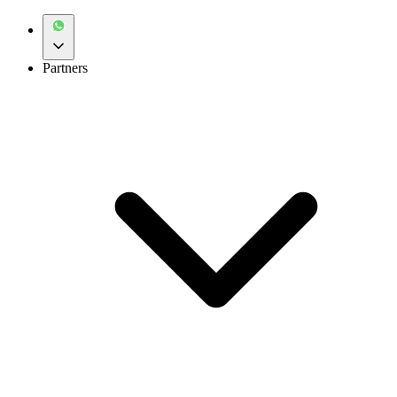
Partners