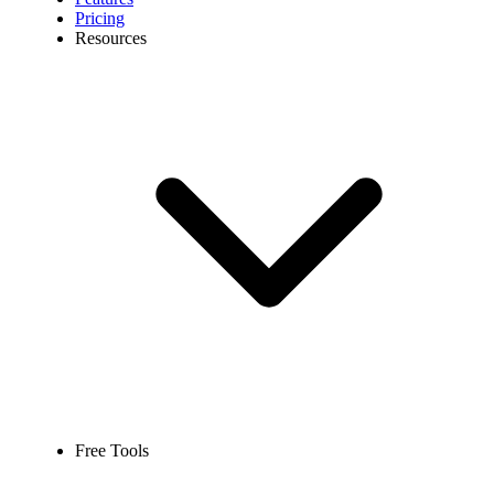
Pricing
Resources
Free Tools