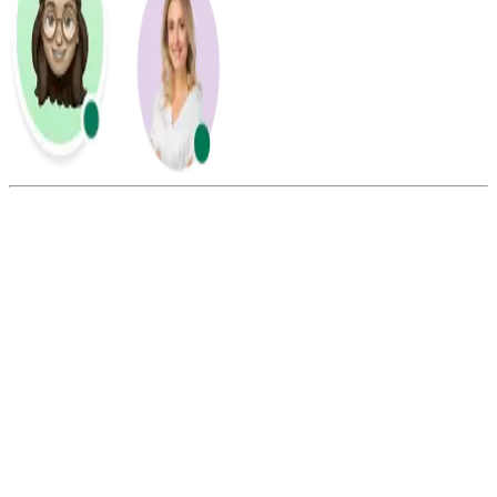
Summarize this blog with:
Gemini
ChatGPT
Perplexity
Claude
Grok