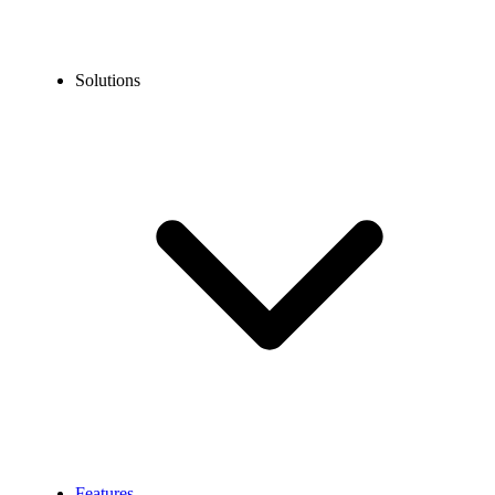
Solutions
Features