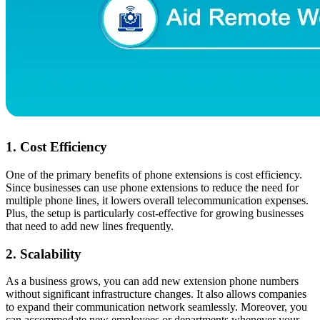
1. Cost Efficiency
One of the primary benefits of phone extensions is cost efficiency.
Since businesses can use phone extensions to reduce the need for
multiple phone lines, it lowers overall telecommunication expenses.
Plus, the setup is particularly cost-effective for growing businesses
that need to add new lines frequently.
2. Scalability
As a business grows, you can add new extension phone numbers
without significant infrastructure changes. It also allows companies
to expand their communication network seamlessly. Moreover, you
can accommodate new employees or departments whenever your