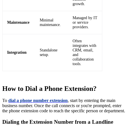
growth.
Managed by IT
Minimal
Maintenance
or service
maintenance.
providers.
Often
integrates with
Standalone
CRM, email,
Integration
setup.
and
collaboration
tools.
How to Dial a Phone Extension?
To
dial a phone number extension
, start by entering the main
business number. Once the call connects or you're prompted, enter
the phone extension code to reach the specific person or department.
Dialing the Extension Number from a Landline