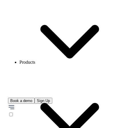
Products
Book a demo
Sign Up