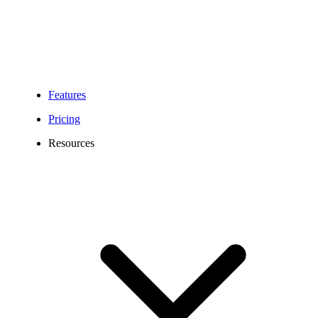
Features
Pricing
Resources