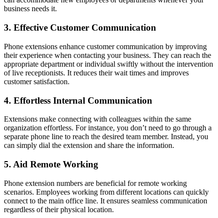
business needs it.
3. Effective Customer Communication
Phone extensions enhance customer communication by improving
their experience when contacting your business. They can reach the
appropriate department or individual swiftly without the intervention
of live receptionists. It reduces their wait times and improves
customer satisfaction.
4. Effortless Internal Communication
Extensions make connecting with colleagues within the same
organization effortless. For instance, you don’t need to go through a
separate phone line to reach the desired team member. Instead, you
can simply dial the extension and share the information.
5. Aid Remote Working
Phone extension numbers are beneficial for remote working
scenarios. Employees working from different locations can quickly
connect to the main office line. It ensures seamless communication
regardless of their physical location.