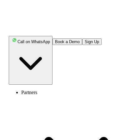
works, the different types you can use, and how it can benefit your
business as it continues to grow.
Key Highlights:
Call on WhatsApp
Book a Demo
Sign Up
A phone extension is a short number linked to a main
business line, allowing teams and customers to connect
easily without multiple phone numbers.
Extensions streamline internal communication,
reduce call handling time, and improve customer service
Partners
efficiency.
Modern phone systems like VoIP and cloud PBX
make managing extensions flexible and cost-effective
across devices and locations.
Using phone extensions helps businesses cut