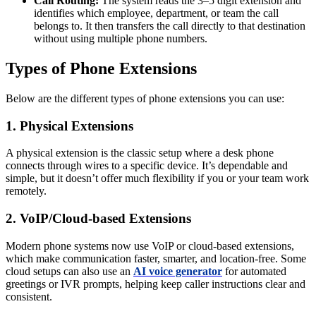
Call Routing:
The system reads the 3–5 digit extension and
identifies which employee, department, or team the call
belongs to. It then transfers the call directly to that destination
without using multiple phone numbers.
Types of Phone Extensions
Below are the different types of phone extensions you can use:
1. Physical Extensions
A physical extension is the classic setup where a desk phone
connects through wires to a specific device. It’s dependable and
simple, but it doesn’t offer much flexibility if you or your team work
remotely.
2. VoIP/Cloud-based Extensions
Modern phone systems now use VoIP or cloud-based extensions,
which make communication faster, smarter, and location-free. Some
cloud setups can also use an
AI voice generator
for automated
greetings or IVR prompts, helping keep caller instructions clear and
consistent.