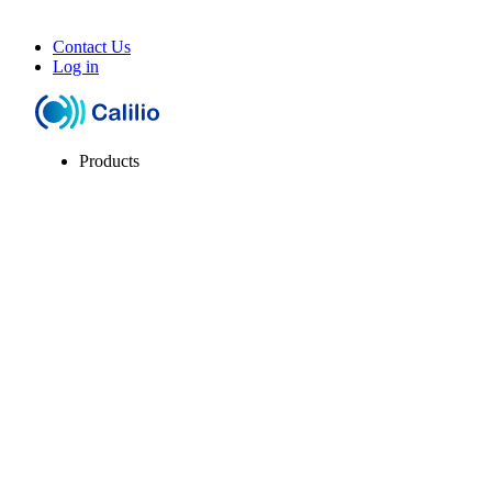
Contact Us
Log in
Products