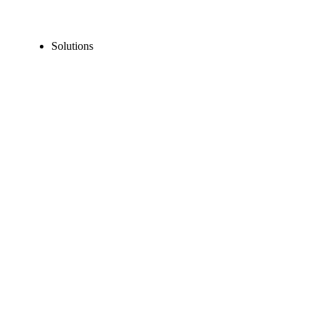
Solutions