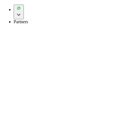
Partners