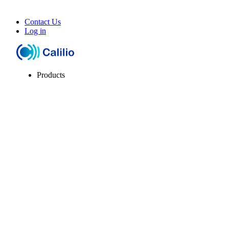
Contact Us
Log in
Products