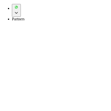
Partners