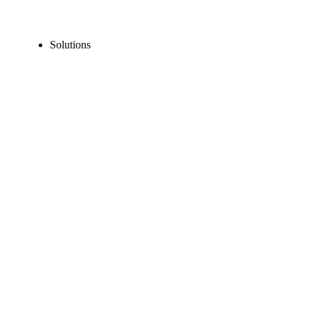
Solutions