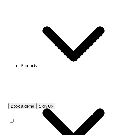
Products
Book a demo
Sign Up