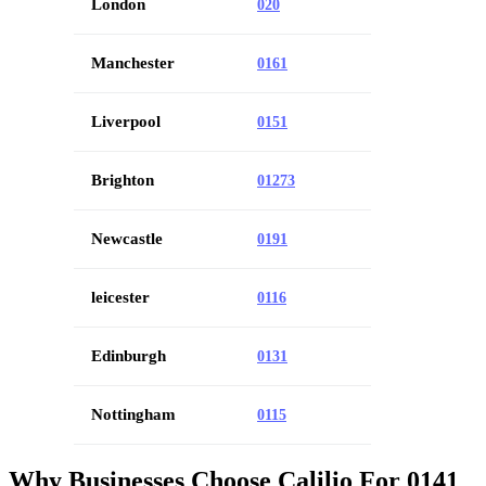
London
020
Manchester
0161
Liverpool
0151
Brighton
01273
Newcastle
0191
leicester
0116
Edinburgh
0131
Nottingham
0115
Why Businesses Choose Calilio For 0141