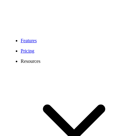
Features
Pricing
Resources
0141 Area Code