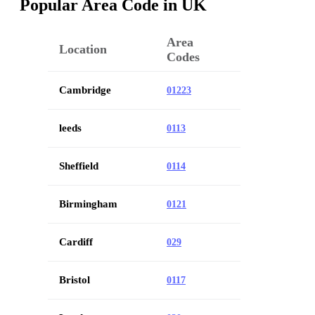
Popular Area Code in UK
Area
Location
Codes
Cambridge
01223
leeds
0113
Sheffield
0114
Birmingham
0121
Cardiff
029
Bristol
0117