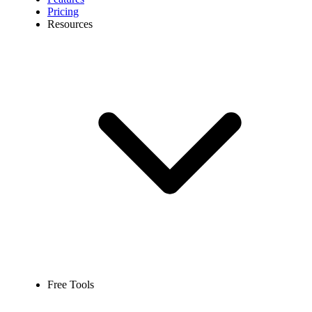
Pricing
Resources
Free Tools