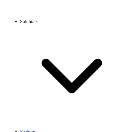
Solutions
Features