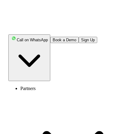
Call on WhatsApp
Book a Demo
Sign Up
Partners
United Kingdom of Great Britain and Northern Ireland (+44)