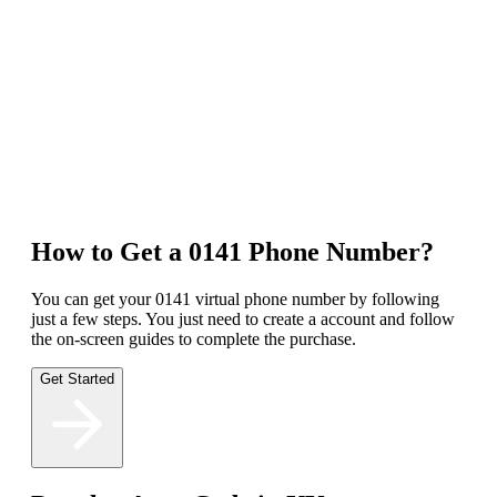
footprint, making your business seem more accessible and relatable
to the local population.
Competitive Advantage
Improve Customer Service
Access to Advanced Features
How to Get a 0141 Phone Number?
You can get your 0141 virtual phone number by following
just a few steps. You just need to create a account and follow
the on-screen guides to complete the purchase.
Get Started