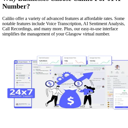
Number?
Calilio offer a variety of advanced features at affordable rates. Some
notable features include Voice Transcription, AI Sentiment Analysis,
Call Recordings, and many more. Plus, our easy-to-use interface
simplifies the management of your Glasgow virtual number.