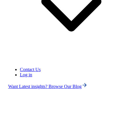
Contact Us
Log in
Want Latest insights? Browse Our Blog
Search
ALL
No Numbers Found
Note: