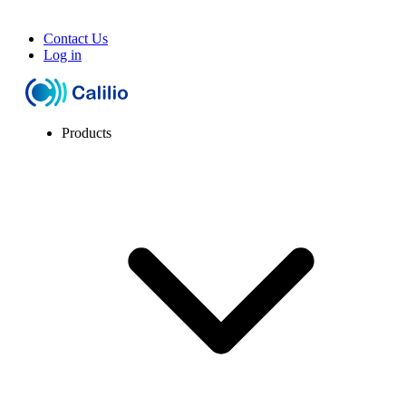
Contact Us
Log in
Products