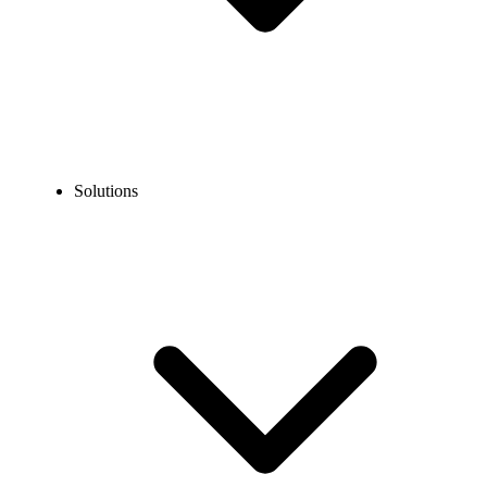
Solutions