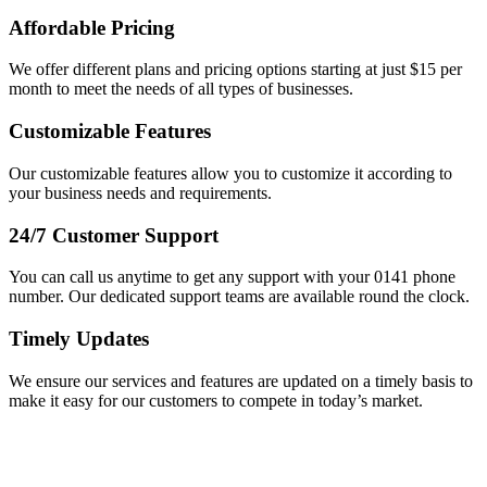
Affordable Pricing
We offer different plans and pricing options starting at just $15 per
month to meet the needs of all types of businesses.
Customizable Features
Our customizable features allow you to customize it according to
your business needs and requirements.
24/7 Customer Support
You can call us anytime to get any support with your 0141 phone
number. Our dedicated support teams are available round the clock.
Timely Updates
We ensure our services and features are updated on a timely basis to
make it easy for our customers to compete in today’s market.