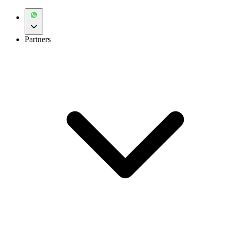
Partners