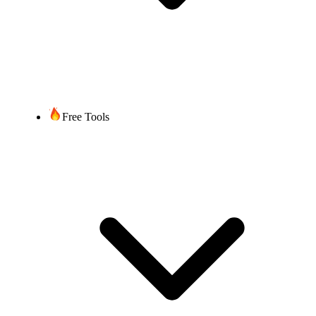
Free Tools