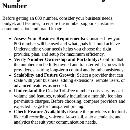
Number
Before getting an 800 number, consider your business needs,
budget, and features, to ensure the number supports customer
communication and brand image.
Assess Your Business Requirements:
Consider how your
800 number will be used and what goals it should achieve.
Understanding your needs helps you choose the right
provider, plan, and setup for maximum efficiency.
Verify Number Ownership and Portability:
Confirm that
the number can be fully owned and transferred if you switch
providers, ensuring long-term control and brand consistency.
Scalability and Future Growth:
Select a provider that can
scale with your business, adding extensions, remote users, or
advanced features as needed.
Understand the Costs:
Toll-free number costs vary by call
volume and features, typically including a monthly fee plus
per-minute charges. Before choosing, compare providers and
expected usage for transparent pricing.
Check Feature Availability:
Ensure the providers offer tools
like call recording, voicemail-to-email, auto attendants, and
analytics that suit your communication needs.