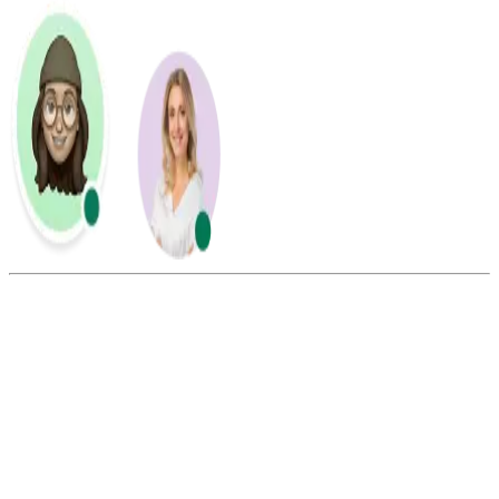
Summarize this blog with:
Gemini
ChatGPT
Perplexity
Claude
Grok