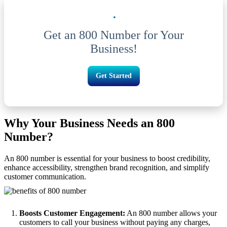
Get an 800 Number for Your
Business!
Get Started
Why Your Business Needs an 800
Number?
An 800 number is essential for your business to boost credibility,
enhance accessibility, strengthen brand recognition, and simplify
customer communication.
Boosts Customer Engagement:
An 800 number allows your
customers to call your business without paying any charges,