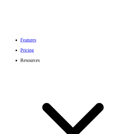
Features
Pricing
Resources