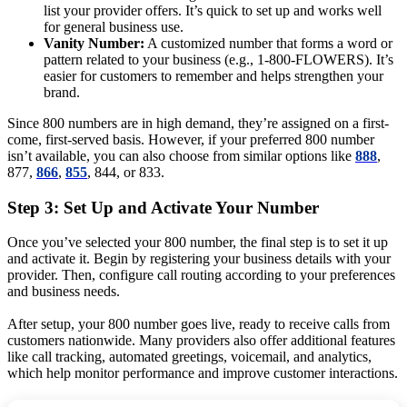
list your provider offers. It’s quick to set up and works well
for general business use.
Vanity Number:
A customized number that forms a word or
pattern related to your business (e.g., 1-800-FLOWERS). It’s
easier for customers to remember and helps strengthen your
brand.
Since 800 numbers are in high demand, they’re assigned on a first-
come, first-served basis. However, if your preferred 800 number
isn’t available, you can also choose from similar options like
888
,
877,
866
,
855
, 844, or 833.
Step 3: Set Up and Activate Your Number
Once you’ve selected your 800 number, the final step is to set it up
and activate it. Begin by registering your business details with your
provider. Then, configure call routing according to your preferences
and business needs.
After setup, your 800 number goes live, ready to receive calls from
customers nationwide. Many providers also offer additional features
like call tracking, automated greetings, voicemail, and analytics,
which help monitor performance and improve customer interactions.