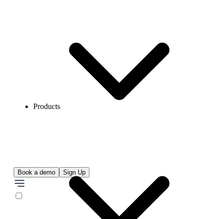
Products
Book a demo
Sign Up