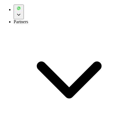
Partners