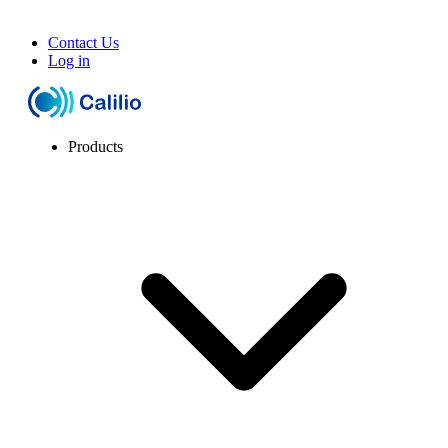
Contact Us
Log in
Products