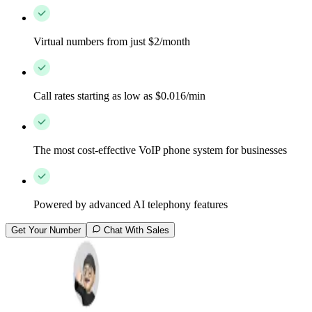
Virtual numbers from just $2/month
Call rates starting as low as $0.016/min
The most cost-effective VoIP phone system for businesses
Powered by advanced AI telephony features
Get Your Number
Chat With Sales