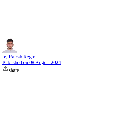
Subscribe
by
Rajesh Regmi
Published on
08 August 2024
share