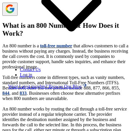
What is an 800 Number & How Does it
Work?
An 800 number is a
toll-free number
that allows customers to call a
business without paying any charges. Instead, the business receiving
the call covers the cost. It is commonly used by companies to
provide customer support, handle sales inquiries, and enhance their
professional image.
Contact Us
Log in
Toll-free numbers come in different types, such as vanity numbers,
standard numbers, and International Toll-Free Numbers (ITFS).
Want Latest insights? Browse Our Blog
Besides 800, other toll-free prefixes include 888, 877, 866, 855,
844
, and
833
. Businesses often choose these alternative prefixes
when 800 numbers are unavailable.
An 800 number works by routing the call through a toll-free service
provider instead of a regular telephone carrier. The provider
identifies the destination number assigned by the business and
forwards the call to the selected line. In this process, the business
pays for the call, either per minute or through a subscription plan.