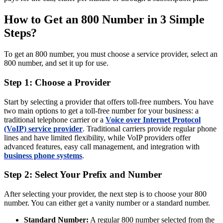
How to Get an 800 Number in 3 Simple
Steps?
To get an 800 number, you must choose a service provider, select an
800 number, and set it up for use.
Step 1: Choose a Provider
Start by selecting a provider that offers toll-free numbers. You have
two main options to get a toll-free number for your business: a
traditional telephone carrier or a
Voice over Internet Protocol
(VoIP) service provider
. Traditional carriers provide regular phone
lines and have limited flexibility, while VoIP providers offer
advanced features, easy call management, and integration with
business phone systems
.
Step 2: Select Your Prefix and Number
After selecting your provider, the next step is to choose your 800
number. You can either get a vanity number or a standard number.
Standard Number:
A regular 800 number selected from the