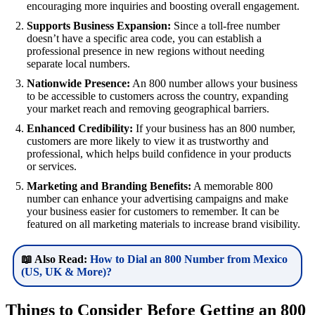
encouraging more inquiries and boosting overall engagement.
Supports Business Expansion:
Since a toll-free number
doesn’t have a specific area code, you can establish a
professional presence in new regions without needing
separate local numbers.
Nationwide Presence:
An 800 number allows your business
to be accessible to customers across the country, expanding
your market reach and removing geographical barriers.
Enhanced Credibility:
If your business has an 800 number,
customers are more likely to view it as trustworthy and
professional, which helps build confidence in your products
or services.
Marketing and Branding Benefits:
A memorable 800
number can enhance your advertising campaigns and make
your business easier for customers to remember. It can be
featured on all marketing materials to increase brand visibility.
📖 Also Read:
How to Dial an 800 Number from Mexico
(US, UK & More)?
Things to Consider Before Getting an 800