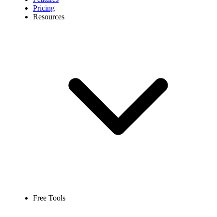
Pricing
Resources
Free Tools