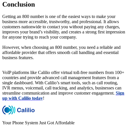
Conclusion
Getting an 800 number is one of the easiest ways to make your
business more accessible, trustworthy, and professional. It allows
customers nationwide to contact you without paying any charges,
improves your brand’s visibility, and creates a strong first impression
for anyone trying to reach your company.
However, when choosing an 800 number, you need a reliable and
affordable provider that offers smooth call handling and essential
business features.
VoIP platforms like Calilio offer virtual toll-free numbers from 100+
countries and provide advanced call management features from a
single dashboard. With Calilio’s smart tools, such as call routing,
IVR menus, voicemail, call tracking, and analytics, businesses can
streamline communication and improve customer engagement.
Sign
up with Calilio today
!
Your Phone System Just Got Affordable