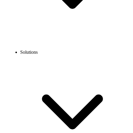
Solutions
Blog
How to Get an 800 Number for Businesses?
EXPERT TIPS AND HOW-TOS
How to Get an 800 Number for Businesses?