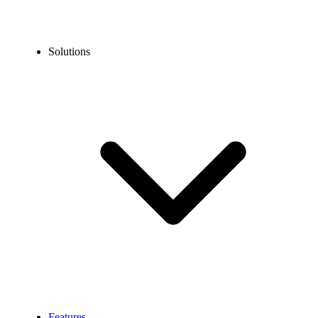
Solutions
Features