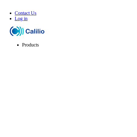
Contact Us
Log in
Products