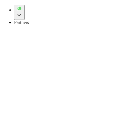
Partners