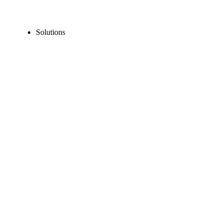
Solutions