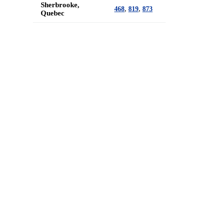
Sherbrooke,
,
,
468
819
873
Quebec