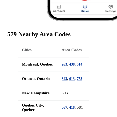
579 Nearby Area Codes
Cities
Area Codes
Montreal, Quebec
,
,
263
438
514
Ottawa, Ontario
,
,
343
613
753
New Hampshire
603
Quebec City,
,
, 581
367
418
Quebec