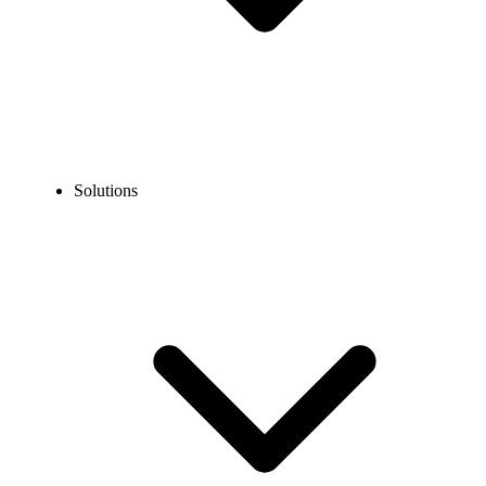
Solutions