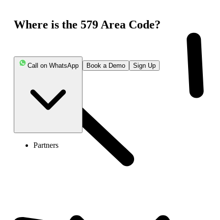
Where is the 579 Area Code?
Call on WhatsApp
Book a Demo
Sign Up
Partners