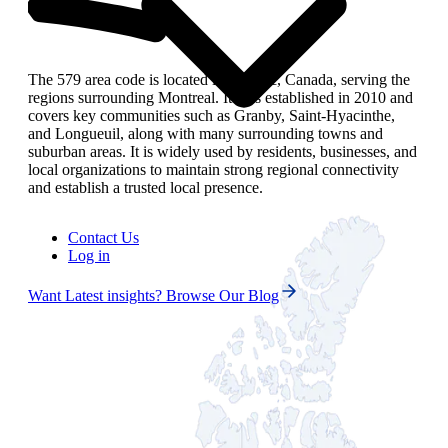
The 579 area code is located in Quebec, Canada, serving the
regions surrounding Montreal. It was established in 2010 and
covers key communities such as Granby, Saint‑Hyacinthe,
and Longueuil, along with many surrounding towns and
suburban areas. It is widely used by residents, businesses, and
local organizations to maintain strong regional connectivity
and establish a trusted local presence.
Contact Us
Log in
Want Latest insights? Browse Our Blog