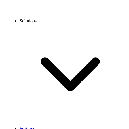
Solutions
Features