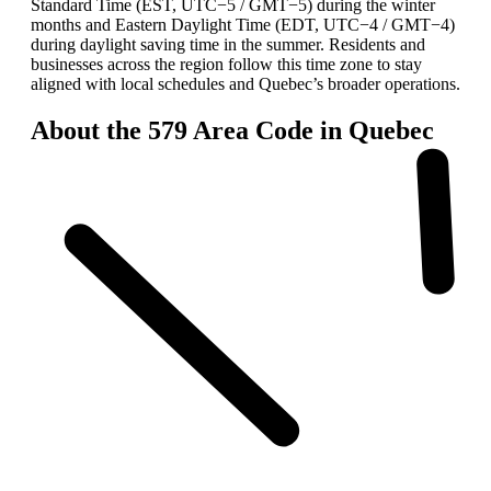
Standard Time (EST, UTC−5 / GMT−5) during the winter
months and Eastern Daylight Time (EDT, UTC−4 / GMT−4)
during daylight saving time in the summer. Residents and
businesses across the region follow this time zone to stay
aligned with local schedules and Quebec’s broader operations.
About the 579 Area Code in Quebec