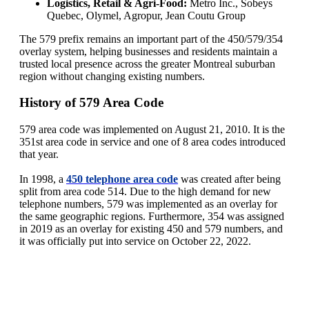
Logistics, Retail & Agri‑Food:
Metro Inc., Sobeys
Quebec, Olymel, Agropur, Jean Coutu Group
The 579 prefix remains an important part of the 450/579/354
overlay system, helping businesses and residents maintain a
trusted local presence across the greater Montreal suburban
region without changing existing numbers.
History of 579 Area Code
579 area code was implemented on August 21, 2010. It is the
351st area code in service and one of 8 area codes introduced
that year.
In 1998, a
450 telephone area code
was created after being
split from area code 514. Due to the high demand for new
telephone numbers, 579 was implemented as an overlay for
the same geographic regions. Furthermore, 354 was assigned
in 2019 as an overlay for existing 450 and 579 numbers, and
it was officially put into service on October 22, 2022.