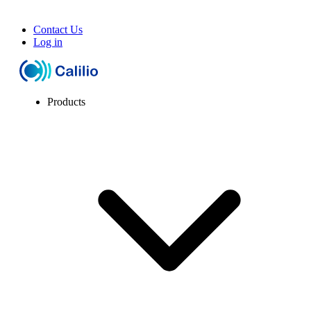
Contact Us
Log in
Products