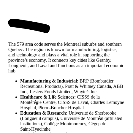
The 579 area code serves the Montreal suburbs and southern
Quebec. The region is known for manufacturing, logistics,
and technology and plays a vital role in supporting the
province’s economy. It connects key cities like Granby,
Longueuil, and Laval and functions as an important economic
hub.
Manufacturing & Industrial:
BRP (Bombardier
Recreational Products), Pratt & Whitney Canada, ABB
Inc., Lesters Foods Limited, Whyte’s Inc.
Healthcare & Life Sciences:
CISSS de la
Montérégie‑Centre, CISSS de Laval, Charles‑Lemoyne
Hospital, Pierre‑Boucher Hospital
Education & Research:
Université de Sherbrooke
(Longueuil campus), Université de Montréal (affiliated
institutions), Collège Montmorency, Cégep de
Saint‑Hyacinthe