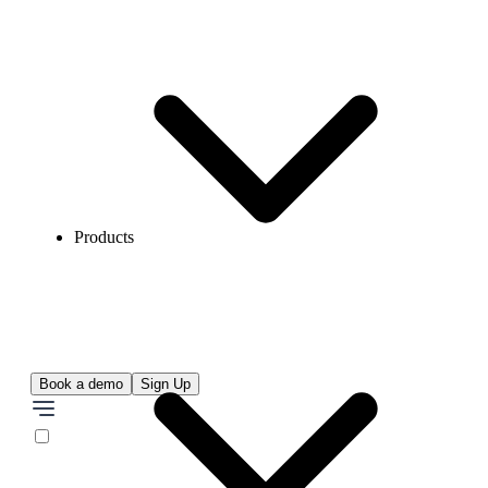
Products
Book a demo
Sign Up