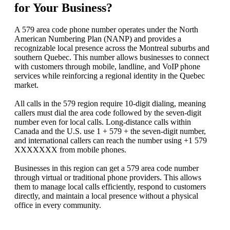
for Your Business?
A 579 area code phone number operates under the North
American Numbering Plan (NANP) and provides a
recognizable local presence across the Montreal suburbs and
southern Quebec. This number allows businesses to connect
with customers through mobile, landline, and VoIP phone
services while reinforcing a regional identity in the Quebec
market.
All calls in the 579 region require 10‑digit dialing, meaning
callers must dial the area code followed by the seven‑digit
number even for local calls. Long‑distance calls within
Canada and the U.S. use 1 + 579 + the seven‑digit number,
and international callers can reach the number using +1 579
XXXXXXX from mobile phones.
Businesses in this region can get a 579 area code number
through virtual or traditional phone providers. This allows
them to manage local calls efficiently, respond to customers
directly, and maintain a local presence without a physical
office in every community.