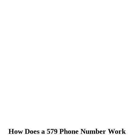
How Does a 579 Phone Number Work