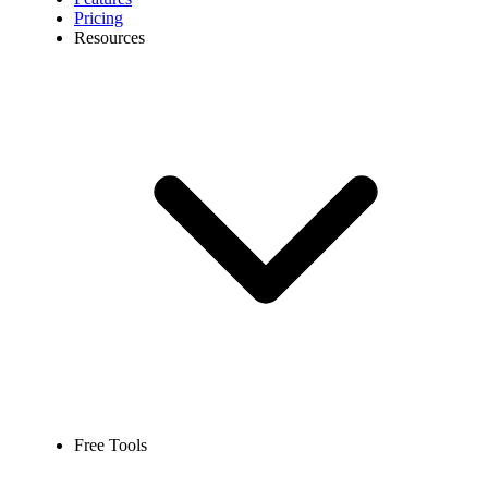
Pricing
Resources
Free Tools