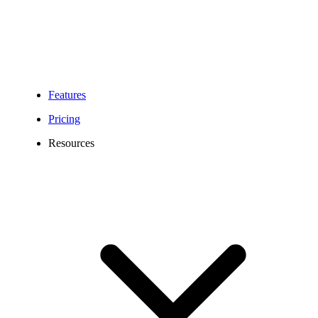
Features
Pricing
Resources
579 Area Code