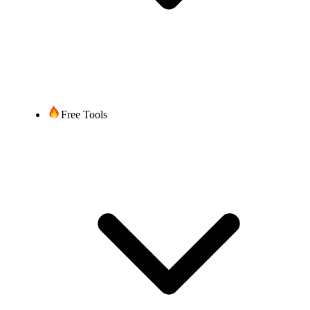
Free Tools