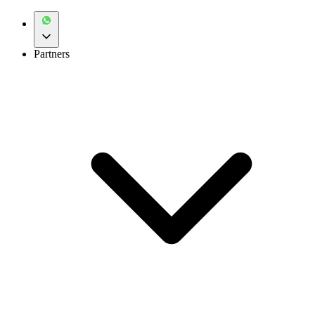
Partners