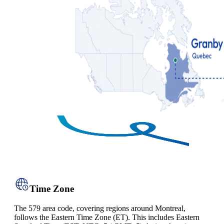
Time Zone
The 579 area code, covering regions around Montreal,
follows the Eastern Time Zone (ET). This includes Eastern