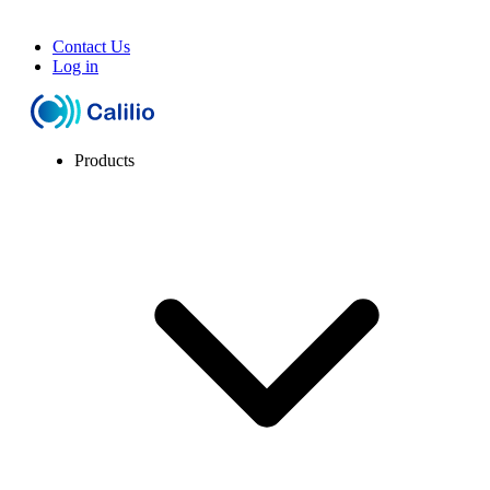
Contact Us
Log in
Products