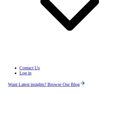
Contact Us
Log in
Want Latest insights? Browse Our Blog