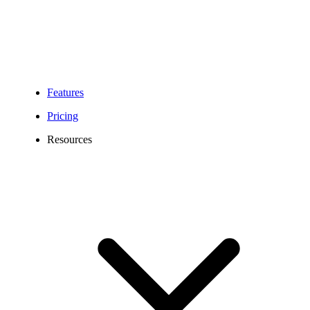
Handle product inquiries, order updates, returns, and delivery
notifications efficiently, while reducing missed calls, enhancing
customer service, and boosting overall sales performance.
Features
Pricing
Resources