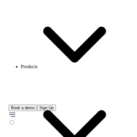
Products
Book a demo
Sign Up