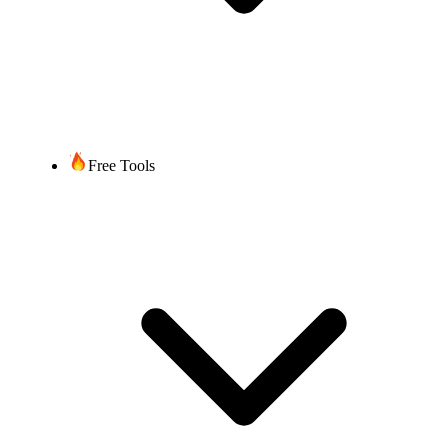
Free Tools