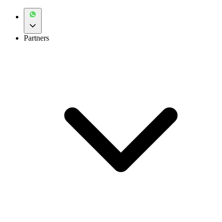
Partners