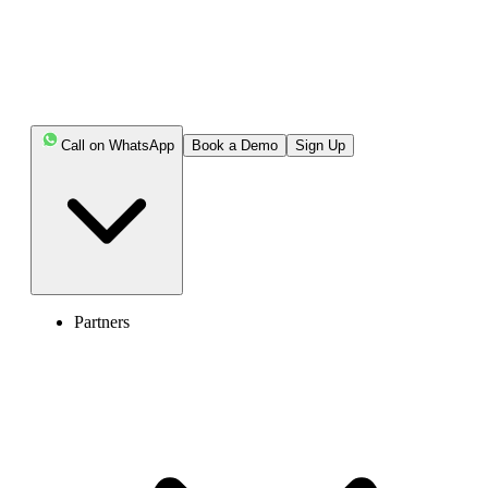
Call on WhatsApp
Book a Demo
Sign Up
Partners