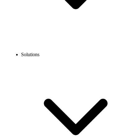
Solutions
Retail Phone System
Get a retail business phone system to improve sales across physical
stores (single or multi-location), sales floors, and retail shops.