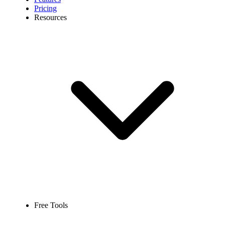
Pricing
Resources
Free Tools