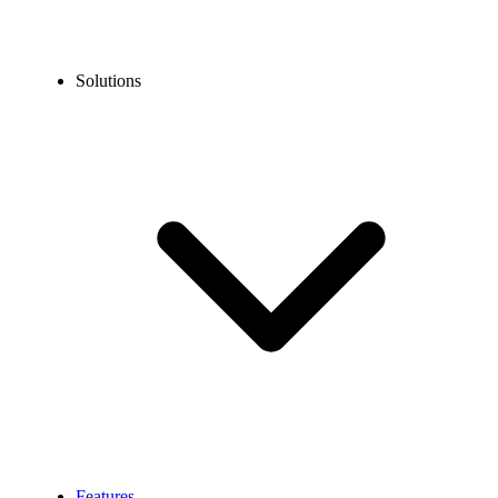
Solutions
Features