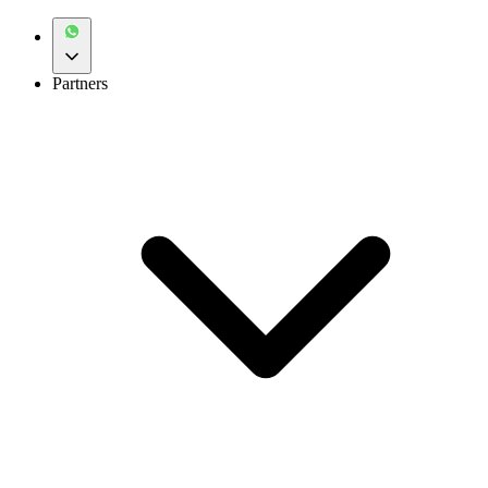
Partners