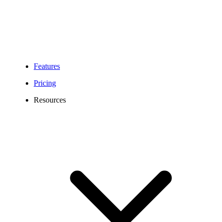
established enterprises, Calilio’s phone system ensures every call
and SMS is answered promptly, reduces missed calls, and
seamlessly integrates with chatbots, ticketing platforms, and
collaboration tools.
Features
Pricing
Resources