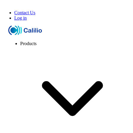
Contact Us
Log in
Products