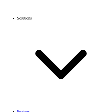
Solutions
Features