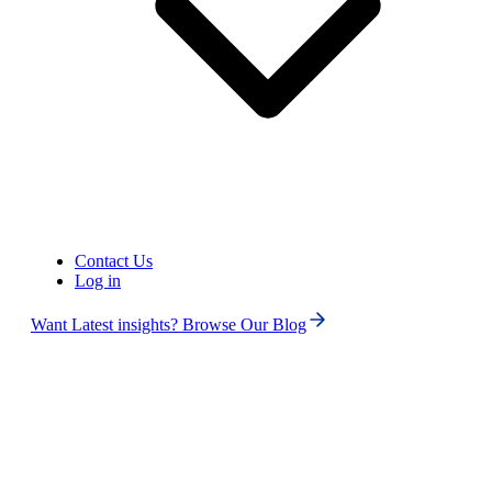
United States of America (+1)
Contact Us
Log in
Want Latest insights? Browse Our Blog