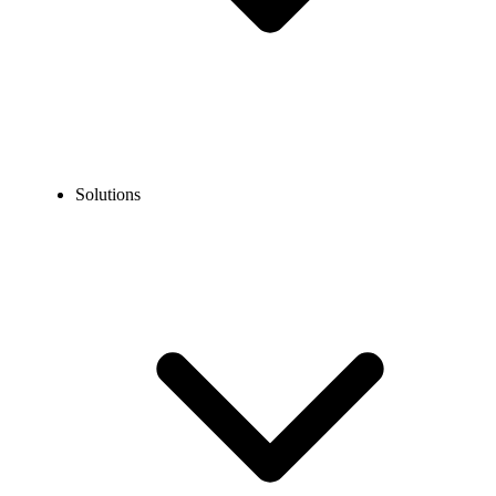
Solutions
SaaS Businesses & Tech Companies
Get a cloud phone system for SaaS businesses & tech companies to
manage high volumes of client calls effortlessly. From startups to