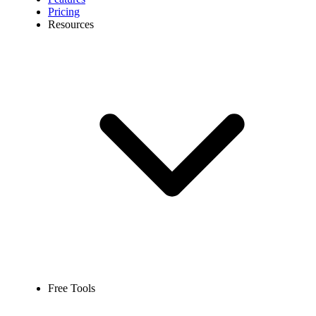
Pricing
Resources
Free Tools