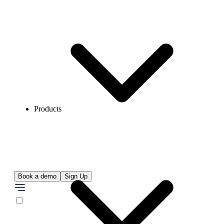
Products
Book a demo
Sign Up