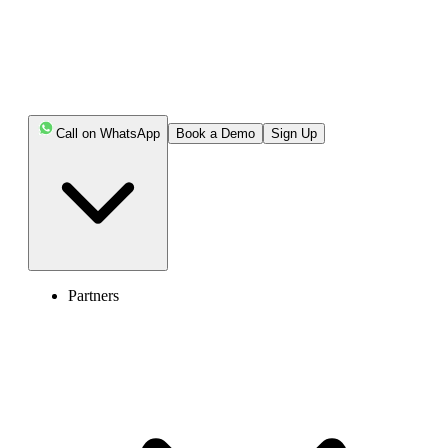
Call on WhatsApp
Book a Demo
Sign Up
Partners