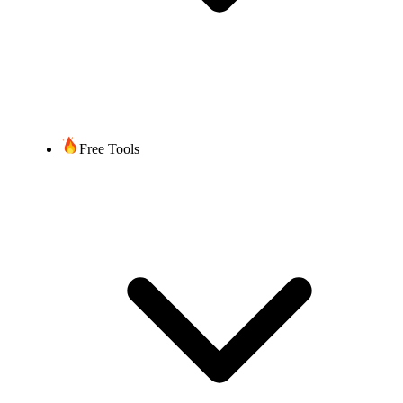
Free Tools