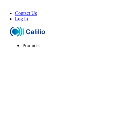
Contact Us
Log in
Products