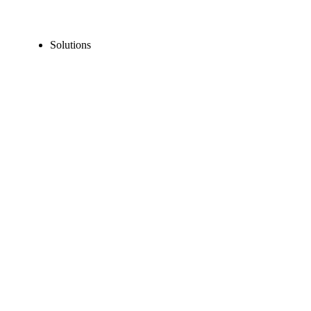
Solutions