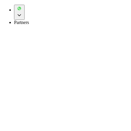
Partners