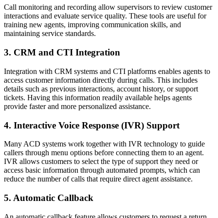
Call monitoring and recording allow supervisors to review customer
interactions and evaluate service quality. These tools are useful for
training new agents, improving communication skills, and
maintaining service standards.
3. CRM and CTI Integration
Integration with CRM systems and CTI platforms enables agents to
access customer information directly during calls. This includes
details such as previous interactions, account history, or support
tickets. Having this information readily available helps agents
provide faster and more personalized assistance.
4. Interactive Voice Response (IVR) Support
Many ACD systems work together with IVR technology to guide
callers through menu options before connecting them to an agent.
IVR allows customers to select the type of support they need or
access basic information through automated prompts, which can
reduce the number of calls that require direct agent assistance.
5. Automatic Callback
An automatic callback feature allows customers to request a return