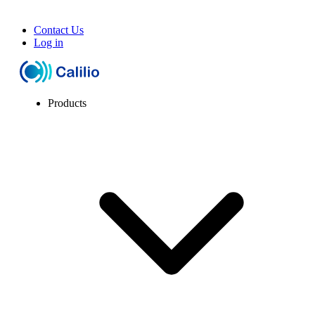
Contact Us
Log in
Products