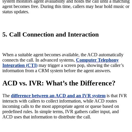
system monitors agent availability and holds the call until a matching
agent becomes free. During this time, callers may hear hold music or
status updates.
5. Call Connection and Interaction
When a suitable agent becomes available, the ACD automatically
connects the call. In advanced systems,
Computer Telephony
Integration (CTI)
may trigger a screen pop, showing the caller’s
information from a CRM system before the agent answers.
ACD vs. IVR: What’s the Difference?
The
difference between an ACD and an IVR system
is that IVR
interacts with callers to collect information, while ACD routes
incoming calls to the most appropriate agent or queue based on
predefined rules. In simple terms, IVR gathers caller input, and
ACD uses that information to distribute the call.