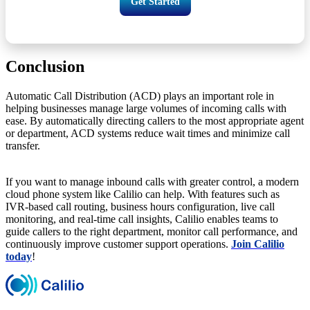
Get Started
Conclusion
Automatic Call Distribution (ACD) plays an important role in
helping businesses manage large volumes of incoming calls with
ease. By automatically directing callers to the most appropriate agent
or department, ACD systems reduce wait times and minimize call
transfer.
If you want to manage inbound calls with greater control, a modern
cloud phone system like Calilio can help. With features such as
IVR-based call routing, business hours configuration, live call
monitoring, and real-time call insights, Calilio enables teams to
guide callers to the right department, monitor call performance, and
continuously improve customer support operations.
Join Calilio
today
!