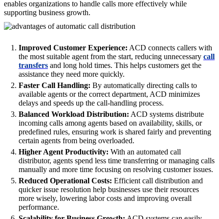
enables organizations to handle calls more effectively while
supporting business growth.
Improved Customer Experience:
ACD connects callers with
the most suitable agent from the start, reducing unnecessary
call
transfers
and long hold times. This helps customers get the
assistance they need more quickly.
Faster Call Handling:
By automatically directing calls to
available agents or the correct department, ACD minimizes
delays and speeds up the call-handling process.
Balanced Workload Distribution:
ACD systems distribute
incoming calls among agents based on availability, skills, or
predefined rules, ensuring work is shared fairly and preventing
certain agents from being overloaded.
Higher Agent Productivity:
With an automated call
distributor, agents spend less time transferring or managing calls
manually and more time focusing on resolving customer issues.
Reduced Operational Costs:
Efficient call distribution and
quicker issue resolution help businesses use their resources
more wisely, lowering labor costs and improving overall
performance.
Scalability for Business Growth:
ACD systems can easily