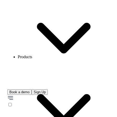
Products
Book a demo
Sign Up