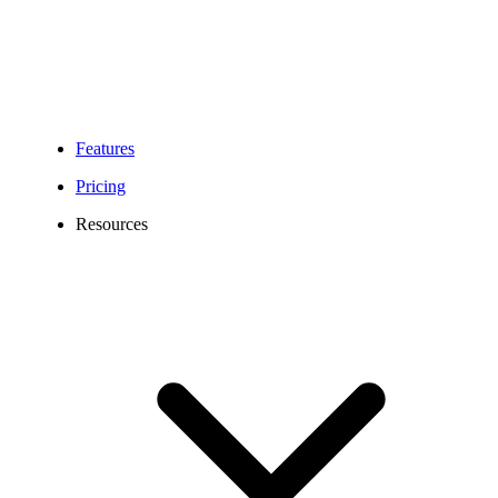
Features
Pricing
Resources