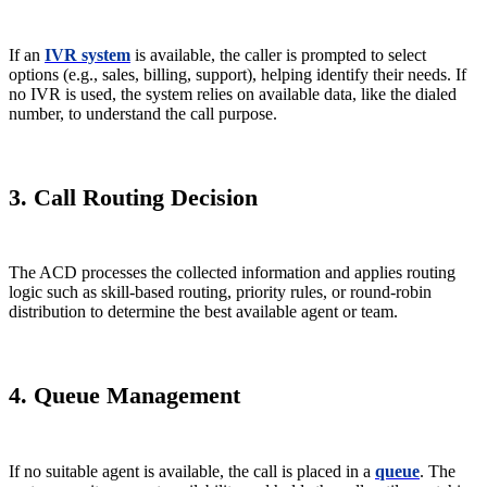
If an
IVR system
is available, the caller is prompted to select
options (e.g., sales, billing, support), helping identify their needs. If
no IVR is used, the system relies on available data, like the dialed
number, to understand the call purpose.
3. Call Routing Decision
The ACD processes the collected information and applies routing
logic such as skill-based routing, priority rules, or round-robin
distribution to determine the best available agent or team.
4. Queue Management
If no suitable agent is available, the call is placed in a
queue
. The