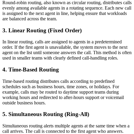
Round-robin routing, also known as circular routing, distributes calls
evenly among available agents in a rotating sequence. Each new call
is assigned to the next agent in line, helping ensure that workloads
are balanced across the team.
3. Linear Routing (Fixed Order)
In linear routing, calls are assigned to agents in a predetermined
order. If the first agent is unavailable, the system moves to the next
agent on the list until someone answers the call. This method is often
used in smaller teams with clearly defined call-handling roles.
4. Time-Based Routing
Time-based routing distributes calls according to predefined
schedules such as business hours, time zones, or holidays. For
example, calls may be routed to daytime support teams during
working hours and redirected to after-hours support or voicemail
outside business hours.
5. Simultaneous Routing (Ring-All)
Simultaneous routing alerts multiple agents at the same time when a
call arrives. The call is connected to the first agent who answers.