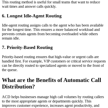
This routing method is useful for small teams that want to reduce
wait times and answer calls quickly.
6. Longest Idle-Agent Routing
Idle-agent routing assigns calls to the agent who has been available
for the longest time. This ensures a more balanced workload and
prevents certain agents from becoming overloaded while others
remain idle.
7. Priority-Based Routing
Priority-based routing ensures that high-value or urgent calls are
handled first. For example, VIP customers or critical service requests
can be directly routed to specialized agents or moved to the front of
the queue.
What are the Benefits of Automatic Call
Distribution?
ACD helps businesses manage high call volumes by routing callers
to the most appropriate agents or departments quickly. This
improves customer experience, increases agent productivity, and