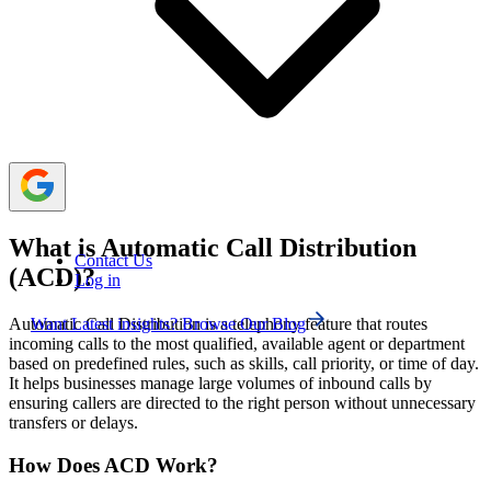
routing, longest idle-agent routing, and priority-based
routing.
Businesses benefit from ACD because it helps
improve team productivity, balance workloads, and
provide faster support to customers.
What is Automatic Call Distribution
Contact Us
(ACD)?
Log in
Want Latest insights? Browse Our Blog
Automatic Call Distribution is a telephony feature that routes
incoming calls to the most qualified, available agent or department
based on predefined rules, such as skills, call priority, or time of day.
It helps businesses manage large volumes of inbound calls by
ensuring callers are directed to the right person without unnecessary
transfers or delays.
How Does ACD Work?