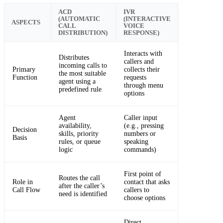
ACD
IVR
(AUTOMATIC
(INTERACTIVE
ASPECTS
CALL
VOICE
DISTRIBUTION)
RESPONSE)
Interacts with
Distributes
callers and
incoming calls to
Primary
collects their
the most suitable
Function
requests
agent using a
through menu
predefined rule
options
Agent
Caller input
availability,
(e.g., pressing
Decision
skills, priority
numbers or
Basis
rules, or queue
speaking
logic
commands)
First point of
Routes the call
Role in
contact that asks
after the caller’s
Call Flow
callers to
need is identified
choose options
Direct