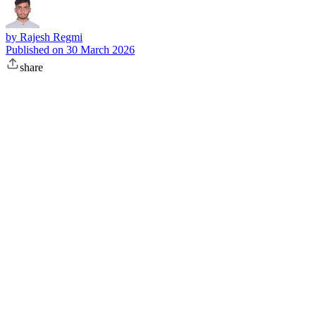
by
Rajesh Regmi
Published on
30 March 2026
share