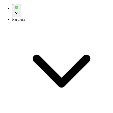
Partners