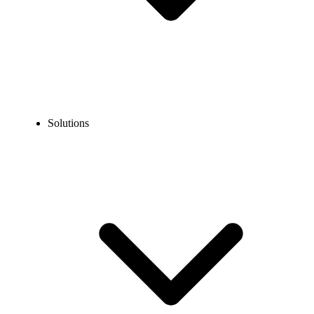
Solutions
Blog
What is Automatic Call Distribution (ACD)?
COMMUNICATION TECHNOLOGY
What is Automatic Call Distribution (ACD)?