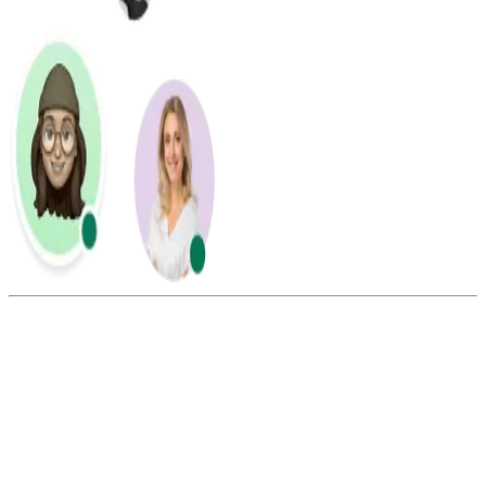
Summarize this blog with:
Gemini
ChatGPT
Perplexity
Claude
Grok