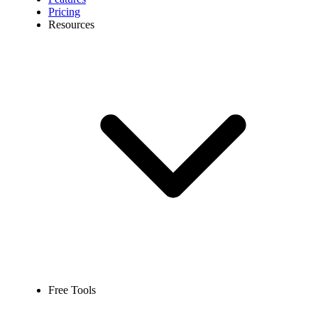
Pricing
Resources
Free Tools