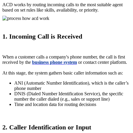
ACD works by routing incoming calls to the most suitable agent
based on set rules like skills, availability, or priority.
1. Incoming Call is Received
When a customer calls a company's phone number, the call is first
received by the
business phone system
or contact center platform.
At this stage, the system gathers basic caller information such as:
ANI (Automatic Number Identification), which is the caller’s
phone number
DNIS (Dialed Number Identification Service), the specific
number the caller dialed (e.g., sales or support line)
Time and location data for routing decisions
2. Caller Identification or Input