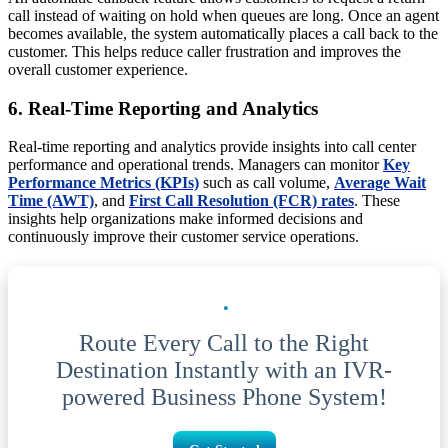
call instead of waiting on hold when queues are long. Once an agent
becomes available, the system automatically places a call back to the
customer. This helps reduce caller frustration and improves the
overall customer experience.
6. Real-Time Reporting and Analytics
Real-time reporting and analytics provide insights into call center
performance and operational trends. Managers can monitor
Key
Performance Metrics (KPIs)
such as call volume,
Average Wait
Time (AWT)
, and
First Call Resolution (FCR) rates
. These
insights help organizations make informed decisions and
continuously improve their customer service operations.
Route Every Call to the Right
Destination Instantly with an IVR-
powered Business Phone System!