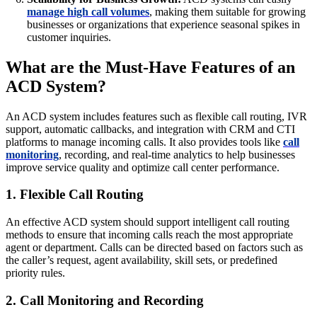
manage high call volumes
, making them suitable for growing
businesses or organizations that experience seasonal spikes in
customer inquiries.
What are the Must-Have Features of an
ACD System?
An ACD system includes features such as flexible call routing, IVR
support, automatic callbacks, and integration with CRM and CTI
platforms to manage incoming calls. It also provides tools like
call
monitoring
, recording, and real-time analytics to help businesses
improve service quality and optimize call center performance.
1. Flexible Call Routing
An effective ACD system should support intelligent call routing
methods to ensure that incoming calls reach the most appropriate
agent or department. Calls can be directed based on factors such as
the caller’s request, agent availability, skill sets, or predefined
priority rules.
2. Call Monitoring and Recording