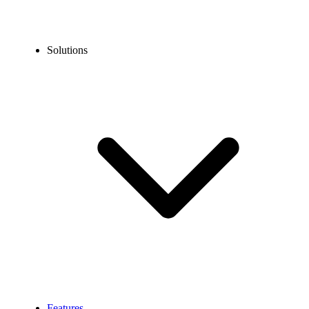
Solutions
Features