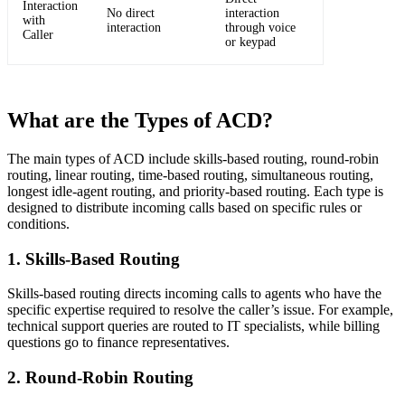
Interaction
No direct
interaction
with
interaction
through voice
Caller
or keypad
What are the Types of ACD?
The main types of ACD include skills-based routing, round-robin
routing, linear routing, time-based routing, simultaneous routing,
longest idle-agent routing, and priority-based routing. Each type is
designed to distribute incoming calls based on specific rules or
conditions.
1. Skills-Based Routing
Skills-based routing directs incoming calls to agents who have the
specific expertise required to resolve the caller’s issue. For example,
technical support queries are routed to IT specialists, while billing
questions go to finance representatives.
2. Round-Robin Routing