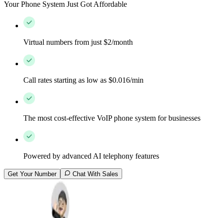
Your Phone System Just Got Affordable
Virtual numbers from just $2/month
Call rates starting as low as $0.016/min
The most cost-effective VoIP phone system for businesses
Powered by advanced AI telephony features
Get Your Number
Chat With Sales