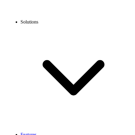
Solutions
Features