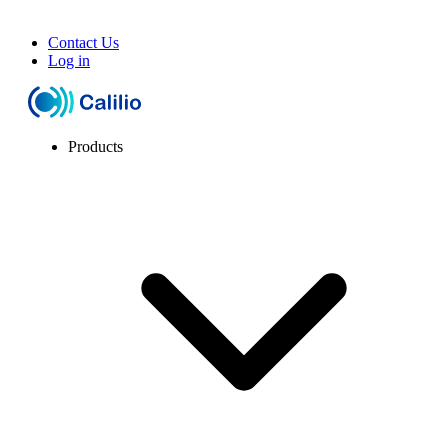
Contact Us
Log in
Products