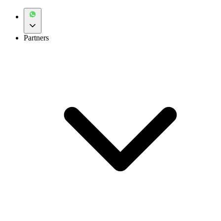
Partners