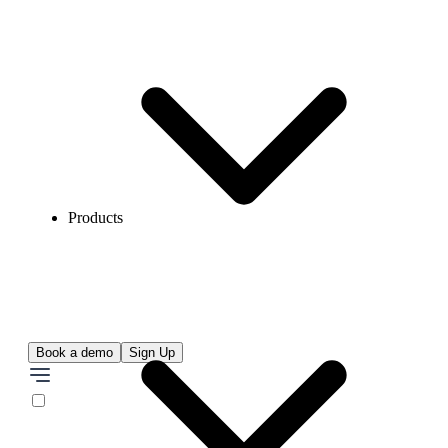
Products
Book a demo
Sign Up