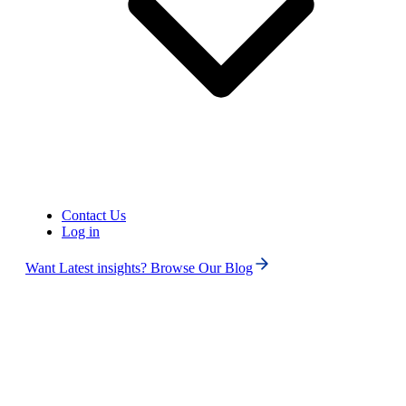
United States of America (+1)
Contact Us
Log in
Want Latest insights? Browse Our Blog