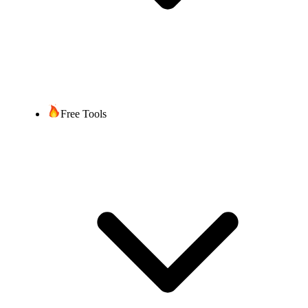
Free Tools
Get Started
Book Free Demo