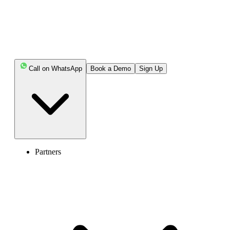
Call on WhatsApp
Book a Demo
Sign Up
Partners