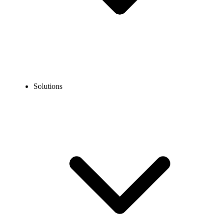
Solutions