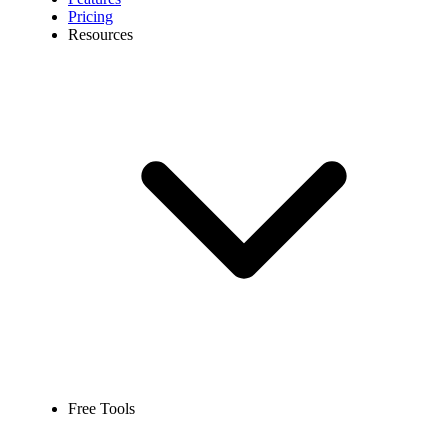
Pricing
Resources
Free Tools