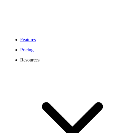
Features
Pricing
Resources