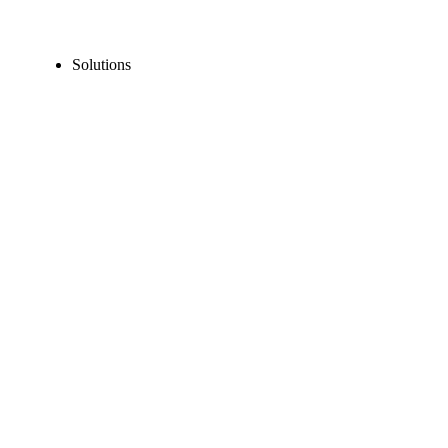
Solutions