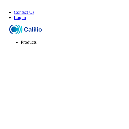
Contact Us
Log in
Products