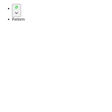
Partners