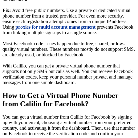
Fix:
Avoid free public numbers. Use a private or dedicated virtual
phone number from a trusted provider. For even more security,
ensure each registration attempt comes from a unique IP address.
Using
proxies for multi account management
prevents Facebook
from linking multiple sign-ups to a single source.
Most Facebook code issues happen due to free, shared, or low-
quality virtual numbers. These numbers mostly do not support SMS,
are already used, or blocked by Facebook.
With Calilio, you can get a private virtual phone number that
supports not only SMS but calls as well. You can receive Facebook
verification codes, keep your personal number private, and manage
messages from one simple dashboard.
How to Get a Virtual Phone Number
from Calilio for Facebook?
You can get a virtual number from Calilio for Facebook by signing
up with your email, choosing a virtual number from your preferred
country, and activating it from the dashboard. Then, use that number
on Facebook to receive the verification code and confirm your