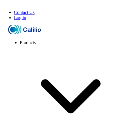
Contact Us
Log in
Products