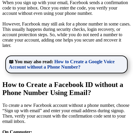
When you sign up with your email, Facebook sends a confirmation
code to your inbox. Once you enter the code, you verify your
account without even using your phone number.
However, Facebook may still ask for a phone number in some cases.
This usually happens during security checks, login recovery, or
account protection steps. So, while you do not need a number to
create your account, adding one helps you secure and recover it
later.
📖 You may also read:
How to Create a Google Voice
Account without a Phone Number?
How to Create a Facebook ID without a
Phone Number Using Email?
To create a new Facebook account without a phone number, choose
“Sign up with email” and enter your email address during signup.
Then, verify your account with the confirmation code sent to your
email inbox.
On Computer: