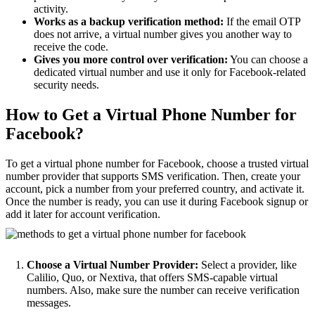
activity.
Works as a backup verification method:
If the email OTP
does not arrive, a virtual number gives you another way to
receive the code.
Gives you more control over verification:
You can choose a
dedicated virtual number and use it only for Facebook-related
security needs.
How to Get a Virtual Phone Number for
Facebook?
To get a virtual phone number for Facebook, choose a trusted virtual
number provider that supports SMS verification. Then, create your
account, pick a number from your preferred country, and activate it.
Once the number is ready, you can use it during Facebook signup or
add it later for account verification.
Choose a Virtual Number Provider:
Select a provider, like
Calilio, Quo, or Nextiva, that offers SMS-capable virtual
numbers. Also, make sure the number can receive verification
messages.