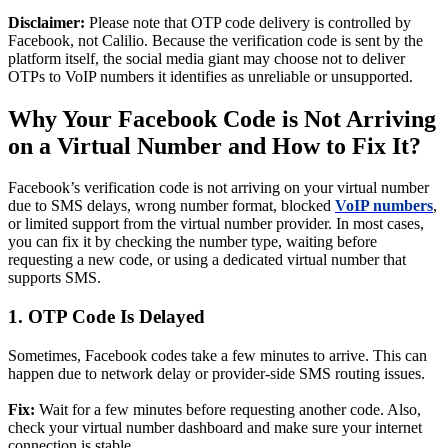
Disclaimer:
Please note that OTP code delivery is controlled by
Facebook, not Calilio. Because the verification code is sent by the
platform itself, the social media giant may choose not to deliver
OTPs to VoIP numbers it identifies as unreliable or unsupported.
Why Your Facebook Code is Not Arriving
on a Virtual Number and How to Fix It?
Facebook’s verification code is not arriving on your virtual number
due to SMS delays, wrong number format, blocked
VoIP numbers
,
or limited support from the virtual number provider. In most cases,
you can fix it by checking the number type, waiting before
requesting a new code, or using a dedicated virtual number that
supports SMS.
1. OTP Code Is Delayed
Sometimes, Facebook codes take a few minutes to arrive. This can
happen due to network delay or provider-side SMS routing issues.
Fix:
Wait for a few minutes before requesting another code. Also,
check your virtual number dashboard and make sure your internet
connection is stable.