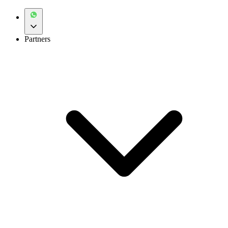
Partners