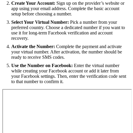
Create Your Account:
Sign up on the provider’s website or
app using your email address. Complete the basic account
setup before choosing a number.
Select Your Virtual Number:
Pick a number from your
preferred country. Choose a dedicated number if you want to
use it for long-term Facebook verification and account
recovery.
Activate the Number:
Complete the payment and activate
your virtual number. After activation, the number should be
ready to receive SMS codes.
Use the Number on Facebook:
Enter the virtual number
while creating your Facebook account or add it later from
your Facebook settings. Then, enter the verification code sent
to that number to confirm it.