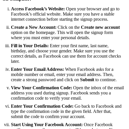
Access Facebook’s Website:
Open your browser and go to
Facebook’s official website. Make sure you have a stable
internet connection before starting the signup process.
Create a New Account:
Click on the
Create new account
option on the homepage. This will open the signup form
where you must enter your personal details.
Fill in Your Details:
Enter your first name, last name,
birthday, and choose your gender. Make sure you use the
correct details, as Facebook can use them for account checks
later.
Enter Your Email Address:
When Facebook asks for a
mobile number or email, enter your email address. Then,
create a strong password and click on
Submit
to continue.
View Your Confirmation Code:
Open the inbox of the email
address you used during signup. Facebook sends you a
confirmation code to verify your email.
Enter Your Confirmation Code:
Go back to Facebook and
type the confirmation code in the given field. After that,
submit the code to confirm your account.
Start Using Your Facebook Account:
Once Facebook