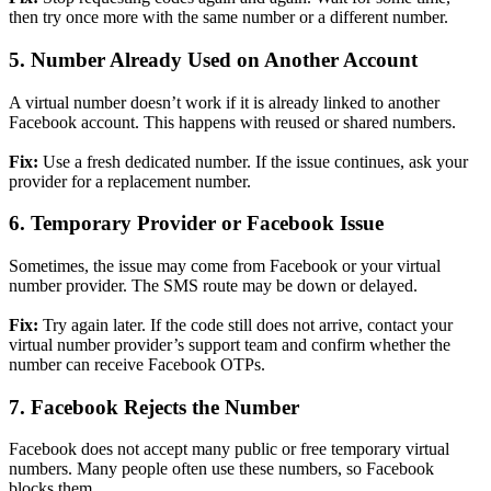
then try once more with the same number or a different number.
5. Number Already Used on Another Account
A virtual number doesn’t work if it is already linked to another
Facebook account. This happens with reused or shared numbers.
Fix:
Use a fresh dedicated number. If the issue continues, ask your
provider for a replacement number.
6. Temporary Provider or Facebook Issue
Sometimes, the issue may come from Facebook or your virtual
number provider. The SMS route may be down or delayed.
Fix:
Try again later. If the code still does not arrive, contact your
virtual number provider’s support team and confirm whether the
number can receive Facebook OTPs.
7. Facebook Rejects the Number
Facebook does not accept many public or free temporary virtual
numbers. Many people often use these numbers, so Facebook
blocks them.