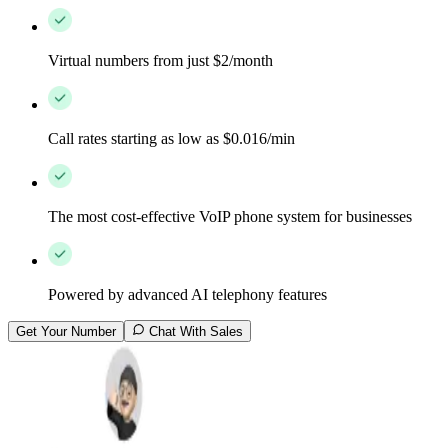
Virtual numbers from just $2/month
Call rates starting as low as $0.016/min
The most cost-effective VoIP phone system for businesses
Powered by advanced AI telephony features
Get Your Number
Chat With Sales