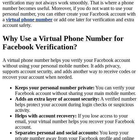
verification may not always work smoothly. That is where a phone
number becomes useful. Moreover, if you do not want to use your
personal number, you can either create your Facebook account with
a
virtual phone number
or add one later for verification and extra
account safety.
Why Use a Virtual Phone Number for
Facebook Verification?
A virtual phone number helps you verify your Facebook account
without using your personal mobile number. It adds privacy,
supports account security, and adds another way to receive codes or
recover your account when needed.
Keeps your personal number private:
You can verify your
Facebook account without sharing your main mobile number.
Adds an extra layer of account security:
A verified number
helps protect your account during login checks or suspicious
activity.
Helps with account recovery:
If you lose access to your
email, your virtual number helps you recover your Facebook
account.
Separates personal and social accounts:
You keep your
private number away from your Facebook profile and online