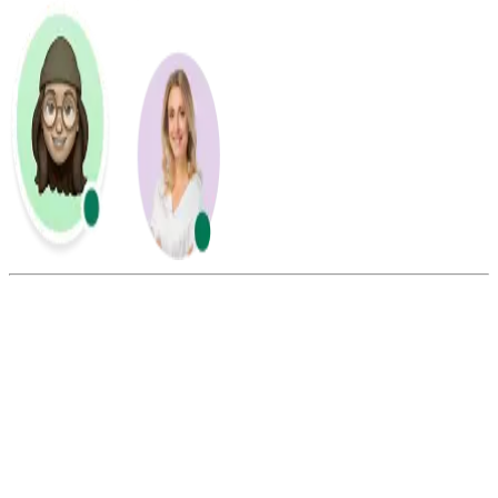
Summarize this blog with:
Gemini
ChatGPT
Perplexity
Claude
Grok