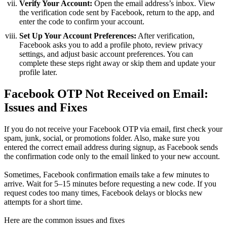
Verify Your Account:
Open the email address’s inbox. View
the verification code sent by Facebook, return to the app, and
enter the code to confirm your account.
Set Up Your Account Preferences:
After verification,
Facebook asks you to add a profile photo, review privacy
settings, and adjust basic account preferences. You can
complete these steps right away or skip them and update your
profile later.
Facebook OTP Not Received on Email:
Issues and Fixes
If you do not receive your Facebook OTP via email, first check your
spam, junk, social, or promotions folder. Also, make sure you
entered the correct email address during signup, as Facebook sends
the confirmation code only to the email linked to your new account.
Sometimes, Facebook confirmation emails take a few minutes to
arrive. Wait for 5–15 minutes before requesting a new code. If you
request codes too many times, Facebook delays or blocks new
attempts for a short time.
Here are the common issues and fixes