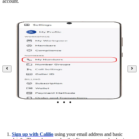
account.
Sign up with Calilio
using your email address and basic