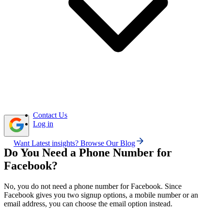
another way to receive verification codes or recover your
account.
Free or shared virtual numbers may fail, so using a
private SMS-supported number improves your chances of
smooth verification.
Calilio lets you get a virtual phone number for
Facebook, receive SMS or calls, and manage verification
from one dashboard.
Contact Us
Log in
Want Latest insights? Browse Our Blog
Do You Need a Phone Number for
Facebook?
No, you do not need a phone number for Facebook. Since
Facebook gives you two signup options, a mobile number or an
email address, you can choose the email option instead.