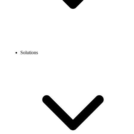
Solutions
Blog
How to Create a Facebook Account without a Phone
Number (2026 Guide)
EXPERT TIPS AND HOW-TOS
How to Create a Facebook Account without a Phone
Number (2026 Guide)