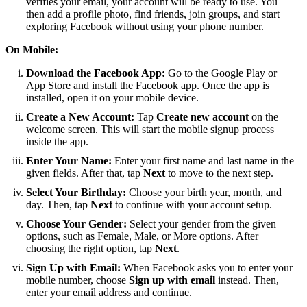
verifies your email, your account will be ready to use. You
then add a profile photo, find friends, join groups, and start
exploring Facebook without using your phone number.
On Mobile:
Download the Facebook App:
Go to the Google Play or
App Store and install the Facebook app. Once the app is
installed, open it on your mobile device.
Create a New Account:
Tap
Create new account
on the
welcome screen. This will start the mobile signup process
inside the app.
Enter Your Name:
Enter your first name and last name in the
given fields. After that, tap
Next
to move to the next step.
Select Your Birthday:
Choose your birth year, month, and
day. Then, tap
Next
to continue with your account setup.
Choose Your Gender:
Select your gender from the given
options, such as Female, Male, or More options. After
choosing the right option, tap
Next
.
Sign Up with Email:
When Facebook asks you to enter your
mobile number, choose
Sign up with email
instead. Then,
enter your email address and continue.