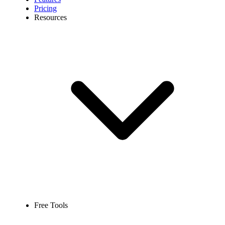
Pricing
Resources
Free Tools