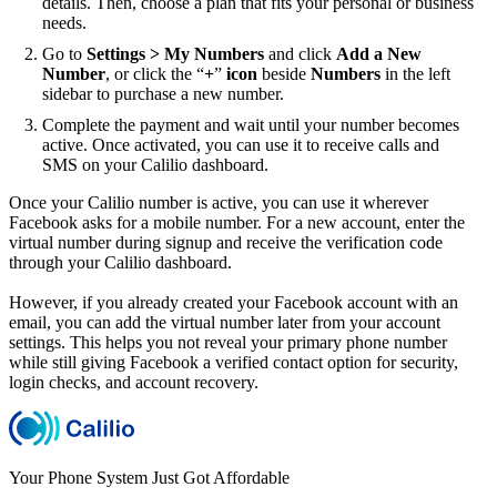
details. Then, choose a plan that fits your personal or business
needs.
Go to
Settings > My Numbers
and click
Add a New
Number
, or click the “
+
”
icon
beside
Numbers
in the left
sidebar to purchase a new number.
Complete the payment and wait until your number becomes
active. Once activated, you can use it to receive calls and
SMS on your Calilio dashboard.
Once your Calilio number is active, you can use it wherever
Facebook asks for a mobile number. For a new account, enter the
virtual number during signup and receive the verification code
through your Calilio dashboard.
However, if you already created your Facebook account with an
email, you can add the virtual number later from your account
settings. This helps you not reveal your primary phone number
while still giving Facebook a verified contact option for security,
login checks, and account recovery.
Your Phone System Just Got Affordable