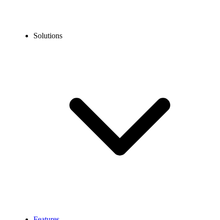
Solutions
Features