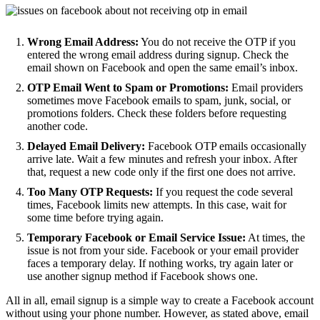
Wrong Email Address:
You do not receive the OTP if you
entered the wrong email address during signup. Check the
email shown on Facebook and open the same email’s inbox.
OTP Email Went to Spam or Promotions:
Email providers
sometimes move Facebook emails to spam, junk, social, or
promotions folders. Check these folders before requesting
another code.
Delayed Email Delivery:
Facebook OTP emails occasionally
arrive late. Wait a few minutes and refresh your inbox. After
that, request a new code only if the first one does not arrive.
Too Many OTP Requests:
If you request the code several
times, Facebook limits new attempts. In this case, wait for
some time before trying again.
Temporary Facebook or Email Service Issue:
At times, the
issue is not from your side. Facebook or your email provider
faces a temporary delay. If nothing works, try again later or
use another signup method if Facebook shows one.
All in all, email signup is a simple way to create a Facebook account
without using your phone number. However, as stated above, email