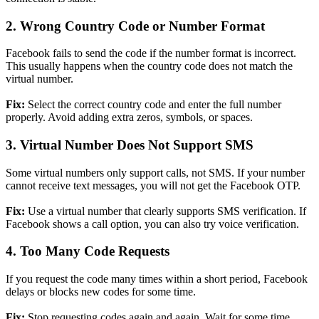
2. Wrong Country Code or Number Format
Facebook fails to send the code if the number format is incorrect.
This usually happens when the country code does not match the
virtual number.
Fix:
Select the correct country code and enter the full number
properly. Avoid adding extra zeros, symbols, or spaces.
3. Virtual Number Does Not Support SMS
Some virtual numbers only support calls, not SMS. If your number
cannot receive text messages, you will not get the Facebook OTP.
Fix:
Use a virtual number that clearly supports SMS verification. If
Facebook shows a call option, you can also try voice verification.
4. Too Many Code Requests
If you request the code many times within a short period, Facebook
delays or blocks new codes for some time.
Fix:
Stop requesting codes again and again. Wait for some time,