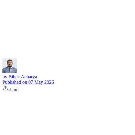
Subscribe
by
Bibek Acharya
Published on
07 May 2026
share