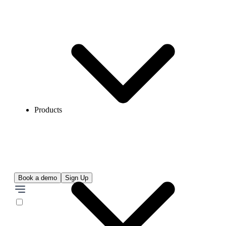
Products
Book a demo
Sign Up