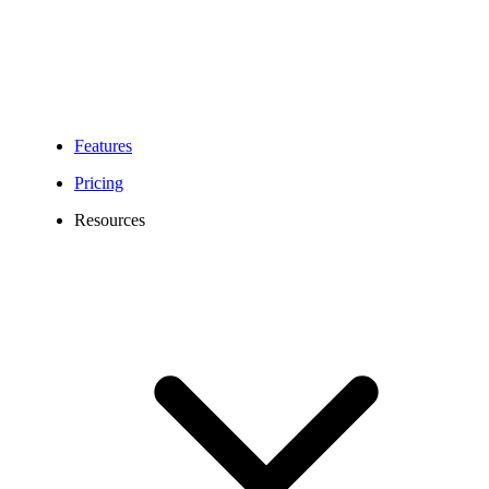
Features
Pricing
Resources