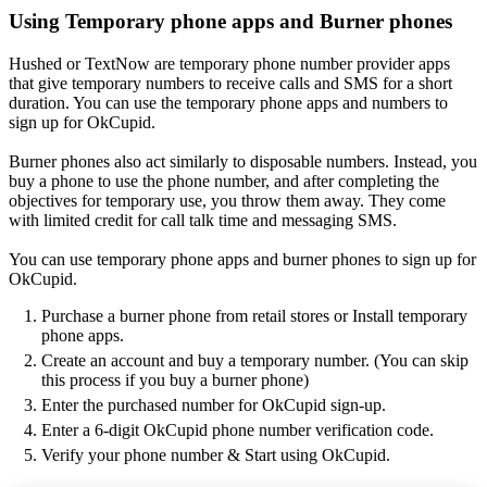
Using Temporary phone apps and Burner phones
Hushed or TextNow are temporary phone number provider apps
that give temporary numbers to receive calls and SMS for a short
duration. You can use the temporary phone apps and numbers to
sign up for OkCupid.
Burner phones also act similarly to disposable numbers. Instead, you
buy a phone to use the phone number, and after completing the
objectives for temporary use, you throw them away. They come
with limited credit for call talk time and messaging SMS.
You can use temporary phone apps and burner phones to sign up for
OkCupid.
Purchase a burner phone from retail stores or Install temporary
phone apps.
Create an account and buy a temporary number. (You can skip
this process if you buy a burner phone)
Enter the purchased number for OkCupid sign-up.
Enter a 6-digit OkCupid phone number verification code.
Verify your phone number & Start using OkCupid.