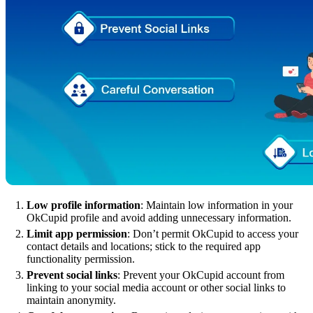
Low profile information
: Maintain low information in your
OkCupid profile and avoid adding unnecessary information.
Limit app permission
: Don’t permit OkCupid to access your
contact details and locations; stick to the required app
functionality permission.
Prevent social links
: Prevent your OkCupid account from
linking to your social media account or other social links to
maintain anonymity.