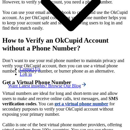
However, to verify your account, you need a phone number.
You can use your email and facebook to create and use the OkCupid
account. As per OkCupid confirming your phone number helps you
to keep your account safe and secure, allowing users to log in and
find their match easily.
How to Verify an OkCupid Account
without a Phone Number?
Don’t want to use your real phone number to maintain privacy and
verify your OkCupid account, then you can use a virtual phone
Contact Us
number, temporary number, or burner phone as an alternative.
Log in
Get a Virtual Phone Number
Want Latest insights? Browse Our Blog
Virtual numbers are ideal for long and short-term use and allow
users to make and receive online calls, text messages, and
SMS
verification codes
. You can
get a virtual phone
number
for
secondary purposes to verify your OkCupid account without
exposing your primary number.
Calilio is one of the best virtual phone number providers, offering
virtual numbers from 100+ countries. You can use our phone