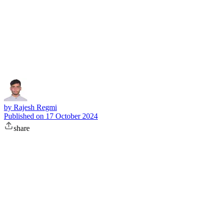
Subscribe
by
Rajesh Regmi
Published on
17 October 2024
share