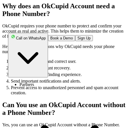
Why does an OkCupid Account need a
Phone Number?
OkCupid requires your phone number to protect and confirm your
account as real and active. This helps them to minimize the creation
of fake and unwanted accounts.
Call on WhatsApp
Book a Demo
Sign Up
Here are some of the reasons why OkCupid needs your phone
number:
To verify the actual and correct user.
Easy login and account recovery.
Personalized match-finding experience.
Send important notifications and alerts.
Partners
Prevent access to unauthorized personnel and spam account
creation.
Can You use an OkCupid Account without
a Phone Number?
Yes, you can use an OkCupid Account without a Phone Number.