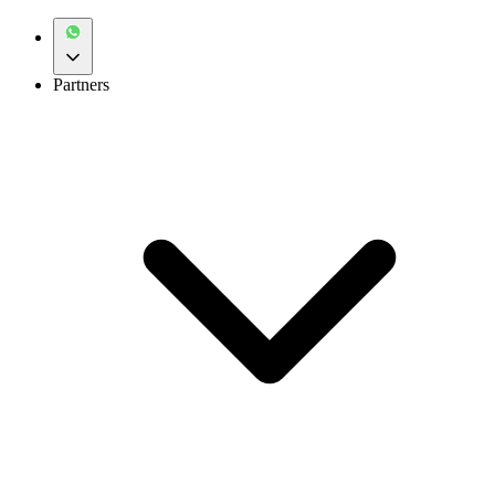
Partners