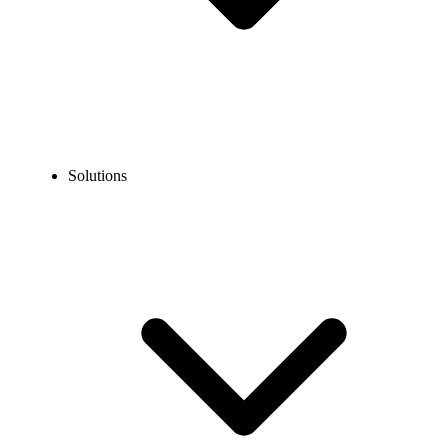
Solutions
Blog
How to Create an OkCupid Account without a Phone
Number?
EXPERT TIPS AND HOW-TOS
How to Create an OkCupid Account without a
Phone Number?