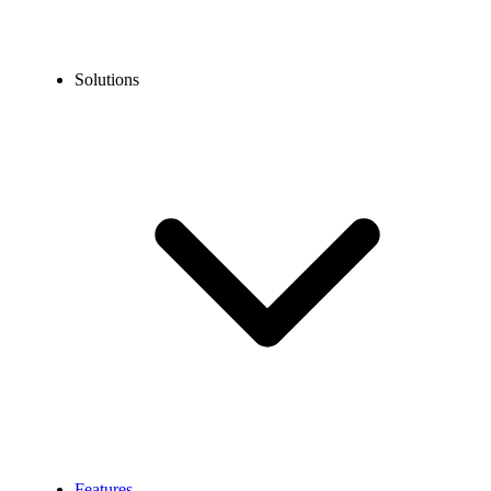
Solutions
Features