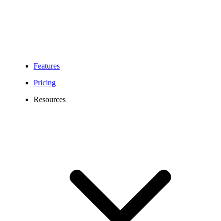
Features
Pricing
Resources