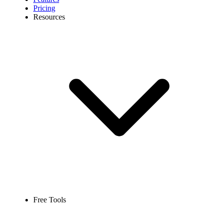
Pricing
Resources
Free Tools