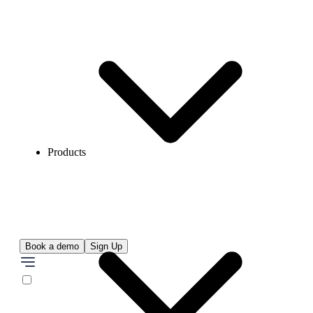
Products
Book a demo
Sign Up