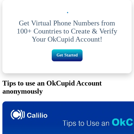
Get Virtual Phone Numbers from
100+ Countries to Create & Verify
Your OkCupid Account!
Get Started
Tips to use an OkCupid Account
anonymously