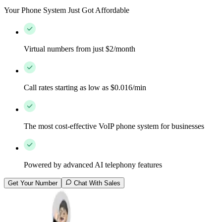
Your Phone System Just Got Affordable
Virtual numbers from just $2/month
Call rates starting as low as $0.016/min
The most cost-effective VoIP phone system for businesses
Powered by advanced AI telephony features
Get Your Number
Chat With Sales