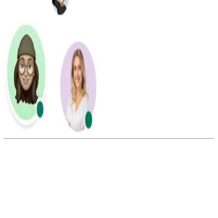
Summarize this blog with:
Gemini
ChatGPT
Perplexity
Claude
Grok