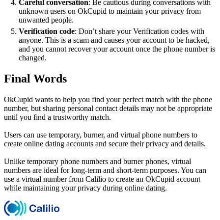
Careful conversation
: Be cautious during conversations with
unknown users on OkCupid to maintain your privacy from
unwanted people.
Verification code
: Don’t share your Verification codes with
anyone. This is a scam and causes your account to be hacked,
and you cannot recover your account once the phone number is
changed.
Final Words
OkCupid wants to help you find your perfect match with the phone
number, but sharing personal contact details may not be appropriate
until you find a trustworthy match.
Users can use temporary, burner, and virtual phone numbers to
create online dating accounts and secure their privacy and details.
Unlike temporary phone numbers and burner phones, virtual
numbers are ideal for long-term and short-term purposes. You can
use a virtual number from Calilio to create an OkCupid account
while maintaining your privacy during online dating.