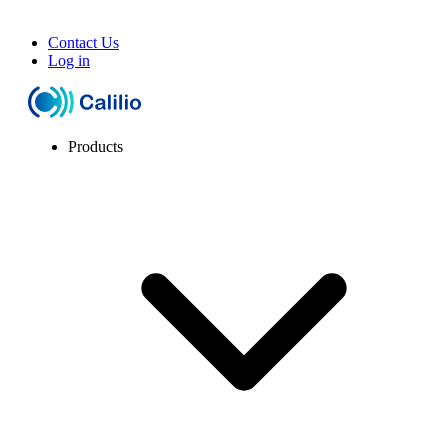
Contact Us
Log in
Products