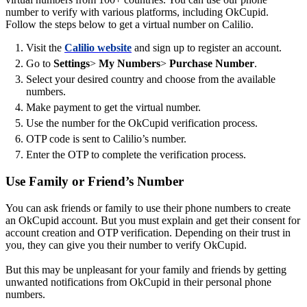
number to verify with various platforms, including OkCupid.
Follow the steps below to get a virtual number on Calilio.
Visit the
Calilio website
and sign up to register an account.
Go to
Settings
>
My Numbers
>
Purchase Number
.
Select your desired country and choose from the available
numbers.
Make payment to get the virtual number.
Use the number for the OkCupid verification process.
OTP code is sent to Calilio’s number.
Enter the OTP to complete the verification process.
Use Family or Friend’s Number
You can ask friends or family to use their phone numbers to create
an OkCupid account. But you must explain and get their consent for
account creation and OTP verification. Depending on their trust in
you, they can give you their number to verify OkCupid.
But this may be unpleasant for your family and friends by getting
unwanted notifications from OkCupid in their personal phone
numbers.