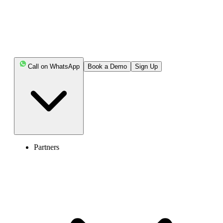
Call on WhatsApp
Book a Demo
Sign Up
Partners