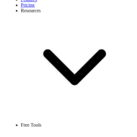
Pricing
Resources
Free Tools