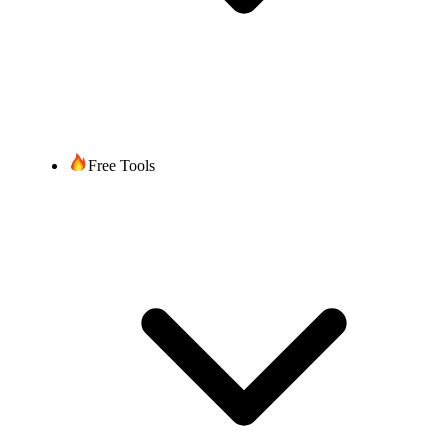
Free Tools