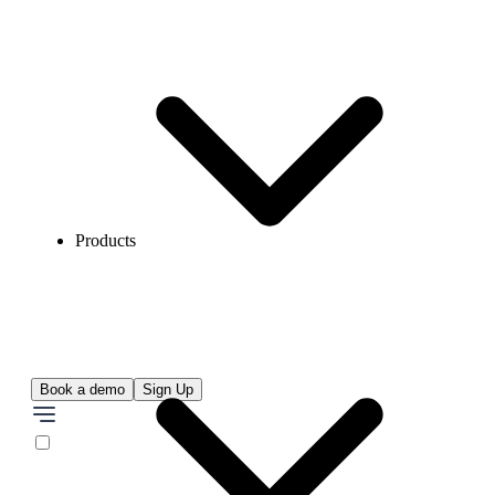
Products
Book a demo
Sign Up