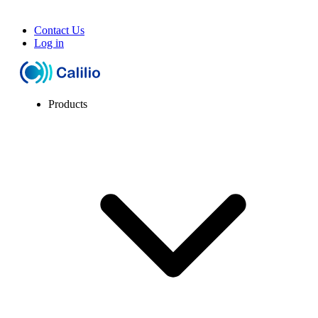
Contact Us
Log in
Products