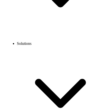
Solutions