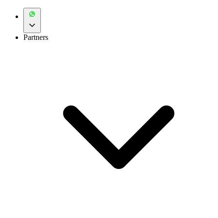
Partners