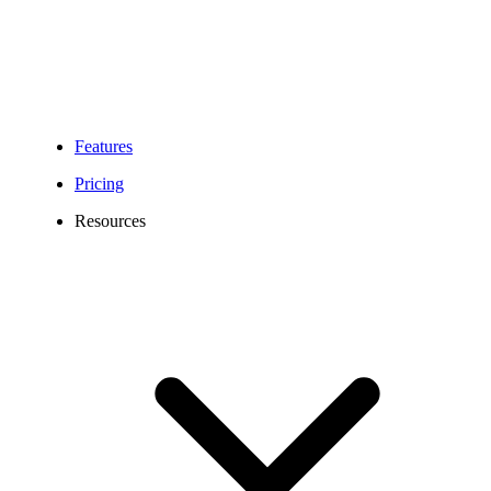
Features
Pricing
Resources
Atlanta Virtual Phone Number