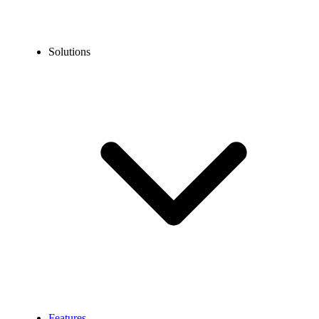
Solutions
Features