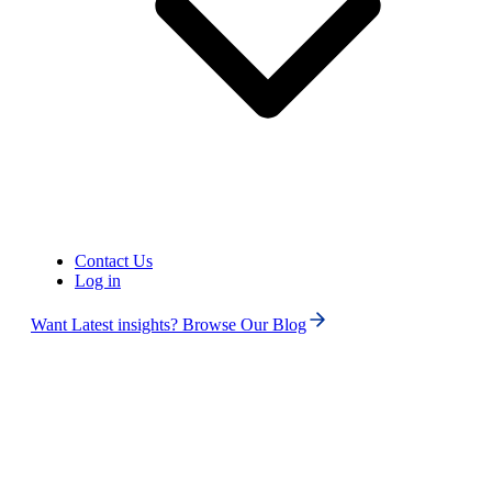
United States of America (+1)
Contact Us
Log in
Want Latest insights? Browse Our Blog