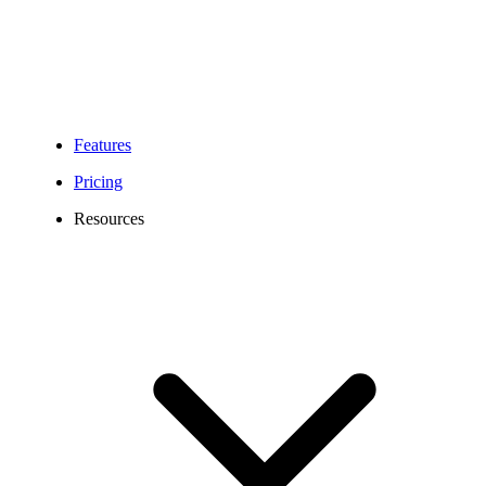
Features
Pricing
Resources
Montgomery Virtual Phone Number