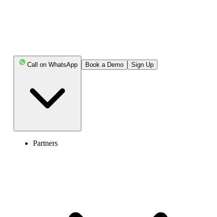
Call on WhatsApp
Book a Demo
Sign Up
Partners