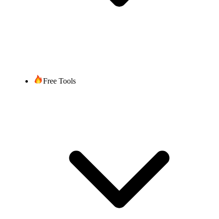
Free Tools