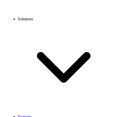
Solutions
Features