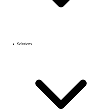
Solutions