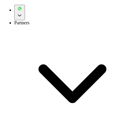
Partners