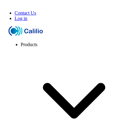
Contact Us
Log in
Products