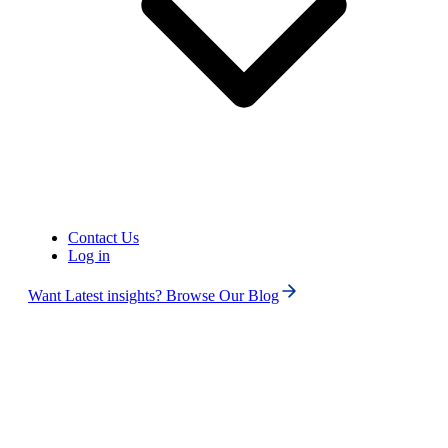
United States of America (+1)
Contact Us
Log in
Want Latest insights? Browse Our Blog