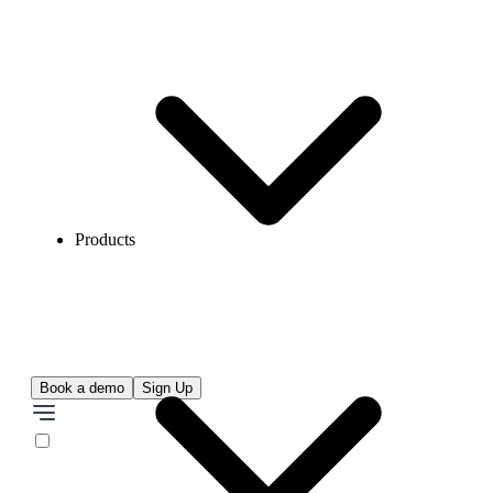
Products
Book a demo
Sign Up