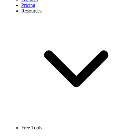
Pricing
Resources
Free Tools