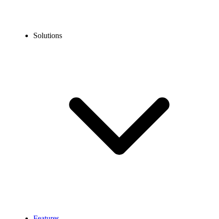
Solutions
Features