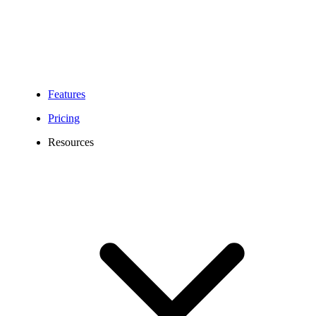
Features
Pricing
Resources
Denver Virtual Phone Number