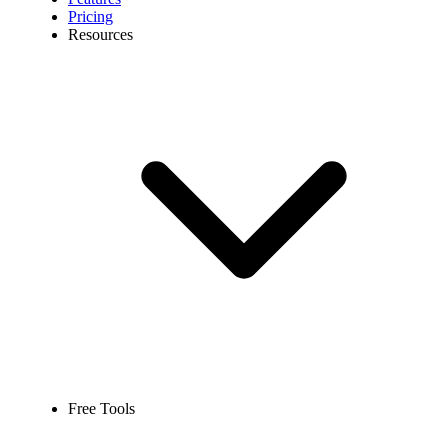
Pricing
Resources
Free Tools