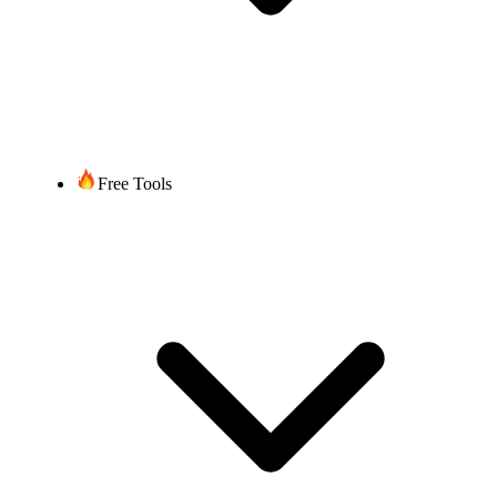
Free Tools