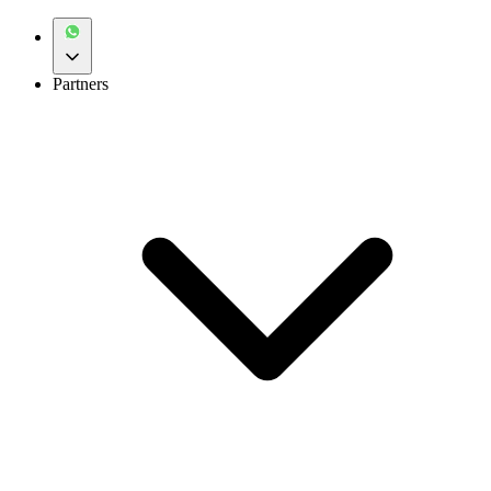
Partners