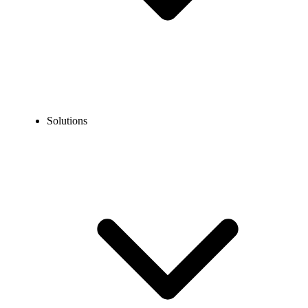
Solutions