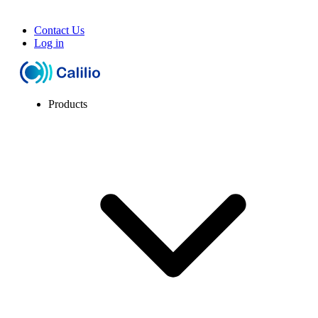
Contact Us
Log in
Products