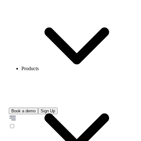
Products
Book a demo
Sign Up