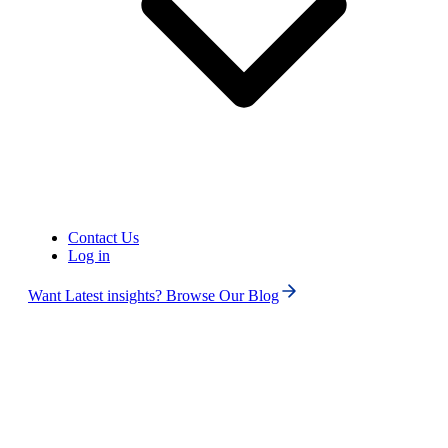
United States of America (+1)
Contact Us
Log in
Want Latest insights? Browse Our Blog