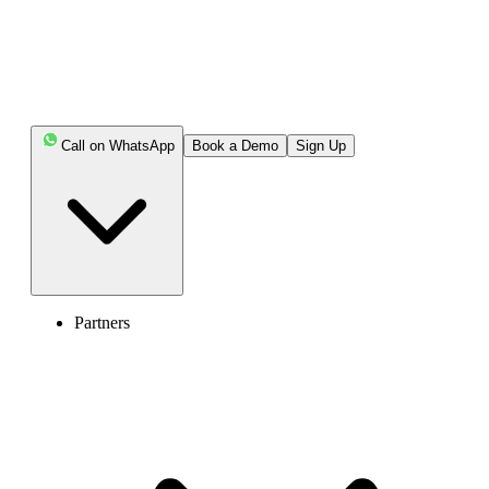
Call on WhatsApp
Book a Demo
Sign Up
Partners