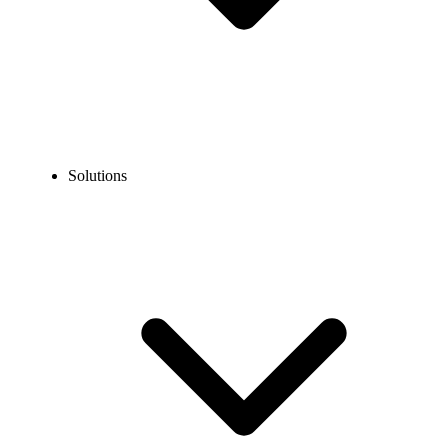
Solutions
Blog
How to Get a Virtual Phone Number for Grindr: A Complete
Privacy Guide
EXPERT TIPS AND HOW-TOS
How to Get a Virtual Phone Number for Grindr: A
Complete Privacy Guide