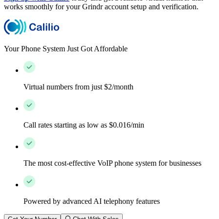
works smoothly for your Grindr account setup and verification.
Your Phone System Just Got Affordable
Virtual numbers from just $2/month
Call rates starting as low as $0.016/min
The most cost-effective VoIP phone system for businesses
Powered by advanced AI telephony features