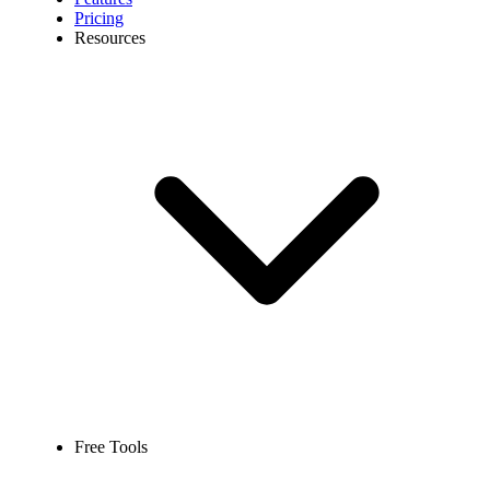
Pricing
Resources
Free Tools