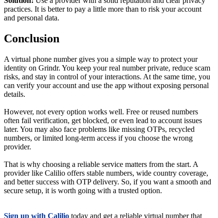
Solution:
Use a provider with a solid reputation and clear privacy
practices. It is better to pay a little more than to risk your account
and personal data.
Conclusion
A virtual phone number gives you a simple way to protect your
identity on Grindr. You keep your real number private, reduce scam
risks, and stay in control of your interactions. At the same time, you
can verify your account and use the app without exposing personal
details.
However, not every option works well. Free or reused numbers
often fail verification, get blocked, or even lead to account issues
later. You may also face problems like missing OTPs, recycled
numbers, or limited long-term access if you choose the wrong
provider.
That is why choosing a reliable service matters from the start. A
provider like Calilio offers stable numbers, wide country coverage,
and better success with OTP delivery. So, if you want a smooth and
secure setup, it is worth going with a trusted option.
Sign up with Calilio
today and get a reliable virtual number that