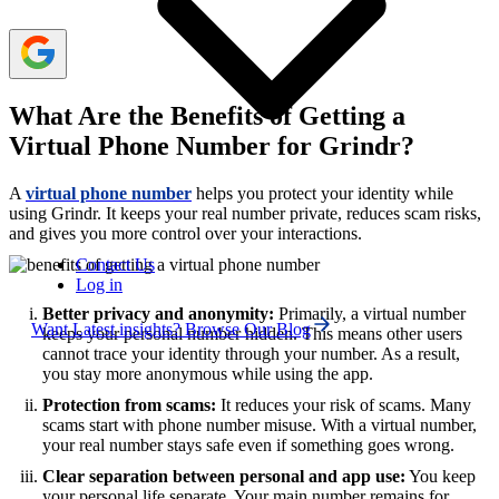
What Are the Benefits of Getting a
Virtual Phone Number for Grindr?
A
virtual phone number
helps you protect your identity while
using Grindr. It keeps your real number private, reduces scam risks,
and gives you more control over your interactions.
Contact Us
Log in
Better privacy and anonymity:
Primarily, a virtual number
Want Latest insights? Browse Our Blog
keeps your personal number hidden. This means other users
cannot trace your identity through your number. As a result,
you stay more anonymous while using the app.
Protection from scams:
It reduces your risk of scams. Many
scams start with phone number misuse. With a virtual number,
your real number stays safe even if something goes wrong.
Clear separation between personal and app use:
You keep
your personal life separate. Your main number remains for