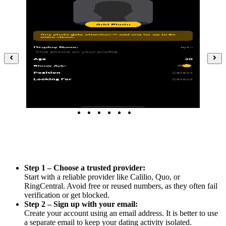
Step 1 – Choose a trusted provider:
Start with a reliable provider like Calilio, Quo, or
RingCentral. Avoid free or reused numbers, as they often fail
verification or get blocked.
Step 2 – Sign up with your email:
Create your account using an email address. It is better to use
a separate email to keep your dating activity isolated.