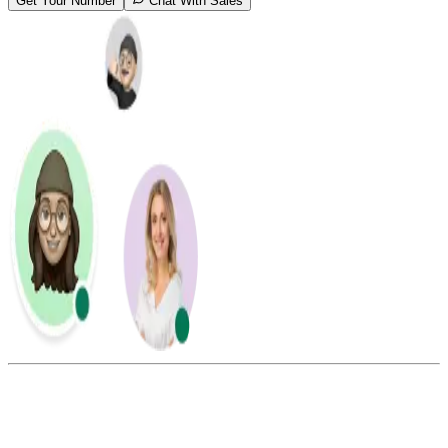
Get Your Number
Chat With Sales