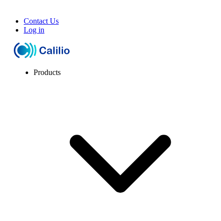
Contact Us
Log in
Products