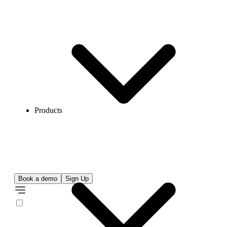
Products
Book a demo
Sign Up