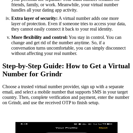
friends, family, or work. Meanwhile, your virtual number
handles all your dating app activity.
Extra layer of security:
A virtual number adds one more
layer of protection. Even if someone tries to access your data,
they cannot easily connect it back to your real identity.
More flexibility and control:
You stay in control. You can
change and get rid of the number anytime. So, if a
conversation turns uncomfortable, you can simply disconnect
without affecting your real number.
Step-by-Step Guide: How to Get a Virtual
Number for Grindr
Choose a trusted virtual number provider, sign up with a separate
email, and select a mobile number that supports SMS in your target
country. Then, complete verification and payment, enter the number
on Grindr, and use the received OTP to finish setup.