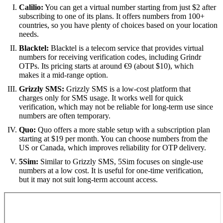
Calilio:
You can get a virtual number starting from just $2 after
subscribing to one of its plans. It offers numbers from 100+
countries, so you have plenty of choices based on your location
needs.
Blacktel:
Blacktel is a telecom service that provides virtual
numbers for receiving verification codes, including Grindr
OTPs. Its pricing starts at around €9 (about $10), which
makes it a mid-range option.
Grizzly SMS:
Grizzly SMS is a low-cost platform that
charges only for SMS usage. It works well for quick
verification, which may not be reliable for long-term use since
numbers are often temporary.
Quo:
Quo offers a more stable setup with a subscription plan
starting at $19 per month. You can choose numbers from the
US or Canada, which improves reliability for OTP delivery.
5Sim:
Similar to Grizzly SMS, 5Sim focuses on single-use
numbers at a low cost. It is useful for one-time verification,
but it may not suit long-term account access.