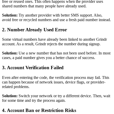
free or reused ones. This often happens when the provider uses
shared numbers that many people have already used.
Solution:
Try another provider with better SMS support. Also,
avoid free or recycled numbers and use a fresh paid number instead.
2. Number Already Used Error
Some virtual numbers have already been linked to another Grindr
account. As a result, Grindr rejects the number during signup.
Solution:
Use a new number that has not been used before. In most
cases, a paid number gives you a better chance of success.
3. Account Verification Failed
Even after entering the code, the verification process may fail. This
can happen because of network issues, device flags, or provider-
related problems.
Solution:
Switch your network or try a different device. Then, wait
for some time and try the process again.
4. Account Ban or Restriction Risks