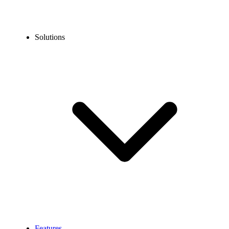
Solutions
Features