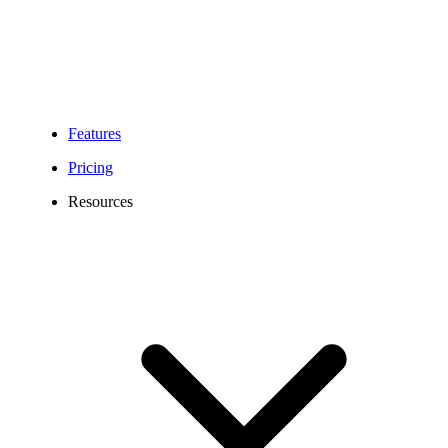
Features
Pricing
Resources