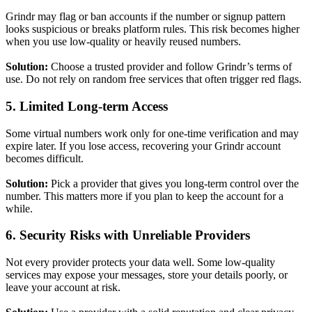
Grindr may flag or ban accounts if the number or signup pattern
looks suspicious or breaks platform rules. This risk becomes higher
when you use low-quality or heavily reused numbers.
Solution:
Choose a trusted provider and follow Grindr’s terms of
use. Do not rely on random free services that often trigger red flags.
5. Limited Long-term Access
Some virtual numbers work only for one-time verification and may
expire later. If you lose access, recovering your Grindr account
becomes difficult.
Solution:
Pick a provider that gives you long-term control over the
number. This matters more if you plan to keep the account for a
while.
6. Security Risks with Unreliable Providers
Not every provider protects your data well. Some low-quality
services may expose your messages, store your details poorly, or
leave your account at risk.