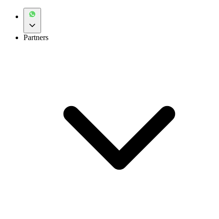
Partners