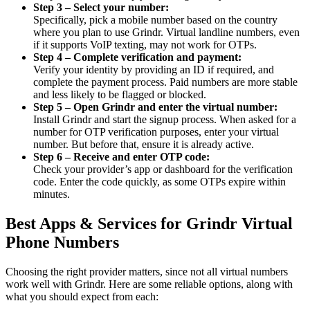
Step 3 – Select your number:
Specifically, pick a mobile number based on the country
where you plan to use Grindr. Virtual landline numbers, even
if it supports VoIP texting, may not work for OTPs.
Step 4 – Complete verification and payment:
Verify your identity by providing an ID if required, and
complete the payment process. Paid numbers are more stable
and less likely to be flagged or blocked.
Step 5 – Open Grindr and enter the virtual number:
Install Grindr and start the signup process. When asked for a
number for OTP verification purposes, enter your virtual
number. But before that, ensure it is already active.
Step 6 – Receive and enter OTP code:
Check your provider’s app or dashboard for the verification
code. Enter the code quickly, as some OTPs expire within
minutes.
Best Apps & Services for Grindr Virtual
Phone Numbers
Choosing the right provider matters, since not all virtual numbers
work well with Grindr. Here are some reliable options, along with
what you should expect from each: