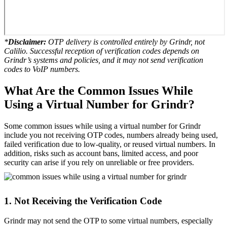
*
Disclaimer:
OTP delivery is controlled entirely by Grindr, not
Calilio. Successful reception of verification codes depends on
Grindr’s systems and policies, and it may not send verification
codes to VoIP numbers.
What Are the Common Issues While
Using a Virtual Number for Grindr?
Some common issues while using a virtual number for Grindr
include you not receiving OTP codes, numbers already being used,
failed verification due to low-quality, or reused virtual numbers. In
addition, risks such as account bans, limited access, and poor
security can arise if you rely on unreliable or free providers.
1. Not Receiving the Verification Code
Grindr may not send the OTP to some virtual numbers, especially