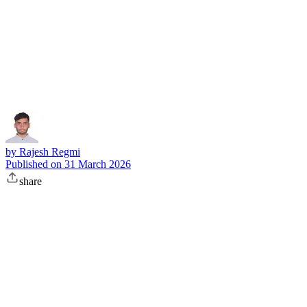
Subscribe
by
Rajesh Regmi
Published on
31 March 2026
share