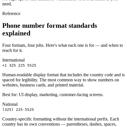
need.
Reference
Phone number format standards
explained
Four formats, four jobs. Here's what each one is for — and when to
reach for it.
International
+1 325 225 5525
Human-readable display format that includes the country code and is
spaced for legibility. The most common way to show numbers on
websites, business cards, and printed material.
Best for:
UI display, marketing, customer-facing screens.
National
(325) 225-5525
Country-specific formatting without the international prefix. Each
country has its own conventions — parentheses, dashes, spaces,