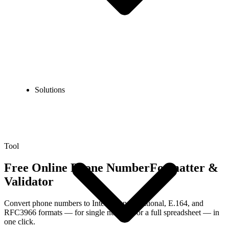
Solutions
Tool
Free Online Phone Number
Formatter &
Validator
Convert phone numbers to International, National, E.164, and
RFC3966 formats — for single numbers or a full spreadsheet — in
one click.