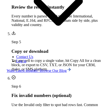
Review the results instantly
Every number is parsed in real time. See International,
National, E.164, and RFC3966 formats side by side, plus
validity and country.
Step
5
Copy or download
Contact Us
Tap any cell to copy a single value, hit Copy All for a clean
Log in
block, or export to CSV, TXT, or JSON for your CRM,
dialer, or SMS platform.
Want Latest insights? Browse Our Blog
Step
6
Fix invalid numbers (optional)
Use the Invalid only filter to spot bad rows fast. Common