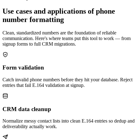
Use cases and applications of phone
number formatting
Clean, standardized numbers are the foundation of reliable
communication. Here's where teams put this tool to work — from
signup forms to full CRM migrations.
Form validation
Catch invalid phone numbers before they hit your database. Reject
entries that fail E.164 validation at signup.
CRM data cleanup
Normalize messy contact lists into clean E.164 entries so dedup and
deliverability actually work.