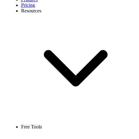
Pricing
Resources
Free Tools