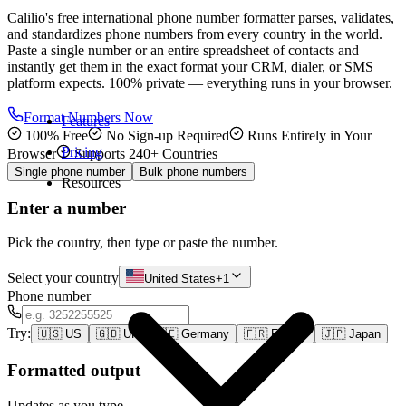
Calilio's free international phone number formatter parses, validates,
and standardizes phone numbers from every country in the world.
Paste a single number or an entire spreadsheet of contacts and
instantly get them in the exact format your CRM, dialer, or SMS
platform expects. 100% private — everything runs in your browser.
Format Numbers Now
Features
100% Free
No Sign-up Required
Runs Entirely in Your
Pricing
Browser
Supports 240+ Countries
Single phone number
Bulk phone numbers
Resources
Enter a number
Pick the country, then type or paste the number.
Select your country
United States
+1
Phone number
Try:
🇺🇸
US
🇬🇧
UK
🇩🇪
Germany
🇫🇷
France
🇯🇵
Japan
Formatted output
Updates as you type.