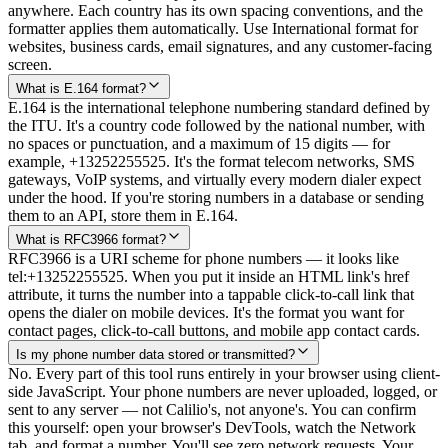
anywhere. Each country has its own spacing conventions, and the
formatter applies them automatically. Use International format for
websites, business cards, email signatures, and any customer-facing
screen.
What is E.164 format?
E.164 is the international telephone numbering standard defined by
the ITU. It's a country code followed by the national number, with
no spaces or punctuation, and a maximum of 15 digits — for
example, +13252255525. It's the format telecom networks, SMS
gateways, VoIP systems, and virtually every modern dialer expect
under the hood. If you're storing numbers in a database or sending
them to an API, store them in E.164.
What is RFC3966 format?
RFC3966 is a URI scheme for phone numbers — it looks like
tel:+13252255525. When you put it inside an HTML link's href
attribute, it turns the number into a tappable click-to-call link that
opens the dialer on mobile devices. It's the format you want for
contact pages, click-to-call buttons, and mobile app contact cards.
Is my phone number data stored or transmitted?
No. Every part of this tool runs entirely in your browser using client-
side JavaScript. Your phone numbers are never uploaded, logged, or
sent to any server — not Calilio's, not anyone's. You can confirm
this yourself: open your browser's DevTools, watch the Network
tab, and format a number. You'll see zero network requests. Your