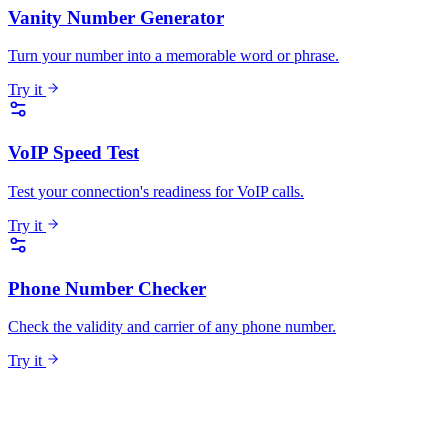
Vanity Number Generator
Turn your number into a memorable word or phrase.
Try it
VoIP Speed Test
Test your connection's readiness for VoIP calls.
Try it
Phone Number Checker
Check the validity and carrier of any phone number.
Try it