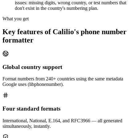
issues: missing digits, wrong country, or test numbers that
don't exist in the country's numbering plan.
What you get
Key features of Calilio's phone number
formatter
Global country support
Format numbers from 240+ countries using the same metadata
Google uses (libphonenumber).
Four standard formats
International, National, E.164, and RFC3966 — all generated
simultaneously, instantly.