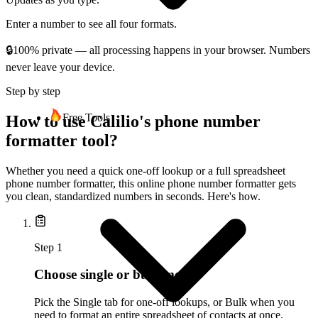
Enter a number to see all four formats.
🔒
100% private — all processing happens in your browser. Numbers
never leave your device.
Step by step
Free Tools
How to use Calilio's phone number
formatter tool?
Whether you need a quick one-off lookup or a full spreadsheet
phone number formatter, this online phone number formatter gets
you clean, standardized numbers in seconds. Here's how.
Step
1
Choose single or bulk mode
Pick the Single tab for one-off lookups, or Bulk when you
need to format an entire spreadsheet of contacts at once.