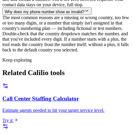
contact data stays on your device, full stop.
Why does my phone number show as invalid?
The most common reasons are a missing or wrong country, too few
or too many digits, or a number that simply isn't assigned in that
country's numbering plan — including fictional or test numbers.
Double-check that the country dropdown matches the number, and
that you've included every digit. If a number starts with a plus, the
tool reads the country from the number itself; without a plus, it falls
back to the default country you selected.
Keep exploring
Related Calilio tools
Call Center Staffing Calculator
Estimate agents needed to hit your target service level.
Try it