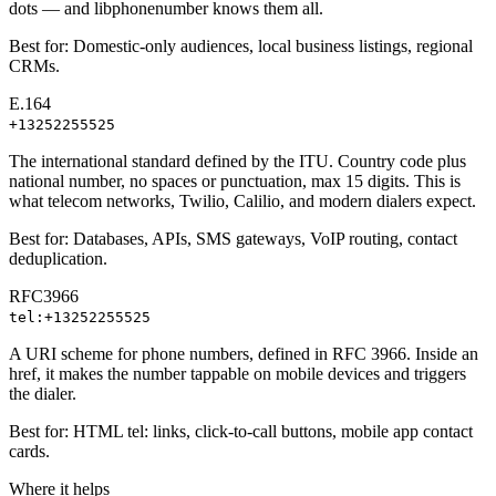
dots — and libphonenumber knows them all.
Best for:
Domestic-only audiences, local business listings, regional
CRMs.
E.164
+13252255525
The international standard defined by the ITU. Country code plus
national number, no spaces or punctuation, max 15 digits. This is
what telecom networks, Twilio, Calilio, and modern dialers expect.
Best for:
Databases, APIs, SMS gateways, VoIP routing, contact
deduplication.
RFC3966
tel:+13252255525
A URI scheme for phone numbers, defined in RFC 3966. Inside an
href, it makes the number tappable on mobile devices and triggers
the dialer.
Best for:
HTML tel: links, click-to-call buttons, mobile app contact
cards.
Where it helps