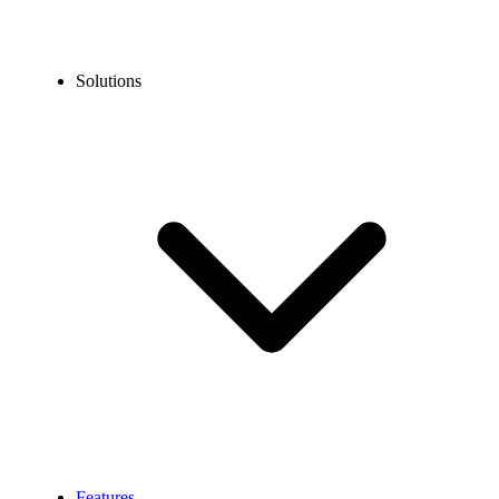
Solutions
Features