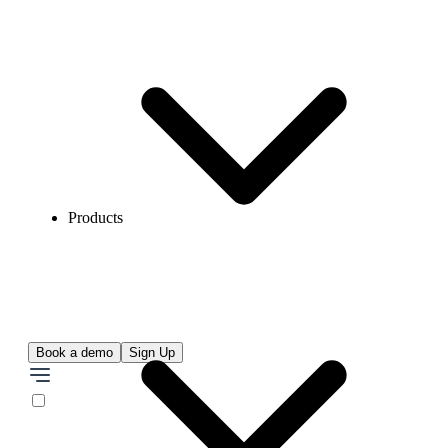
Products
Book a demo
Sign Up