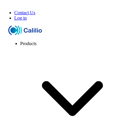
Contact Us
Log in
Products