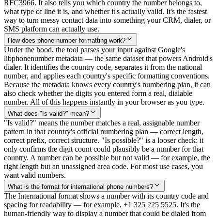
RFC3966. It also tells you which country the number belongs to,
what type of line it is, and whether it's actually valid. It's the fastest
way to turn messy contact data into something your CRM, dialer, or
SMS platform can actually use.
How does phone number formatting work?
Under the hood, the tool parses your input against Google's
libphonenumber metadata — the same dataset that powers Android's
dialer. It identifies the country code, separates it from the national
number, and applies each country's specific formatting conventions.
Because the metadata knows every country's numbering plan, it can
also check whether the digits you entered form a real, dialable
number. All of this happens instantly in your browser as you type.
What does "Is valid?" mean?
"Is valid?" means the number matches a real, assignable number
pattern in that country's official numbering plan — correct length,
correct prefix, correct structure. "Is possible?" is a looser check: it
only confirms the digit count could plausibly be a number for that
country. A number can be possible but not valid — for example, the
right length but an unassigned area code. For most use cases, you
want valid numbers.
What is the format for international phone numbers?
The International format shows a number with its country code and
spacing for readability — for example, +1 325 225 5525. It's the
human-friendly way to display a number that could be dialed from