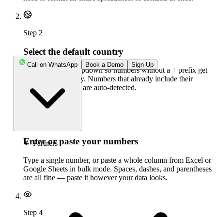
Step
2
Select the default country
Call on WhatsApp
Book a Demo
Sign Up
Set the country dropdown so numbers without a + prefix get
interpreted correctly. Numbers that already include their
international prefix are auto-detected.
Step
3
Enter or paste your numbers
Partners
Type a single number, or paste a whole column from Excel or
Google Sheets in bulk mode. Spaces, dashes, and parentheses
are all fine — paste it however your data looks.
Step
4