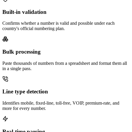
Built-in validation
Confirms whether a number is valid and possible under each
country's official numbering plan.
Bulk processing
Paste thousands of numbers from a spreadsheet and format them all
in a single pass.
Line type detection
Identifies mobile, fixed-line, toll-free, VOIP, premium-rate, and
more for every number.
Real-time parsing