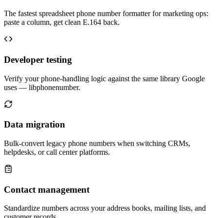
The fastest spreadsheet phone number formatter for marketing ops:
paste a column, get clean E.164 back.
Developer testing
Verify your phone-handling logic against the same library Google
uses — libphonenumber.
Data migration
Bulk-convert legacy phone numbers when switching CRMs,
helpdesks, or call center platforms.
Contact management
Standardize numbers across your address books, mailing lists, and
customer records.