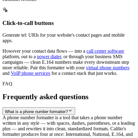
Click-to-call buttons
Generate tel: URIs for your website's contact pages and mobile
apps.
However your contact data flows — into a
call center software
platform, out to a
power dialer
, or through your
business SMS
campaigns — clean E.164 numbers make every downstream step
more reliable. Pair this formatter with your
virtual phone numbers
and
VoIP phone services
for a contact stack that just works.
FAQ
Frequently asked questions
What is a phone number formatter?
A phone number formatter is a tool that takes a phone number
written in any style — with spaces, dashes, parentheses, or a leading
plus — and rewrites it into clean, standardized formats. Calilio's
formatter produces four at once: International, National, E.164, and