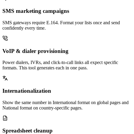
SMS marketing campaigns
SMS gateways require E.164. Format your lists once and send
confidently every time.
VoIP & dialer provisioning
Power dialers, IVRs, and click-to-call links all expect specific
formats. This tool generates each in one pass.
Internationalization
Show the same number in International format on global pages and
National format on country-specific pages.
Spreadsheet cleanup