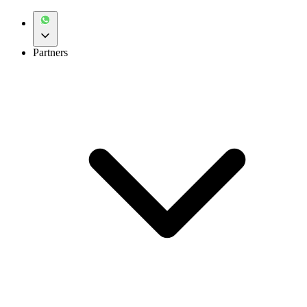
Partners