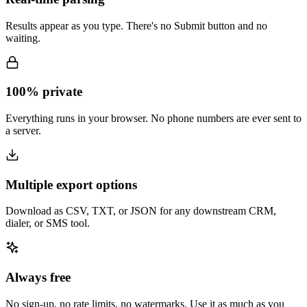
Results appear as you type. There's no Submit button and no
waiting.
100% private
Everything runs in your browser. No phone numbers are ever sent to
a server.
Multiple export options
Download as CSV, TXT, or JSON for any downstream CRM,
dialer, or SMS tool.
Always free
No sign-up, no rate limits, no watermarks. Use it as much as you