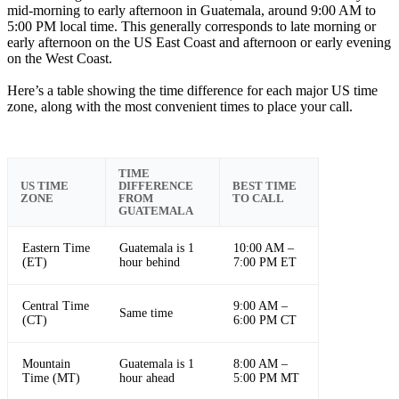
mid-morning to early afternoon in Guatemala, around 9:00 AM to
5:00 PM local time. This generally corresponds to late morning or
early afternoon on the US East Coast and afternoon or early evening
on the West Coast.
Here’s a table showing the time difference for each major US time
zone, along with the most convenient times to place your call.
TIME
US TIME
DIFFERENCE
BEST TIME
ZONE
FROM
TO CALL
GUATEMALA
Eastern Time
Guatemala is 1
10:00 AM –
(ET)
hour behind
7:00 PM ET
Central Time
9:00 AM –
Same time
(CT)
6:00 PM CT
Mountain
Guatemala is 1
8:00 AM –
Time (MT)
hour ahead
5:00 PM MT