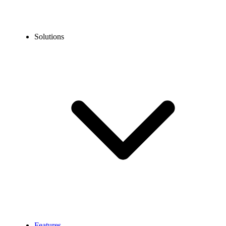
Solutions
Features