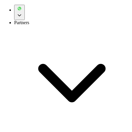
Partners