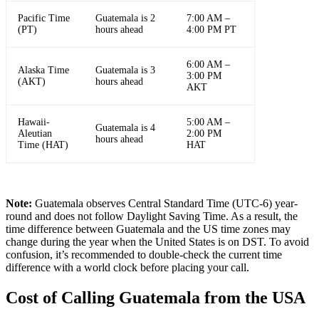
Pacific Time
Guatemala is 2
7:00 AM –
(PT)
hours ahead
4:00 PM PT
6:00 AM –
Alaska Time
Guatemala is 3
3:00 PM
(AKT)
hours ahead
AKT
Hawaii-
5:00 AM –
Guatemala is 4
Aleutian
2:00 PM
hours ahead
Time (HAT)
HAT
Note:
Guatemala observes Central Standard Time (UTC-6) year-
round and does not follow Daylight Saving Time. As a result, the
time difference between Guatemala and the US time zones may
change during the year when the United States is on DST. To avoid
confusion, it’s recommended to double-check the current time
difference with a world clock before placing your call.
Cost of Calling Guatemala from the USA