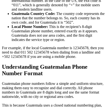
international number. In the case of the US, the exit code is
“011”, which is generally denoted by “+” for mobile users
and modern landline users.
Guatemala Country Code:
The country code represents the
nation that the number belongs to. So, each country has its
own code, and for Guatemala it is “502”.
Local Phone Number:
This is the recipient’s 8-digit
Guatemalan phone number, entered exactly as it appears.
Guatemala does not use area codes, and the first digit
indicates the service type or region.
For example, if the local Guatemala number is 12345678, then you
need to dial 011 502 12345678 when dialing from a landline and
+502 12345678 if you are using a mobile phone.
Understanding Guatemalan Phone
Number Format
Guatemalan phone numbers follow a simple and uniform structure,
making them easy to recognize and dial correctly. All phone
numbers in Guatemala are 8 digits long and use the same format
nationwide, with no city or regional area codes.
This is because Guatemala uses a closed national numbering plan,