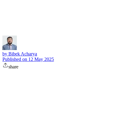
Subscribe
by
Bibek Acharya
Published on
12 May 2025
share