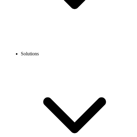
Solutions
Blog
How to Call Guatemala from the USA: Step-by-Step Guide
EXPERT TIPS AND HOW-TOS
How to Call Guatemala from the USA: Step-by-Step
Guide