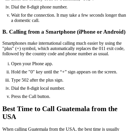
Dial the 8-digit phone number.
Wait for the connection. It may take a few seconds longer than
a domestic call.
B. Calling from a Smartphone (iPhone or Android)
Smartphones make international calling much easier by using the
"plus" (+) symbol, which automatically replaces the 011 exit code,
followed by the country code and phone number as usual.
Open your Phone app.
Hold the "0" key until the “+” sign appears on the screen.
Type 502 after the plus sign.
Dial the 8-digit local number.
Press the Call button.
Best Time to Call Guatemala from the
USA
When calling Guatemala from the USA, the best time is usually