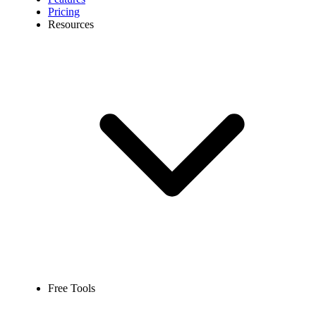
Pricing
Resources
Free Tools