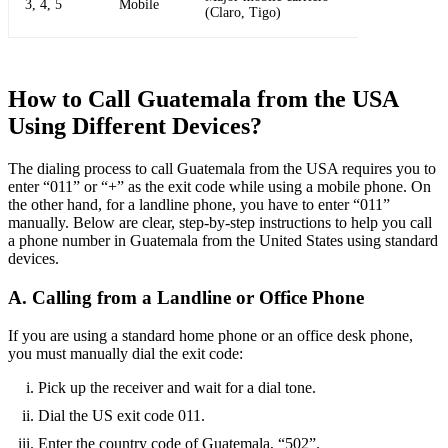
3, 4, 5
Mobile
(Claro, Tigo)
How to Call Guatemala from the USA
Using Different Devices?
The dialing process to call Guatemala from the USA requires you to
enter “011” or “+” as the exit code while using a mobile phone. On
the other hand, for a landline phone, you have to enter “011”
manually. Below are clear, step-by-step instructions to help you call
a phone number in Guatemala from the United States using standard
devices.
A. Calling from a Landline or Office Phone
If you are using a standard home phone or an office desk phone,
you must manually dial the exit code:
Pick up the receiver and wait for a dial tone.
Dial the US exit code 011.
Enter the country code of Guatemala, “502”.