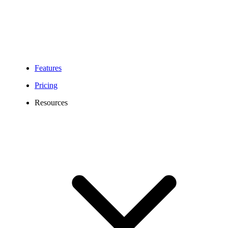
Features
Pricing
Resources