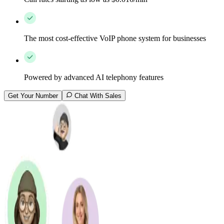
The most cost-effective VoIP phone system for businesses
Powered by advanced AI telephony features
Get Your Number
Chat With Sales