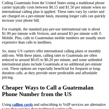
Calling Guatemala from the United States using a traditional phone
carrier typically costs between $0.15 and $1.50 per minute when no
international calling plan is applied. These rates vary by carrier and
are charged on a per-minute basis, meaning longer calls can quickly
increase your phone bill.
For example, the standard pay-per-use international rate is about
$1.99 per minute with Verizon, and around $3 per minute with T-
Mobile. Plus, calls to Guatemalan mobile numbers are usually more
expensive than calls to landlines.
So, many US carriers offer international calling plans or monthly
add-ons. With these plans, calling rates to Guatemala are often
reduced to around $0.05 to $0.20 per minute, and some unlimited
international plans include Guatemala at no additional per-minute
cost. These options are especially beneficial for frequent or long-
duration calls, as they provide more predictable and affordable
pricing.
Cheaper Ways to Call a Guatemalan
Phone Number from the US
Using
calling cards
and subscribing to VoIP services are alternative
ways that cost less than traditional carrier calls.