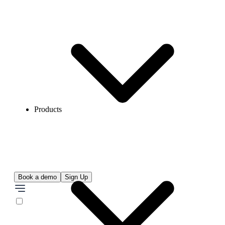
Products
Book a demo
Sign Up