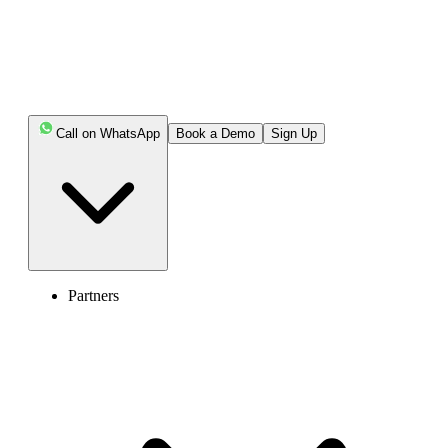
Key Highlights:
Call on WhatsApp
Book a Demo
Sign Up
Calling Guatemala from the USA requires dialing the
US exit code (011 or +), followed by Guatemala’s
country code 502 and an 8-digit local phone number.
Guatemala uses a closed numbering plan with no
area codes, and the starting digit of the number helps
identify whether it’s a landline or mobile phone.
Partners
You can call Guatemala from different devices,
landlines/office phones and smartphones, by following
simple, device-specific dialing steps.
The best time to call Guatemala depends on your US
time zone, as Guatemala follows Central Standard Time
year-round and does not observe daylight saving time.