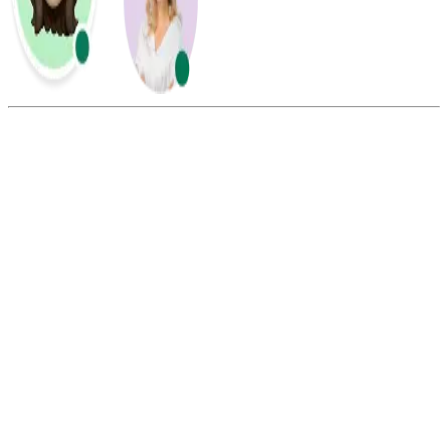
Summarize this blog with:
Gemini
ChatGPT
Perplexity
Claude
Grok
From the United States, dial 011 + 502 + the 8-digit Guatemalan