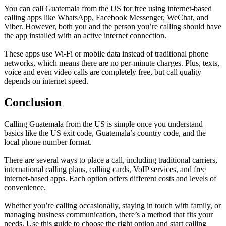
You can call Guatemala from the US for free using internet-based
calling apps like WhatsApp, Facebook Messenger, WeChat, and
Viber. However, both you and the person you’re calling should have
the app installed with an active internet connection.
These apps use Wi-Fi or mobile data instead of traditional phone
networks, which means there are no per-minute charges. Plus, texts,
voice and even video calls are completely free, but call quality
depends on internet speed.
Conclusion
Calling Guatemala from the US is simple once you understand
basics like the US exit code, Guatemala’s country code, and the
local phone number format.
There are several ways to place a call, including traditional carriers,
international calling plans, calling cards, VoIP services, and free
internet-based apps. Each option offers different costs and levels of
convenience.
Whether you’re calling occasionally, staying in touch with family, or
managing business communication, there’s a method that fits your
needs. Use this guide to choose the right option and start calling