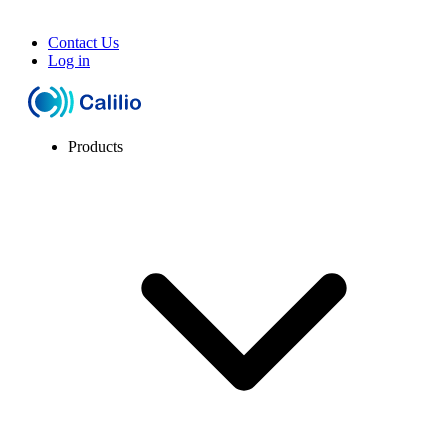
Contact Us
Log in
Products