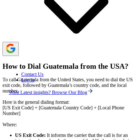
Traditional carrier calls are generally expensive, but
costs can be reduced with international plans, calling
cards, Voice over Internet Protocol (VoIP) services, or
even eliminated using free internet-based calling apps.
How to Dial Guatemala from the USA?
Contact Us
To call Guatemala from the United States, you need to dial the US
Log in
exit code, followed by Guatemala’s country code, and the local
number.
Want Latest insights? Browse Our Blog
Here is the general dialing format:
[US Exit Code] + [Guatemala Country Code] + [Local Phone
Number]
Where:
US Exit Code:
It informs the carrier that the call is for an