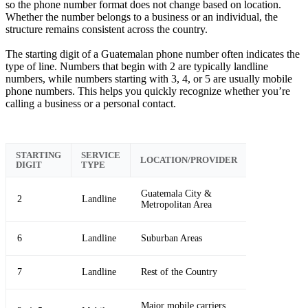
so the phone number format does not change based on location.
Whether the number belongs to a business or an individual, the
structure remains consistent across the country.
The starting digit of a Guatemalan phone number often indicates the
type of line. Numbers that begin with 2 are typically landline
numbers, while numbers starting with 3, 4, or 5 are usually mobile
phone numbers. This helps you quickly recognize whether you’re
calling a business or a personal contact.
STARTING
SERVICE
LOCATION/PROVIDER
DIGIT
TYPE
Guatemala City &
2
Landline
Metropolitan Area
6
Landline
Suburban Areas
7
Landline
Rest of the Country
Major mobile carriers