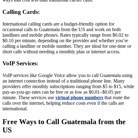
Calling Cards:
International calling cards are a budget-friendly option for
occasional calls to Guatemala from the US and work on both
landlines and mobile phones. Rates typically range from $0.02 to
$0.10 per minute, depending on the provider and whether you’re
calling a landline or mobile number. They are ideal for one-time or
short calls without needing a monthly plan or internet access.
VoIP Services:
VoIP services like Google Voice allow you to call Guatemala using
an internet connection instead of a traditional phone line. Many
providers offer monthly subscriptions ranging from $5 to $15, while
pay-as-you-go rates can be free or as low as $0.01–$0.05 per
minute. These services use
virtual phone numbers
that route the
calls over the internet, helping reduce costs even if the calls are
international.
Free Ways to Call Guatemala from the
US