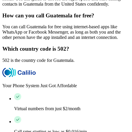
contacts in Guatemala from the United States confidently.
How can you call Guatemala for free?
You can call Guatemala for free using internet-based apps like
WhatsApp or Facebook Messenger, as long as both you and the
other person have the app installed and an internet connection.
Which country code is 502?
502 is the country code for Guatemala.
Your Phone System Just Got Affordable
Virtual numbers from just $2/month
Call rates starting as low as $0.016/min