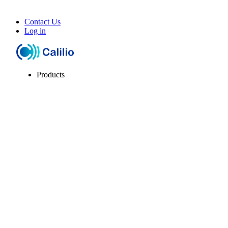
Contact Us
Log in
Products