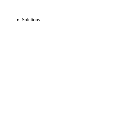
Solutions