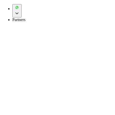
Partners