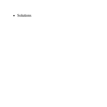
Solutions