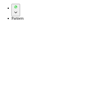
Partners