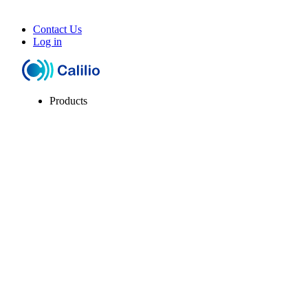
Contact Us
Log in
Products