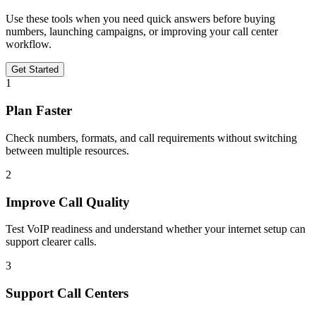
Use these tools when you need quick answers before buying
numbers, launching campaigns, or improving your call center
workflow.
Get Started
1
Plan Faster
Check numbers, formats, and call requirements without switching
between multiple resources.
2
Improve Call Quality
Test VoIP readiness and understand whether your internet setup can
support clearer calls.
3
Support Call Centers