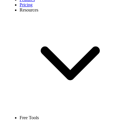
Pricing
Resources
Free Tools