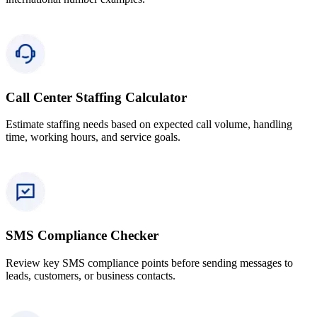
Call Center Staffing Calculator
Estimate staffing needs based on expected call volume, handling
time, working hours, and service goals.
SMS Compliance Checker
Review key SMS compliance points before sending messages to
leads, customers, or business contacts.