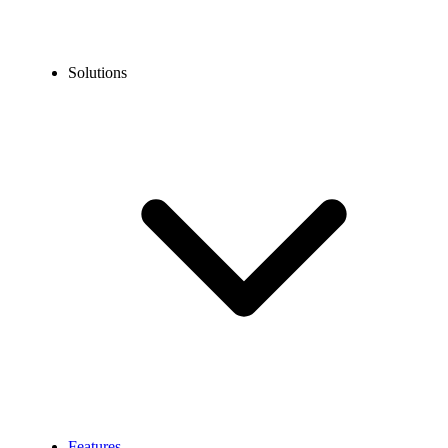
Solutions
Features