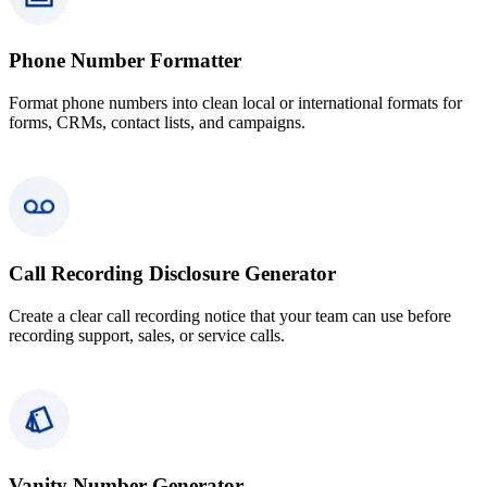
Phone Number Formatter
Format phone numbers into clean local or international formats for
forms, CRMs, contact lists, and campaigns.
Call Recording Disclosure Generator
Create a clear call recording notice that your team can use before
recording support, sales, or service calls.
Vanity Number Generator