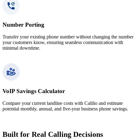
Number Porting
Transfer your existing phone number without changing the number
your customers know, ensuring seamless communication with
minimal downtime.
VoIP Savings Calculator
Compare your current landline costs with Calilio and estimate
potential monthly, annual, and five-year business phone savings.
Built for Real Calling Decisions