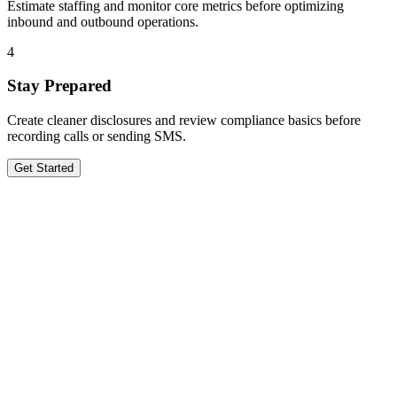
Estimate staffing and monitor core metrics before optimizing
inbound and outbound operations.
4
Stay Prepared
Create cleaner disclosures and review compliance basics before
recording calls or sending SMS.
Get Started
Get in Touch