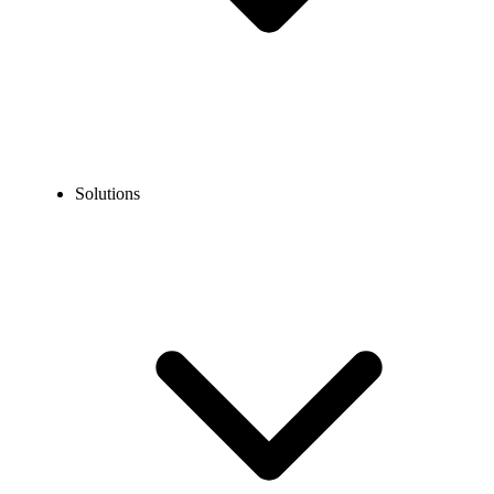
Solutions