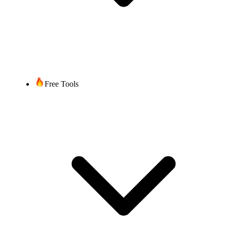
Free Tools