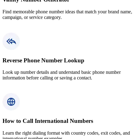
Find memorable phone number ideas that match your brand name,
campaign, or service category.
Reverse Phone Number Lookup
Look up number details and understand basic phone number
information before calling or saving a contact.
How to Call International Numbers
Learn the right dialing format with country codes, exit codes, and
international number examples.