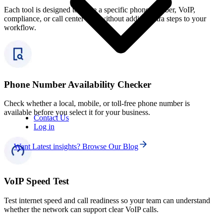
Each tool is designed to solve a specific phone number, VoIP,
compliance, or call center task without adding extra steps to your
workflow.
Phone Number Availability Checker
Check whether a local, mobile, or toll-free phone number is
available before you select it for your business.
Contact Us
Log in
Want Latest insights? Browse Our Blog
VoIP Speed Test
Test internet speed and call readiness so your team can understand
whether the network can support clear VoIP calls.