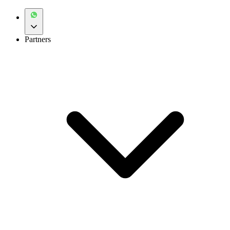
Partners