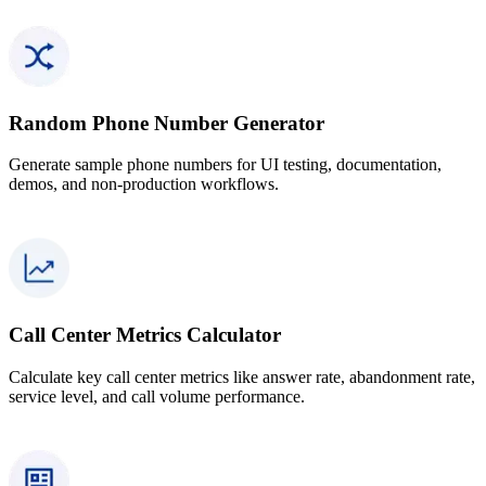
Random Phone Number Generator
Generate sample phone numbers for UI testing, documentation,
demos, and non-production workflows.
Call Center Metrics Calculator
Calculate key call center metrics like answer rate, abandonment rate,
service level, and call volume performance.