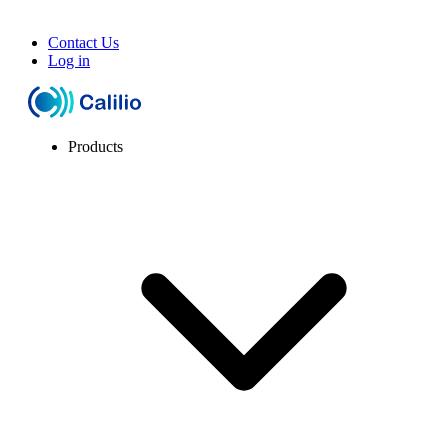
Contact Us
Log in
Products