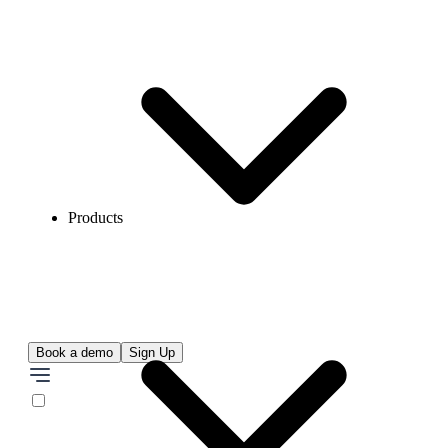
Products
Book a demo
Sign Up