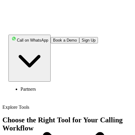
Call on WhatsApp
Book a Demo
Sign Up
Partners
Explore Tools
Choose the Right Tool for Your Calling
Workflow