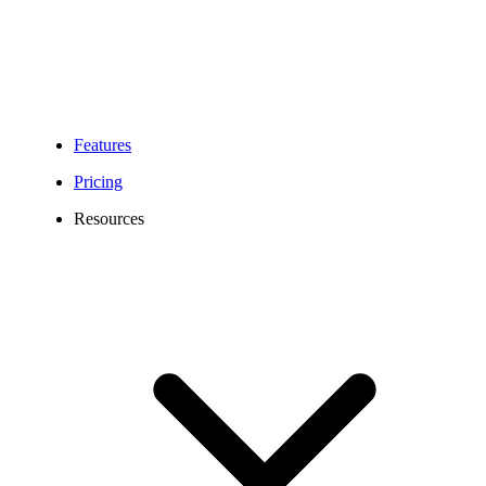
Features
Pricing
Resources