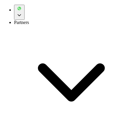
Partners