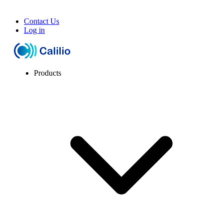
Contact Us
Log in
Products