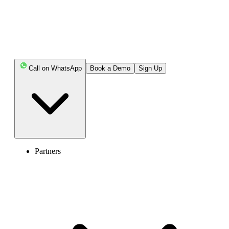
Call on WhatsApp
Book a Demo
Sign Up
Partners
Canada (+1)