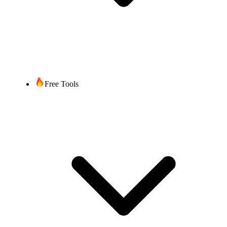
Free Tools