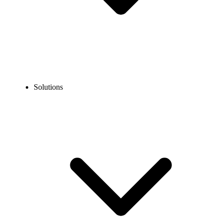
Solutions