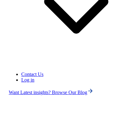
Contact Us
Log in
Want Latest insights? Browse Our Blog
Search
ALL
No Numbers Found