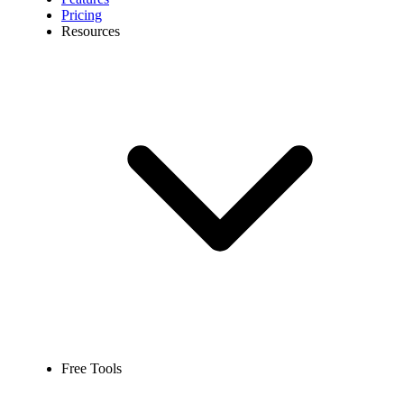
Pricing
Resources
Free Tools