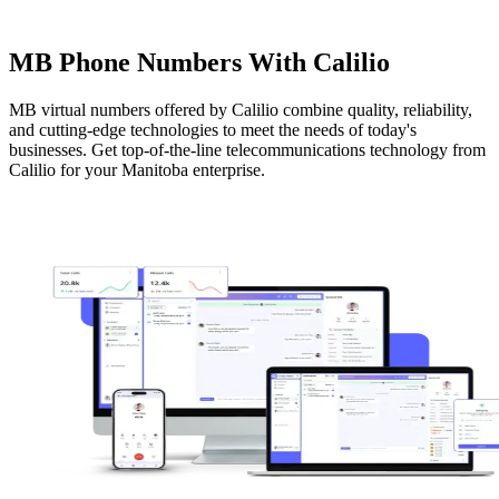
MB Phone Numbers With Calilio
MB virtual numbers offered by Calilio combine quality, reliability,
and cutting-edge technologies to meet the needs of today's
businesses. Get top-of-the-line telecommunications technology from
Calilio for your Manitoba enterprise.