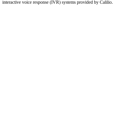
interactive voice response (IVR) systems provided by Calilio.
Area code 204 covers the entire province of Manitoba, Canada.