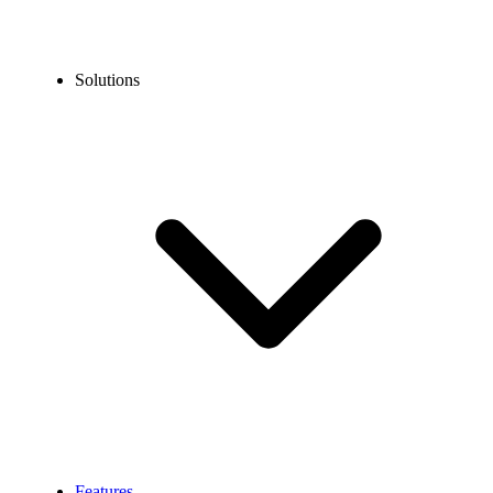
Solutions
Features