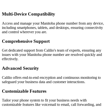
Multi-Device Compatibility
Access and manage your Manitoba phone number from any device,
including smartphones, tablets, and desktops, ensuring connectivity
and control wherever you are.
Comprehensive Support
Get dedicated support from Calilio's team of experts, ensuring any
issues with your Manitoba phone number are resolved quickly and
effectively.
Advanced Security
Calilio offers end-to-end encryption and continuous monitoring to
safeguard your business data and customer interactions.
Customizable Features
Tailor your phone system to fit your business needs with
customizable features like voicemail to email, call forwarding, and