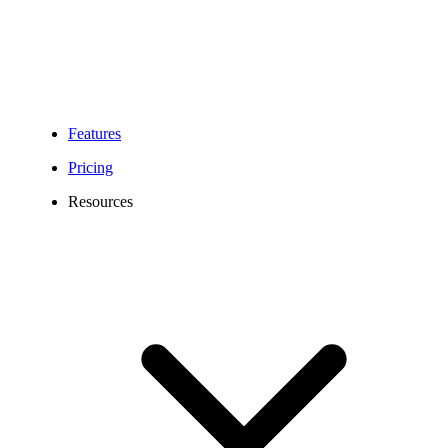
Features
Pricing
Resources
MB Area Codes