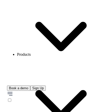
Products
Book a demo
Sign Up