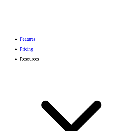
Features
Pricing
Resources
Phoenix Virtual Phone Number