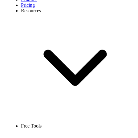
Pricing
Resources
Free Tools