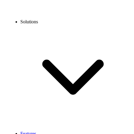
Solutions
Features