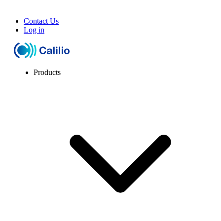
Contact Us
Log in
Products