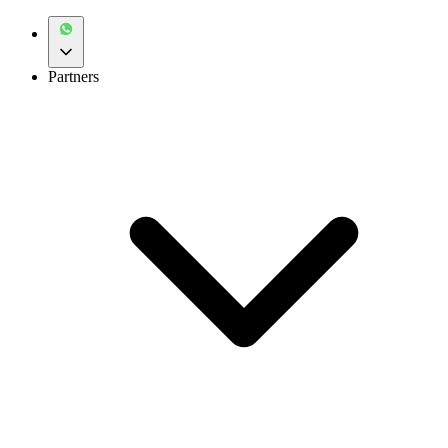
Partners