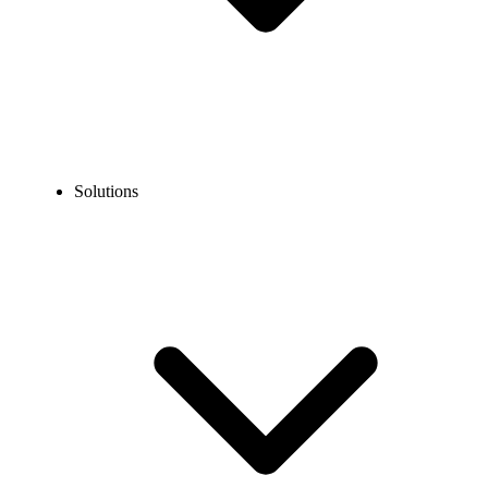
Solutions