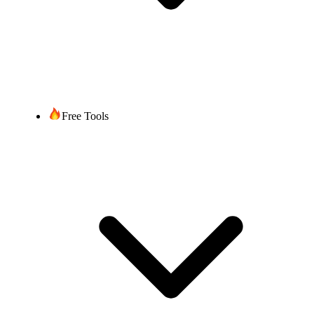
Free Tools