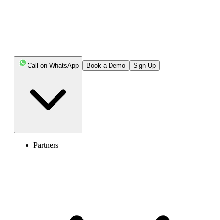
Call on WhatsApp
Book a Demo
Sign Up
Partners