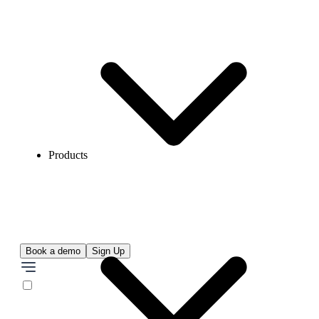
Products
Book a demo
Sign Up