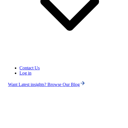
United States of America (+1)
Contact Us
Log in
Want Latest insights? Browse Our Blog