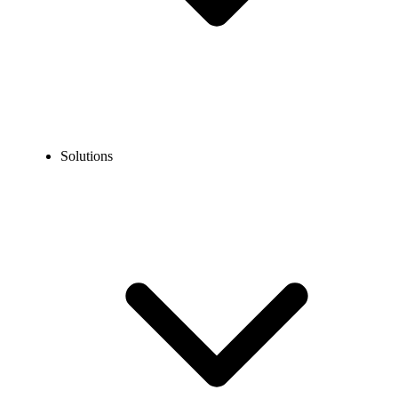
Solutions