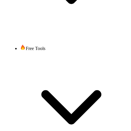
Free Tools