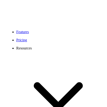
Features
Pricing
Resources
Springfield Virtual Phone Number