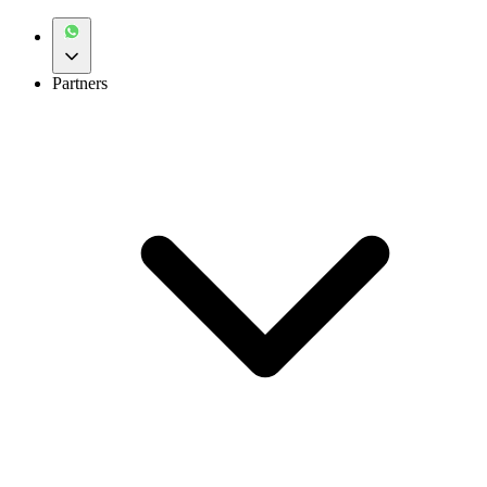
Partners