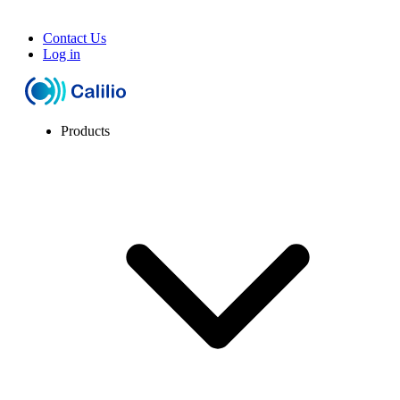
Contact Us
Log in
Products