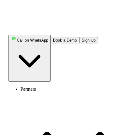
Call on WhatsApp
Book a Demo
Sign Up
Partners