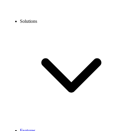
Solutions
Features