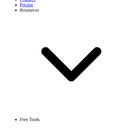
Pricing
Resources
Free Tools