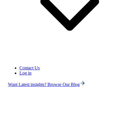
United States of America (+1)
Contact Us
Log in
Want Latest insights? Browse Our Blog