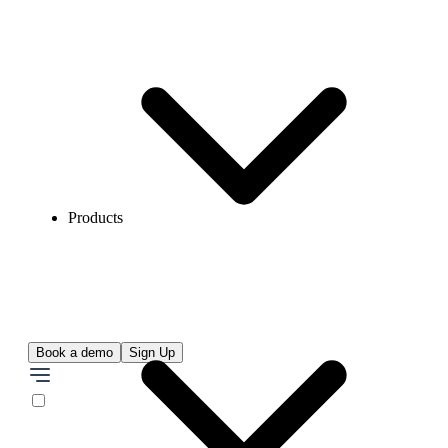
Products
Book a demo
Sign Up