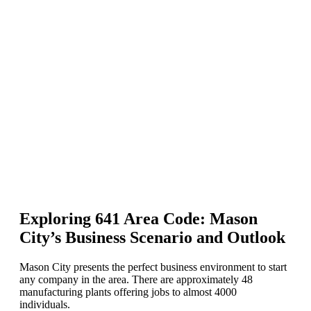
Exploring 641 Area Code: Mason
City’s Business Scenario and Outlook
Mason City presents the perfect business environment to start
any company in the area. There are approximately 48
manufacturing plants offering jobs to almost 4000
individuals.