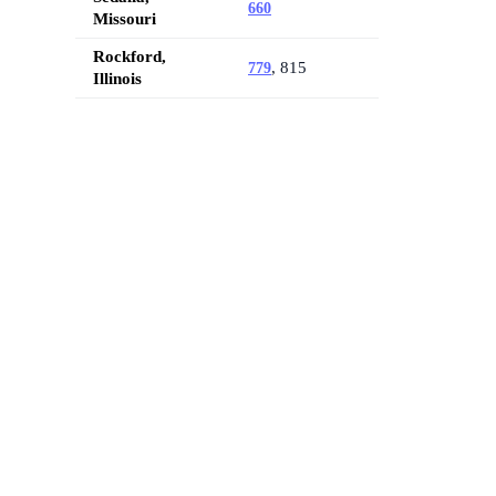
660
Missouri
Rockford,
, 815
779
Illinois