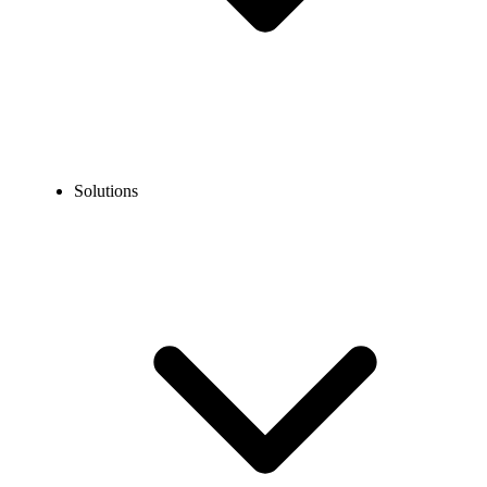
Solutions