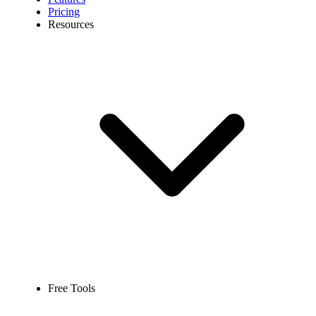
Pricing
Resources
Free Tools