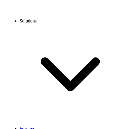
Solutions
Features