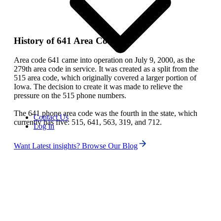
History of 641 Area Code
Area code 641 came into operation on July 9, 2000, as the
279th area code in service. It was created as a split from the
515 area code, which originally covered a larger portion of
Iowa. The decision to create it was made to relieve the
pressure on the 515 phone numbers.
The 641 phone area code was the fourth in the state, which
Contact Us
currently has five: 515, 641, 563, 319, and 712.
Log in
Want Latest insights? Browse Our Blog