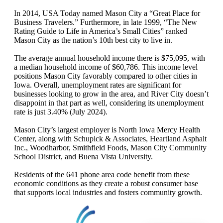
In 2014, USA Today named Mason City a “Great Place for
Business Travelers.” Furthermore, in late 1999, “The New
Rating Guide to Life in America’s Small Cities” ranked
Mason City as the nation’s 10th best city to live in.
The average annual household income there is $75,095, with
a median household income of $60,786. This income level
positions Mason City favorably compared to other cities in
Iowa. Overall, unemployment rates are significant for
businesses looking to grow in the area, and River City doesn’t
disappoint in that part as well, considering its unemployment
rate is just 3.40% (July 2024).
Mason City’s largest employer is North Iowa Mercy Health
Center, along with Schupick & Associates, Heartland Asphalt
Inc., Woodharbor, Smithfield Foods, Mason City Community
School District, and Buena Vista University.
Residents of the 641 phone area code benefit from these
economic conditions as they create a robust consumer base
that supports local industries and fosters community growth.