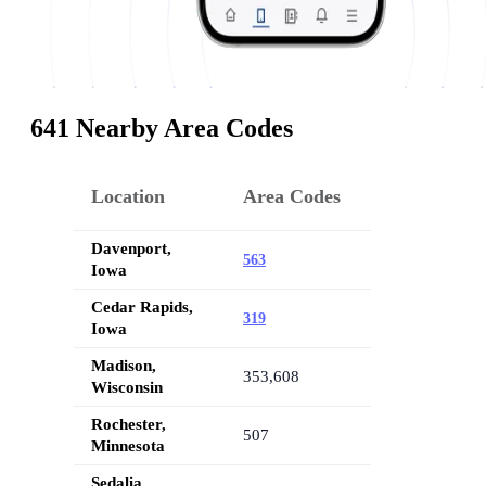
641 Nearby Area Codes
Location
Area Codes
Davenport,
563
Iowa
Cedar Rapids,
319
Iowa
Madison,
353,608
Wisconsin
Rochester,
507
Minnesota
Sedalia,