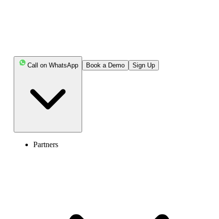
Call on WhatsApp
Book a Demo
Sign Up
Partners