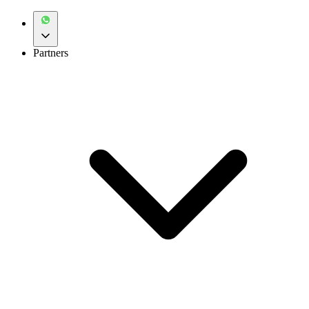
Partners