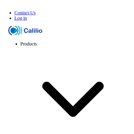
Contact Us
Log in
Products