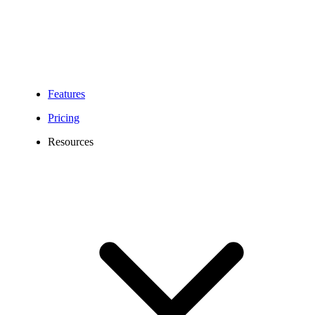
Features
Pricing
Resources
641 Area Code