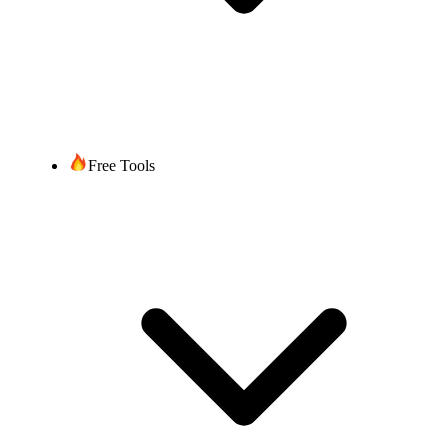
Free Tools