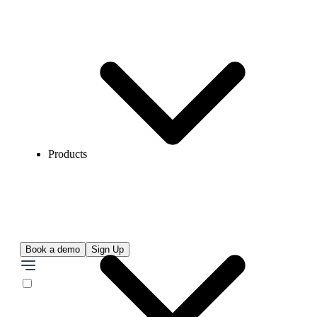
Products
Book a demo
Sign Up