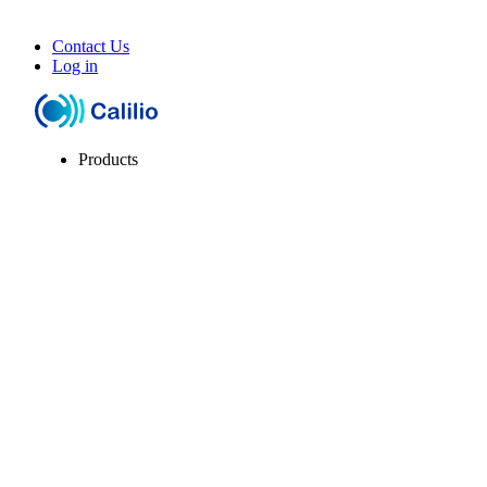
Contact Us
Log in
Products