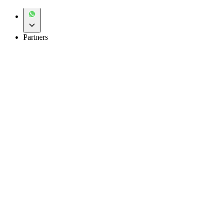
Partners