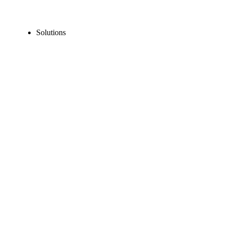
Solutions