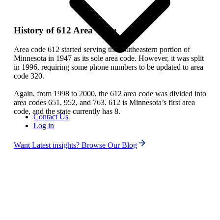
History of 612 Area Code
Area code 612 started serving the southeastern portion of
Minnesota in 1947 as its sole area code. However, it was split
in 1996, requiring some phone numbers to be updated to area
code 320.
Again, from 1998 to 2000, the 612 area code was divided into
area codes 651, 952, and 763. 612 is Minnesota’s first area
code, and the state currently has 8.
Contact Us
Log in
Want Latest insights? Browse Our Blog