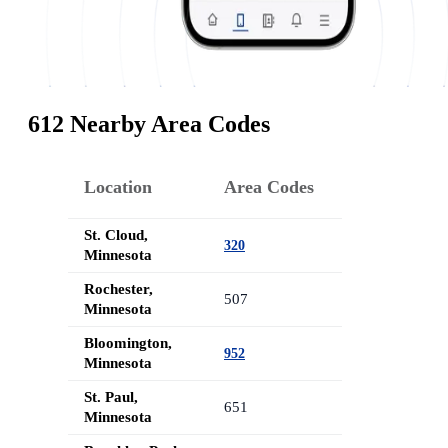
612 Nearby Area Codes
Location
Area Codes
St. Cloud,
320
Minnesota
Rochester,
507
Minnesota
Bloomington,
952
Minnesota
St. Paul,
651
Minnesota