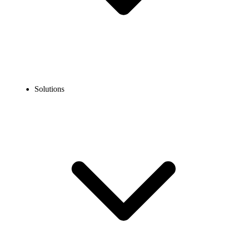
Solutions