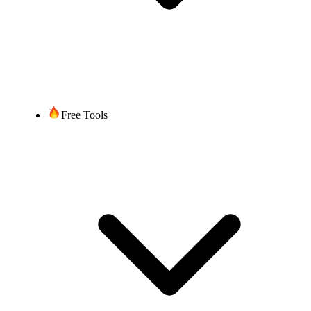
Free Tools