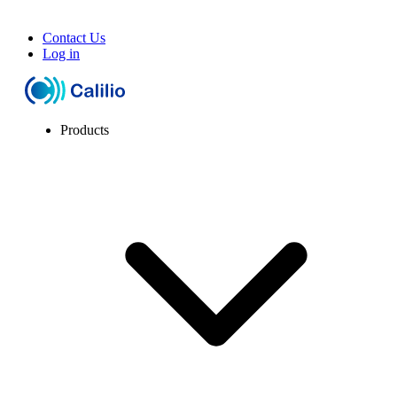
Contact Us
Log in
Products