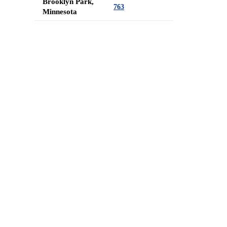
Brooklyn Park,
763
Minnesota