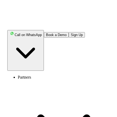
Call on WhatsApp
Book a Demo
Sign Up
Partners