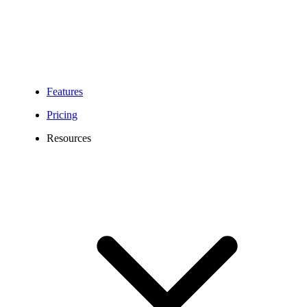
Features
Pricing
Resources
612 Area Code