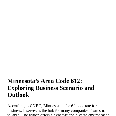
Minnesota’s Area Code 612:
Exploring Business Scenario and
Outlook
According to CNBC, Minnesota is the 6th top state for
business. It serves as the hub for many companies, from small
to large. The region offers a dynamic and diverse environment