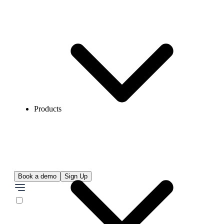
Products
Book a demo
Sign Up