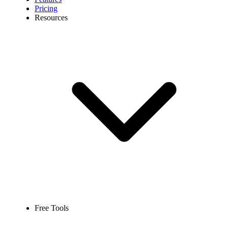
Pricing
Resources
Free Tools