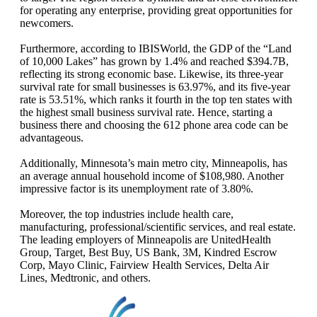
for operating any enterprise, providing great opportunities for
newcomers.
Furthermore, according to IBISWorld, the GDP of the “Land
of 10,000 Lakes” has grown by 1.4% and reached $394.7B,
reflecting its strong economic base. Likewise, its three-year
survival rate for small businesses is 63.97%, and its five-year
rate is 53.51%, which ranks it fourth in the top ten states with
the highest small business survival rate. Hence, starting a
business there and choosing the 612 phone area code can be
advantageous.
Additionally, Minnesota’s main metro city, Minneapolis, has
an average annual household income of $108,980. Another
impressive factor is its unemployment rate of 3.80%.
Moreover, the top industries include health care,
manufacturing, professional/scientific services, and real estate.
The leading employers of Minneapolis are UnitedHealth
Group, Target, Best Buy, US Bank, 3M, Kindred Escrow
Corp, Mayo Clinic, Fairview Health Services, Delta Air
Lines, Medtronic, and others.