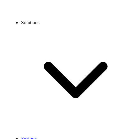
Solutions
Features