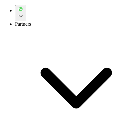
Partners