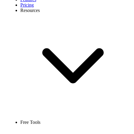
Pricing
Resources
Free Tools