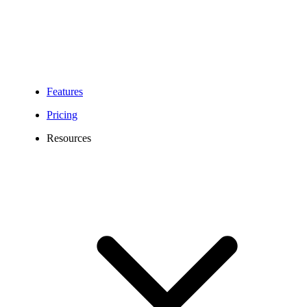
Features
Pricing
Resources
Kansas City Virtual Phone Number