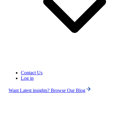
United States of America (+1)
Contact Us
Log in
Want Latest insights? Browse Our Blog