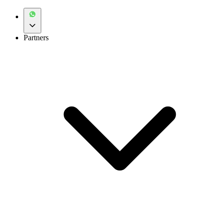
Partners