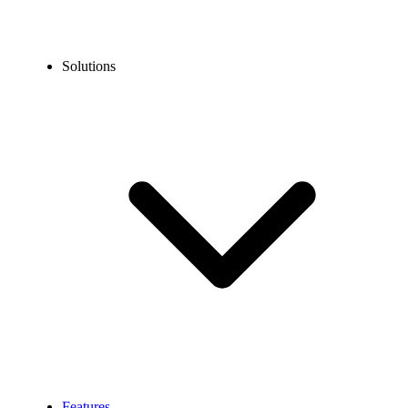
Solutions
Features