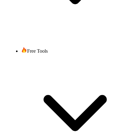
Free Tools