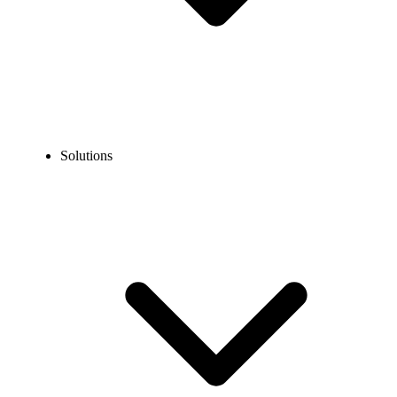
Solutions