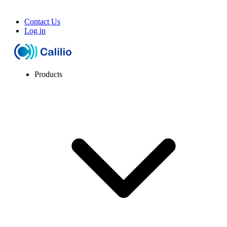
Contact Us
Log in
Products