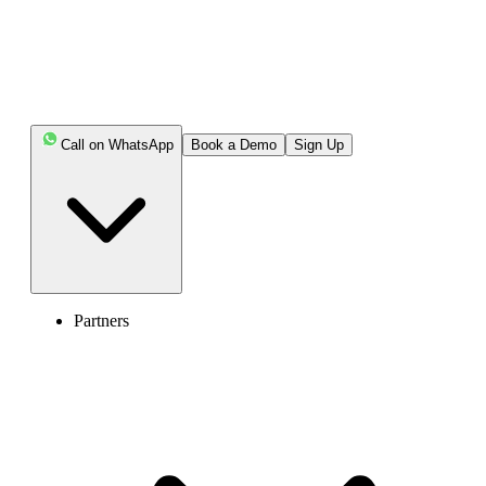
Call on WhatsApp
Book a Demo
Sign Up
Partners