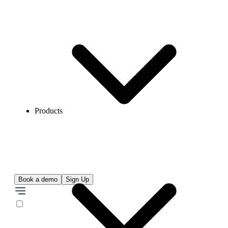
Products
Book a demo
Sign Up