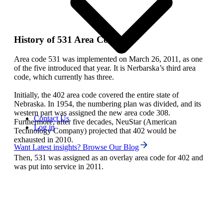
History of 531 Area Code
Area code 531 was implemented on March 26, 2011, as one
of the five introduced that year. It is Nerbarska’s third area
code, which currently has three.
Initially, the 402 area code covered the entire state of
Nebraska. In 1954, the numbering plan was divided, and its
western part was assigned the new area code 308.
Contact Us
Furthermore, after five decades, NeuStar (American
Log in
Technology Company) projected that 402 would be
exhausted in 2010.
Want Latest insights? Browse Our Blog
Then, 531 was assigned as an overlay area code for 402 and
was put into service in 2011.