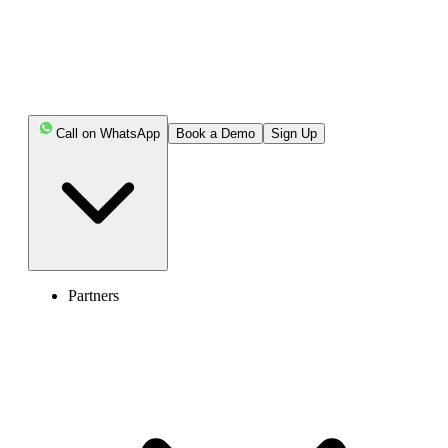
Call on WhatsApp
Book a Demo
Sign Up
Partners