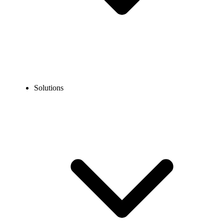
Solutions