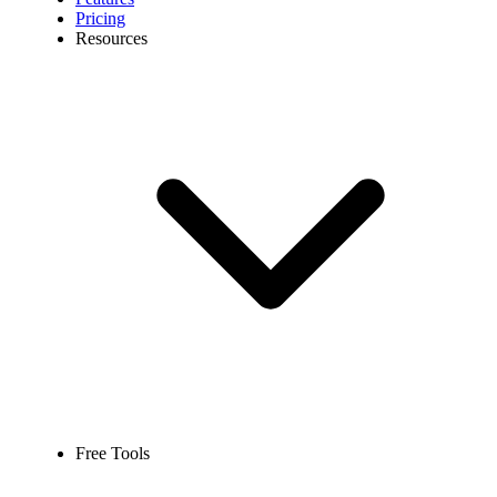
Pricing
Resources
Free Tools