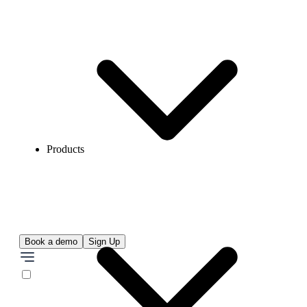
Products
Book a demo
Sign Up