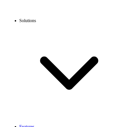
Solutions
Features