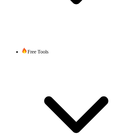
Free Tools