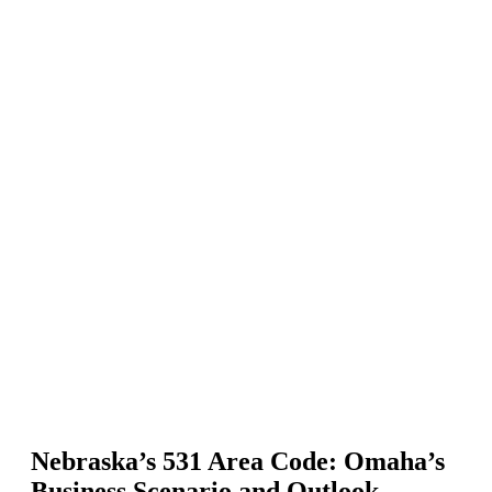
Nebraska’s 531 Area Code: Omaha’s
Business Scenario and Outlook