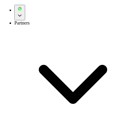
Partners