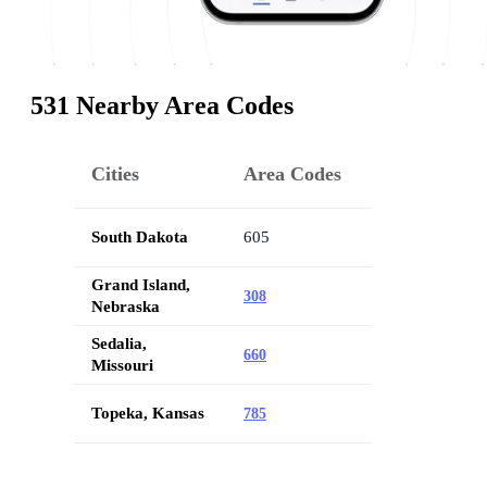
531 Nearby Area Codes
Cities
Area Codes
South Dakota
605
Grand Island,
308
Nebraska
Sedalia,
660
Missouri
Topeka, Kansas
785