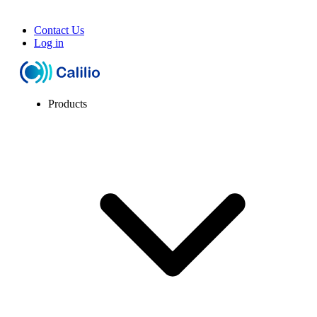
Contact Us
Log in
Products