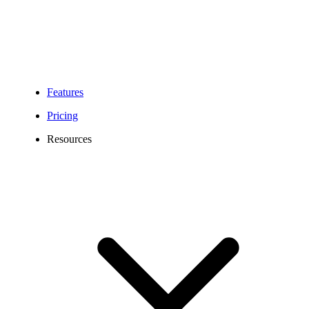
Features
Pricing
Resources
531 Area Code