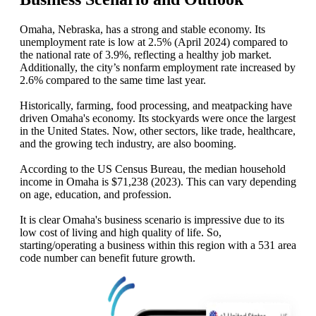
Omaha, Nebraska, has a strong and stable economy. Its
unemployment rate is low at 2.5% (April 2024) compared to
the national rate of 3.9%, reflecting a healthy job market.
Additionally, the city’s nonfarm employment rate increased by
2.6% compared to the same time last year.
Historically, farming, food processing, and meatpacking have
driven Omaha's economy. Its stockyards were once the largest
in the United States. Now, other sectors, like trade, healthcare,
and the growing tech industry, are also booming.
According to the US Census Bureau, the median household
income in Omaha is $71,238 (2023). This can vary depending
on age, education, and profession.
It is clear Omaha's business scenario is impressive due to its
low cost of living and high quality of life. So,
starting/operating a business within this region with a 531 area
code number can benefit future growth.