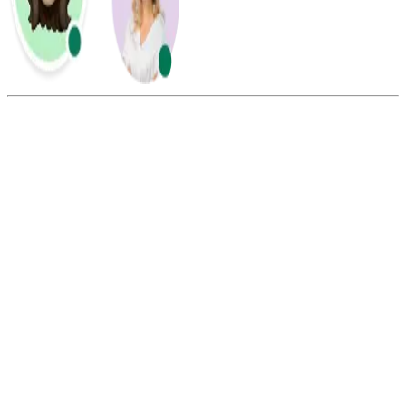
Summarize this blog with:
Gemini
ChatGPT
Perplexity
Claude
Grok
Yes, you can use various calling applications for mobile, such as
Calilio, Whatsapp, and Messenger, to call the USA from Austria.