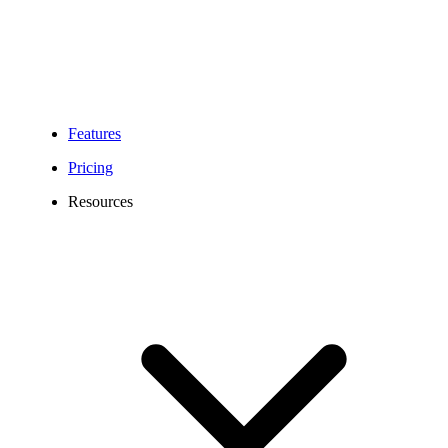
Features
Pricing
Resources