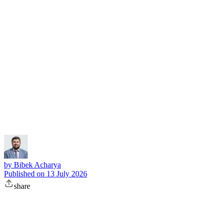
Subscribe
by
Bibek Acharya
Published on
13 July 2026
share