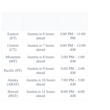
BEST TIME
USA
TIME
TO CALL
TIME
DIFFERENCE
FROM
ZONE
AUSTRIA
Eastern
Austria is 6 hours
3:00 PM – 11:00
(ET)
ahead
PM
Central
Austria is 7 hours
4:00 PM – 12:00
(CT)
ahead
AM
Mountain
Austria is 8 hours
5:00 PM – 1:00
(MT)
ahead
AM
Austria is 9 hours
6:00 PM – 2:00
Pacific (PT)
ahead
AM
Alaska
Austria is 10 hours
7:00 PM – 3:00
(AKST)
ahead
AM
Hawaii
Austria is 11 hours
8:00 PM – 4:00
(HST)
ahead
AM