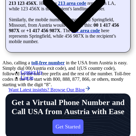
213 123 456X
. Here, the
213 area code
represents LA,
while 123 456X is the recipient’s landline number.
Similarly, the mobile number format to call Springfield,
Missouri, from Austria would look like this:
00 1 417 456
987X
or
+1 417 456 987X
. The
417 area code
here
represents Springfield, while 456 987X is the recipient’s
mobile number.
Also, calling a
toll-free number
in the USA from Austria is easy.
Simply dial 00(Austria exit code), and 1(US country code),
Contact Us
followed by the toll-free prefix and the rest of the number. Toll-free
Log in
codes in the US start with 800, 888, 877, 866, or others, mostly
starting with the digit “8".
Want Latest insights? Browse Our Blog
Get a Virtual Phone Number and
Call USA from Austria with Ease
Get Started