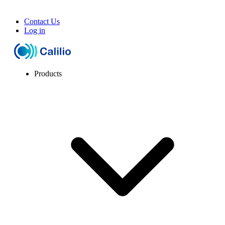
Contact Us
Log in
Products