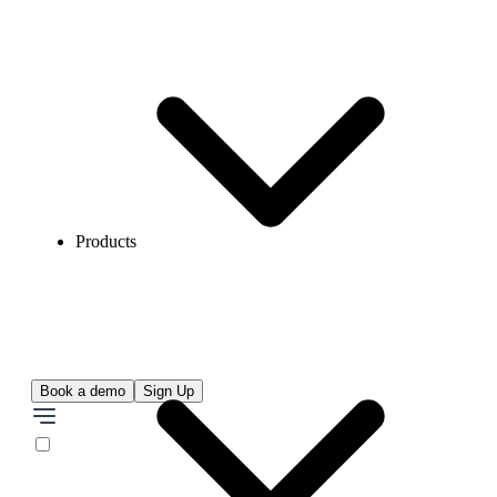
Products
Book a demo
Sign Up