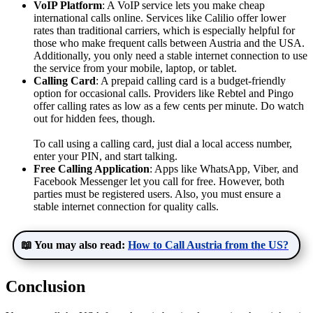
VoIP Platform
: A VoIP service lets you make cheap
international calls online. Services like Calilio offer lower
rates than traditional carriers, which is especially helpful for
those who make frequent calls between Austria and the USA.
Additionally, you only need a stable internet connection to use
the service from your mobile, laptop, or tablet.
Calling Card
: A prepaid calling card is a budget-friendly
option for occasional calls. Providers like Rebtel and Pingo
offer calling rates as low as a few cents per minute. Do watch
out for hidden fees, though.
To call using a calling card, just dial a local access number,
enter your PIN, and start talking.
Free Calling Application
: Apps like WhatsApp, Viber, and
Facebook Messenger let you call for free. However, both
parties must be registered users. Also, you must ensure a
stable internet connection for quality calls.
📖 You may also read:
How to Call Austria from the US?
Conclusion