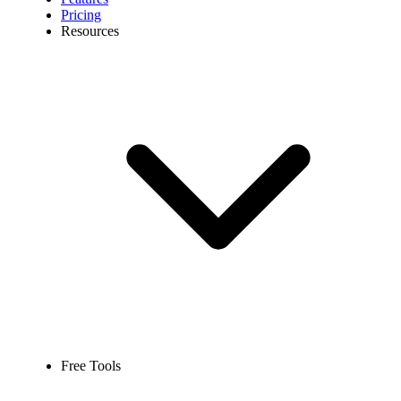
Pricing
Resources
Free Tools