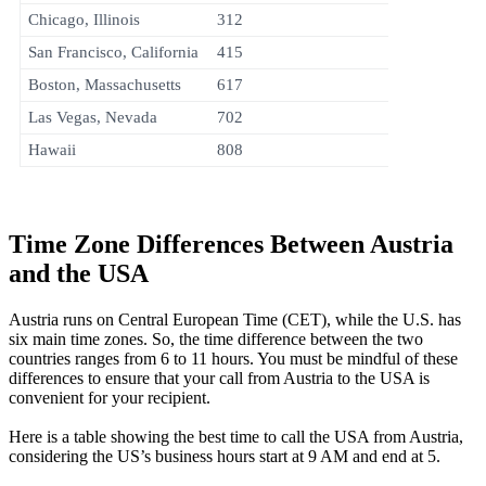
Chicago, Illinois
312
San Francisco, California
415
Boston, Massachusetts
617
Las Vegas, Nevada
702
Hawaii
808
Time Zone Differences Between Austria
and the USA
Austria runs on Central European Time (CET), while the U.S. has
six main time zones. So, the time difference between the two
countries ranges from 6 to 11 hours. You must be mindful of these
differences to ensure that your call from Austria to the USA is
convenient for your recipient.
Here is a table showing the best time to call the USA from Austria,
considering the US’s business hours start at 9 AM and end at 5.