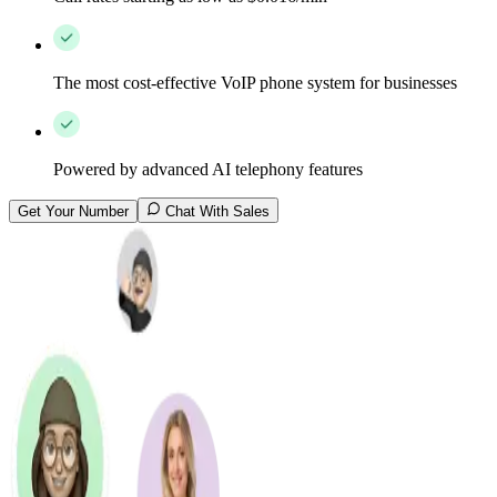
The most cost-effective VoIP phone system for businesses
Powered by advanced AI telephony features
Get Your Number
Chat With Sales