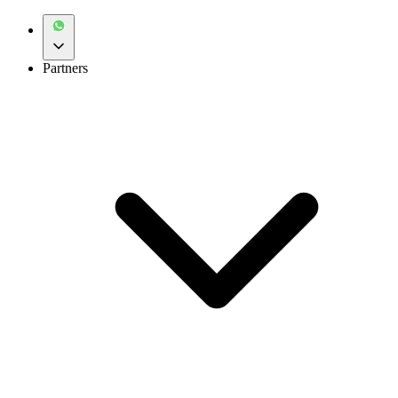
Partners