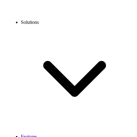
Solutions
Features