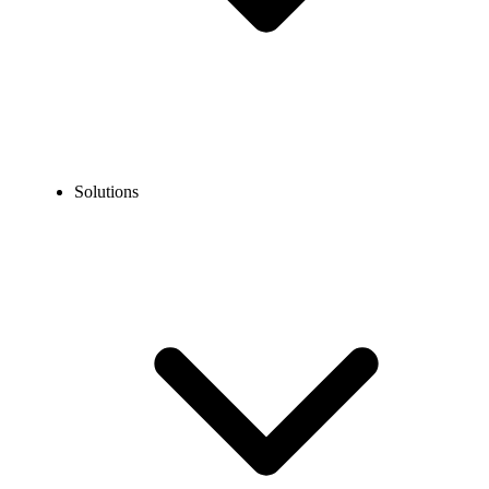
Solutions
Blog
How to Call the USA from Austria: Codes & Format
EXPERT TIPS AND HOW-TOS
How to Call the USA from Austria: Codes & Format