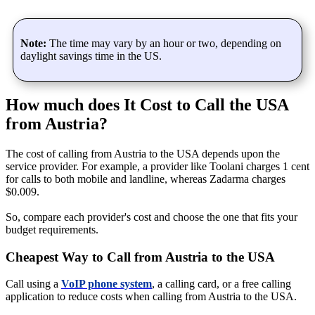
Note:
The time may vary by an hour or two, depending on
daylight savings time in the US.
How much does It Cost to Call the USA
from Austria?
The cost of calling from Austria to the USA depends upon the
service provider. For example, a provider like Toolani charges 1 cent
for calls to both mobile and landline, whereas Zadarma charges
$0.009.
So, compare each provider's cost and choose the one that fits your
budget requirements.
Cheapest Way to Call from Austria to the USA
Call using a
VoIP phone system
, a calling card, or a free calling
application to reduce costs when calling from Austria to the USA.