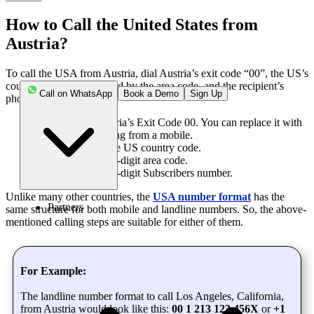
How to Call the United States from
Austria?
To call the USA from Austria, dial Austria’s exit code “00”, the US’s
country code “1” followed by the area code, and the recipient’s
Call on WhatsApp
Book a Demo
Sign Up
phone number.
Step 1
: Enter Austria’s Exit Code 00. You can replace it with
the “+” when calling from a mobile.
Step 2:
Enter 1, the US country code.
Step 3
: Enter the 3-digit area code.
Step 4
: Enter the 7-digit Subscribers number.
Unlike many other countries, the
USA number format
has the
Partners
same structure for both mobile and landline numbers. So, the above-
mentioned calling steps are suitable for either of them.
For Example:
The landline number format to call Los Angeles, California,
from Austria would look like this:
00 1 213 123 456X
or
+1