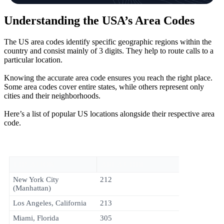
Understanding the USA’s Area Codes
The US area codes identify specific geographic regions within the
country and consist mainly of 3 digits. They help to route calls to a
particular location.
Knowing the accurate area code ensures you reach the right place.
Some area codes cover entire states, while others represent only
cities and their neighborhoods.
Here’s a list of popular US locations alongside their respective area
code.
LOCATION
AREA CODE
New York City
212
(Manhattan)
Los Angeles, California
213
Miami, Florida
305