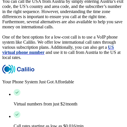
You can call the USA from Austria by simply entering Austria’s exit
code, the US’s country and area code, and the subscriber’s number
in the right sequence. However, understanding the time zone
differences is important to ensure you call at the right time.
Furthermore, several alternatives are also available to help you save
money on international calls.
One of the best options for a low-cost call is to use a VoIP phone
system like Calilio. We offer low international call rates through
various subscription plans. Additionally, you can also get a
US
virtual phone number
and use it to call from Austria to the US at
local rates.
Your Phone System Just Got Affordable
Virtual numbers from just $2/month
Call rates starting as low as $0.016/min